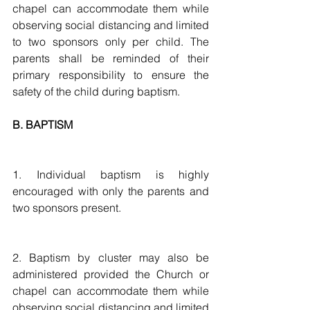
chapel can accommodate them while 
observing social distancing and limited 
to two sponsors only per child. The 
parents shall be reminded of their 
primary responsibility to ensure the 
safety of the child during baptism.
B. BAPTISM
1. Individual baptism is highly 
encouraged with only the parents and 
two sponsors present. 
2. Baptism by cluster may also be 
administered provided the Church or 
chapel can accommodate them while 
observing social distancing and limited 