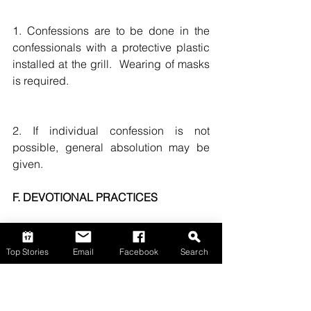
1. Confessions are to be done in the 
confessionals with a protective plastic 
installed at the grill.  Wearing of masks 
is required. 
2. If individual confession is not 
possible, general absolution may be 
given. 
F. DEVOTIONAL PRACTICES
Public devotional practices are 
Top Stories
Email
Facebook
Search
temporarily suspended. Devotional 
practices to be celebrated at home are 
highly encouraged. 