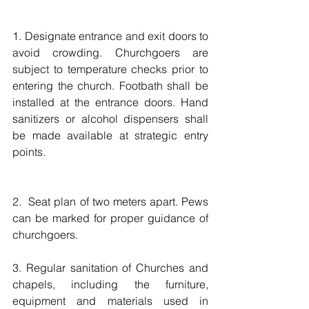
1. Designate entrance and exit doors to 
avoid crowding. Churchgoers are 
subject to temperature checks prior to 
entering the church. Footbath shall be 
installed at the entrance doors. Hand 
sanitizers or alcohol dispensers shall 
be made available at strategic entry 
points. 
2.  Seat plan of two meters apart. Pews 
can be marked for proper guidance of 
churchgoers. 
3. Regular sanitation of Churches and 
chapels, including the furniture, 
equipment and materials used in 