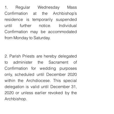
1. Regular Wednesday Mass 
Confirmation at the Archbishop’s 
residence is temporarily suspended 
until further notice. Individual 
Confirmation may be accommodated 
from Monday to Saturday.
2. Parish Priests are hereby delegated 
to administer the Sacrament of 
Confirmation for wedding purposes 
only, scheduled until December 2020 
within the Archdiocese. This special 
delegation is valid until December 31, 
2020 or unless earlier revoked by the 
Archbishop.