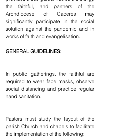
the faithful, and partners of the 
Archdiocese of Caceres may 
significantly participate in the social 
solution against the pandemic and in 
works of faith and evangelisation.  
GENERAL GUIDELINES:
In public gatherings, the faithful are 
required to wear face masks, observe 
social distancing and practice regular 
hand sanitation. 
Pastors must study the layout of the 
parish Church and chapels to facilitate 
the implementation of the following: