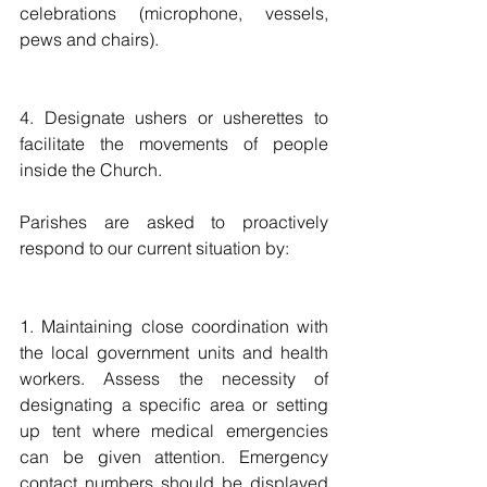
celebrations (microphone, vessels, 
pews and chairs). 
4. Designate ushers or usherettes to 
facilitate the movements of people 
inside the Church. 
Parishes are asked to proactively 
respond to our current situation by: 
1. Maintaining close coordination with 
the local government units and health 
workers. Assess the necessity of 
designating a specific area or setting 
up tent where medical emergencies 
can be given attention. Emergency 
contact numbers should be displayed 