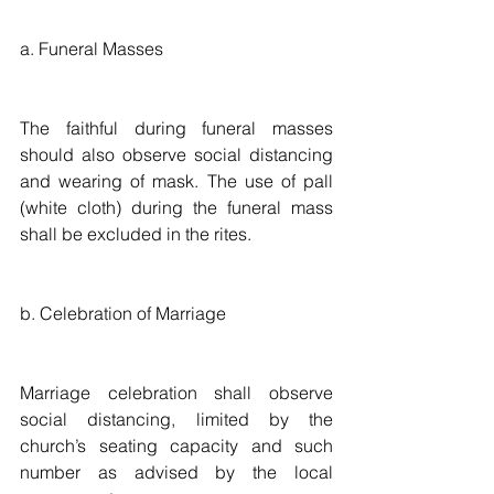
a. Funeral Masses
The faithful during funeral masses 
should also observe social distancing 
and wearing of mask. The use of pall 
(white cloth) during the funeral mass 
shall be excluded in the rites. 
b. Celebration of Marriage
Marriage celebration shall observe 
social distancing, limited by the 
church’s seating capacity and such 
number as advised by the local 