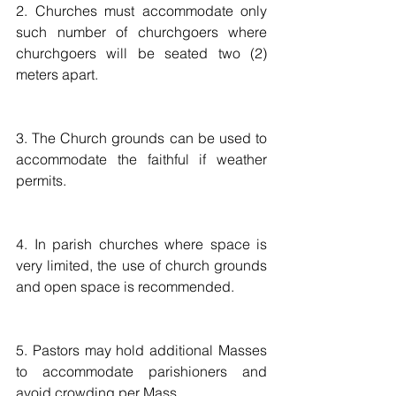
2. Churches must accommodate only 
such number of churchgoers where 
churchgoers will be seated two (2) 
meters apart. 
3. The Church grounds can be used to 
accommodate the faithful if weather 
permits. 
4. In parish churches where space is 
very limited, the use of church grounds 
and open space is recommended.  
5. Pastors may hold additional Masses 
to accommodate parishioners and 
avoid crowding per Mass.