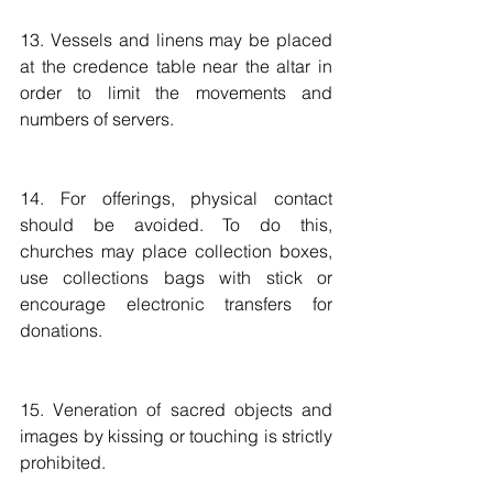
13. Vessels and linens may be placed 
at the credence table near the altar in 
order to limit the movements and 
numbers of servers.
14. For offerings, physical contact 
should be avoided. To do this, 
churches may place collection boxes, 
use collections bags with stick or 
encourage electronic transfers for 
donations. 
15. Veneration of sacred objects and 
images by kissing or touching is strictly 
prohibited.