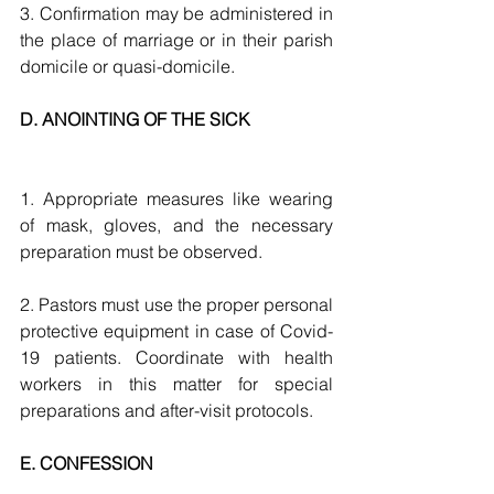
3. Confirmation may be administered in 
the place of marriage or in their parish 
domicile or quasi-domicile.
D. ANOINTING OF THE SICK 
1. Appropriate measures like wearing 
of mask, gloves, and the necessary 
preparation must be observed.
2. Pastors must use the proper personal 
protective equipment in case of Covid-
19 patients. Coordinate with health 
workers in this matter for special 
preparations and after-visit protocols.
E. CONFESSION