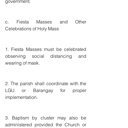
government.  
c. Fiesta Masses and Other 
Celebrations of Holy Mass
1. Fiesta Masses must be celebrated 
observing social distancing and 
wearing of mask.  
2. The parish shall coordinate with the 
LGU or Barangay for proper 
implementation.
3. Baptism by cluster may also be 
administered provided the Church or 