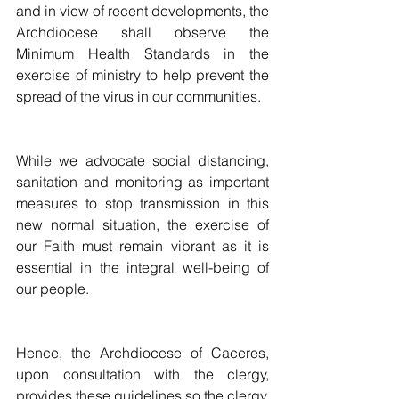
and in view of recent developments, the 
Archdiocese shall observe the 
Minimum Health Standards in the 
exercise of ministry to help prevent the 
spread of the virus in our communities. 
While we advocate social distancing, 
sanitation and monitoring as important 
measures to stop transmission in this 
new normal situation, the exercise of 
our Faith must remain vibrant as it is 
essential in the integral well-being of 
our people. 
Hence, the Archdiocese of Caceres, 
upon consultation with the clergy, 
provides these guidelines so the clergy, 