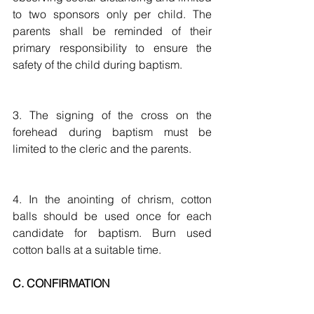
to two sponsors only per child. The 
parents shall be reminded of their 
primary responsibility to ensure the 
safety of the child during baptism.
3. The signing of the cross on the 
forehead during baptism must be 
limited to the cleric and the parents. 
4. In the anointing of chrism, cotton 
balls should be used once for each 
candidate for baptism. Burn used 
cotton balls at a suitable time.
C. CONFIRMATION