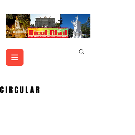
C I R C U L A R