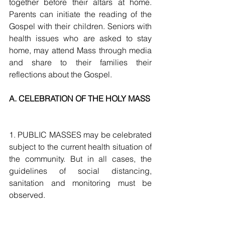
together before their altars at home. 
Parents can initiate the reading of the 
Gospel with their children. Seniors with 
health issues who are asked to stay 
home, may attend Mass through media 
and share to their families their 
reflections about the Gospel.
A. CELEBRATION OF THE HOLY MASS
1. PUBLIC MASSES may be celebrated 
subject to the current health situation of 
the community. But in all cases, the 
guidelines of social distancing, 
sanitation and monitoring must be 
observed. 