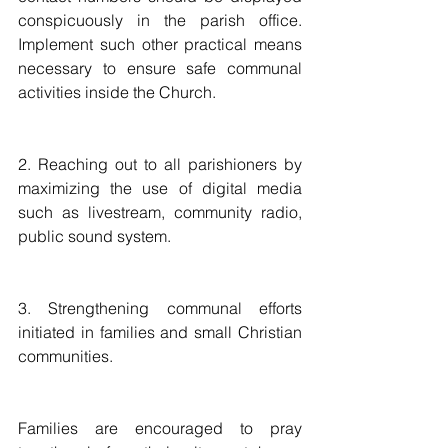
conspicuously in the parish office. 
Implement such other practical means 
necessary to ensure safe communal 
activities inside the Church.
2. Reaching out to all parishioners by 
maximizing the use of digital media 
such as livestream, community radio, 
public sound system.
3. Strengthening communal efforts 
initiated in families and small Christian 
communities.
Families are encouraged to pray 