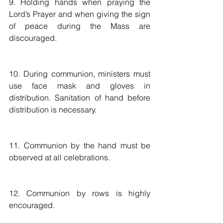
9. Holding hands when praying the 
Lord’s Prayer and when giving the sign 
of peace during the Mass are 
discouraged.
10. During communion, ministers must 
use face mask and gloves in 
distribution. Sanitation of hand before 
distribution is necessary. 
11. Communion by the hand must be 
observed at all celebrations.
12. Communion by rows is highly 
encouraged. 