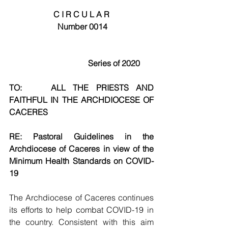
C I R C U L A R
Number 0014
                                Series of 2020
TO:    ALL THE PRIESTS AND 
FAITHFUL IN THE ARCHDIOCESE OF 
CACERES
RE: Pastoral Guidelines in the 
Archdiocese of Caceres in view of the 
Minimum Health Standards on COVID-
19
The Archdiocese of Caceres continues 
its efforts to help combat COVID-19 in 
the country. Consistent with this aim 