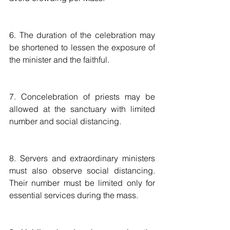
6. The duration of the celebration may 
be shortened to lessen the exposure of 
the minister and the faithful. 
7. Concelebration of priests may be 
allowed at the sanctuary with limited 
number and social distancing.
8. Servers and extraordinary ministers 
must also observe social distancing. 
Their number must be limited only for 
essential services during the mass. 