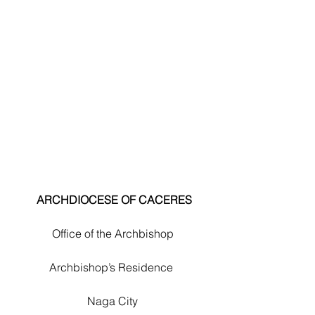
 ARCHDIOCESE OF CACERES
Office of the Archbishop
Archbishop’s Residence 
Naga City