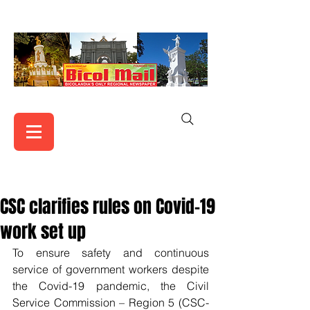
CSC clarifies rules on Covid-19
work set up
To ensure safety and continuous 
service of government workers despite 
the Covid-19 pandemic, the Civil 
Service Commission – Region 5 (CSC-