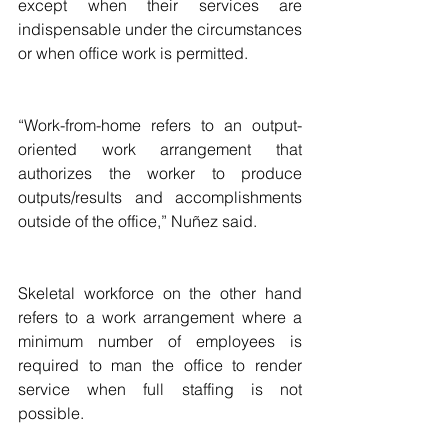
except when their services are 
indispensable under the circumstances 
or when office work is permitted.
“Work-from-home refers to an output-
oriented work arrangement that 
authorizes the worker to produce 
outputs/results and accomplishments 
outside of the office,” Nuñez said.
Skeletal workforce on the other hand 
refers to a work arrangement where a 
minimum number of employees is 
required to man the office to render 
service when full staffing is not 
possible.