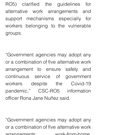
RO5) clarified the guidelines for 
alternative work arrangements and 
support mechanisms especially for 
workers belonging to the vulnerable 
groups.
“Government agencies may adopt any 
or a combination of five alternative work 
arrangement to ensure safety and 
continuous service of government 
workers despite the Covid-19 
pandemic,” CSC-RO5 information 
officer Rona Jane Nuñez said. 
“Government agencies may adopt any 
or a combination of five alternative work 
arrangements: work-from-home, 