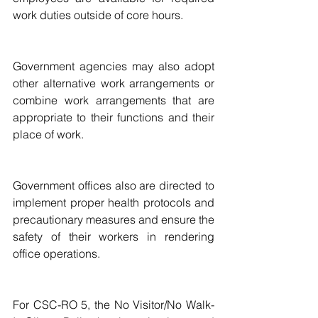
work duties outside of core hours.
Government agencies may also adopt 
other alternative work arrangements or 
combine work arrangements that are 
appropriate to their functions and their 
place of work.
Government offices also are directed to 
implement proper health protocols and 
precautionary measures and ensure the 
safety of their workers in rendering 
office operations.
For CSC-RO 5, the No Visitor/No Walk-