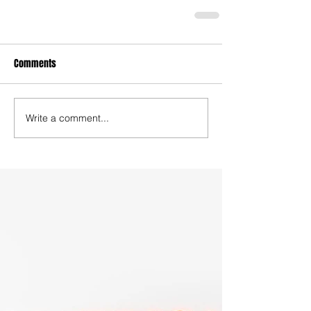
Comments
Write a comment...