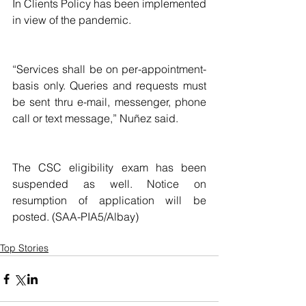
In Clients Policy has been implemented 
in view of the pandemic.
“Services shall be on per-appointment-
basis only. Queries and requests must 
be sent thru e-mail, messenger, phone 
call or text message,” Nuñez said.
The CSC eligibility exam has been 
suspended as well. Notice on 
resumption of application will be 
posted. (SAA-PIA5/Albay)
Top Stories