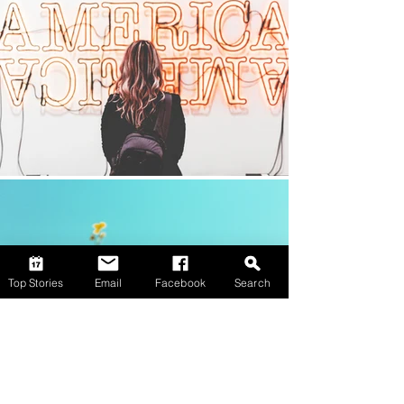
Top Stories
Email
Facebook
Search