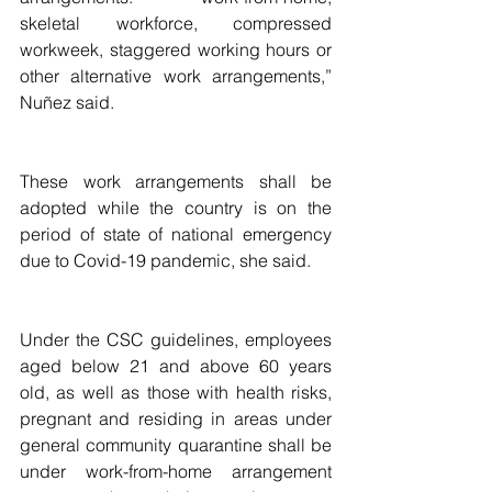
skeletal workforce, compressed 
workweek, staggered working hours or 
other alternative work arrangements,”  
Nuñez said.
These work arrangements shall be 
adopted while the country is on the 
period of state of national emergency 
due to Covid-19 pandemic, she said.
Under the CSC guidelines, employees 
aged below 21 and above 60 years 
old, as well as those with health risks, 
pregnant and residing in areas under 
general community quarantine shall be 
under work-from-home arrangement 