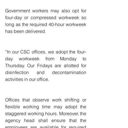
Government workers may also opt for 
four-day or compressed workweek so 
long as the required 40-hour workweek 
has been delivered.
“In our CSC offices, we adopt the four-
day workweek from Monday to 
Thursday. Our Fridays are allotted for 
disinfection and decontamination 
activities in our office.
Offices that observe work shifting or 
flexible working time may adopt the 
staggered working hours. Moreover, the 
agency head shall ensure that the 
employees are available for required 