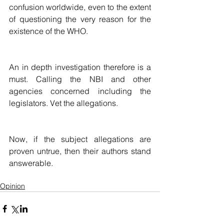
confusion worldwide, even to the extent 
of questioning the very reason for the 
existence of the WHO.
An in depth investigation therefore is a 
must. Calling the NBI and other 
agencies concerned including the 
legislators. Vet the allegations. 
Now, if the subject allegations are 
proven untrue, then their authors stand 
answerable.
Opinion