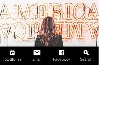
Top Stories
Email
Facebook
Search