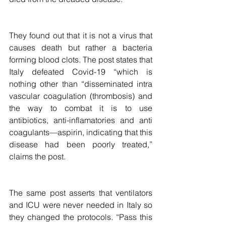
They found out that it is not a virus that 
causes death but rather a bacteria 
forming blood clots. The post states that 
Italy defeated Covid-19 “which is 
nothing other than “disseminated intra 
vascular coagulation (thrombosis) and 
the way to combat it is to use 
antibiotics, anti-inflamatories and anti 
coagulants—aspirin, indicating that this 
disease had been poorly treated,” 
claims the post.
The same post asserts that ventilators 
and ICU were never needed in Italy so 
they changed the protocols. “Pass this 