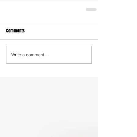
Comments
Write a comment...