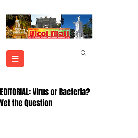
EDITORIAL: Virus or Bacteria?
Vet the Question