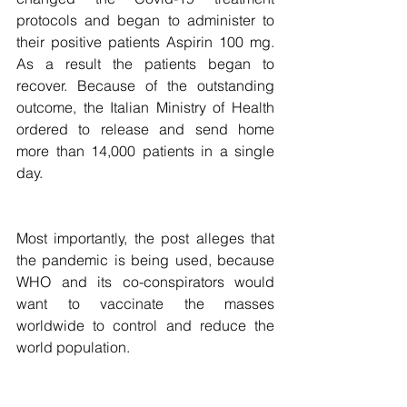
protocols and began to administer to 
their positive patients Aspirin 100 mg. 
As a result the patients began to 
recover. Because of the outstanding 
outcome, the Italian Ministry of Health 
ordered to release and send home 
more than 14,000 patients in a single 
day.
Most importantly, the post alleges that 
the pandemic is being used, because 
WHO and its co-conspirators would 
want to vaccinate the masses 
worldwide to control and reduce the 
world population.