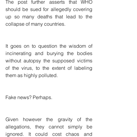
The post further asserts that WHO 
should be sued for allegedly covering 
up so many deaths that lead to the 
collapse of many countries. 
It goes on to question the wisdom of 
incinerating and burying the bodies 
without autopsy the supposed victims 
of the virus, to the extent of labeling 
them as highly polluted. 
Fake news? Perhaps.
Given however the gravity of the 
allegations, they cannot simply be 
ignored. It could cost chaos and 