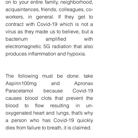
on to your entire family, neighborhood, 
acquaintances, friends, colleagues, co-
workers, in general. If they get to 
contract with Covid-19 which is not a 
virus as they made us to believe, but a 
bacterium amplified with  
electromagnetic 5G radiation that also 
produces inflammation and hypoxia.
The following must be done: take 
Aspirin100mg and Apronax 
Paracetamol because Covid-19  
causes blood clots that prevent the 
blood to flow resulting in un-
oxygenated heart and lungs, that’s why 
a person who has Covid-19 quickly 
dies from failure to breath, it is claimed.