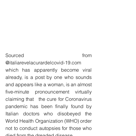
Sourced from 
@italiarevelacurardelcovid-19.com 
which has apparently become viral 
already, is a post by one who sounds 
and appears like a woman, is an almost 
five-minute pronouncement virtually 
claiming that   the cure for Coronavirus 
pandemic has been finally found by 
Italian doctors who disobeyed the 
World Health Organization (WHO) order 
not to conduct autopsies for those who 
died from the dreaded disease.