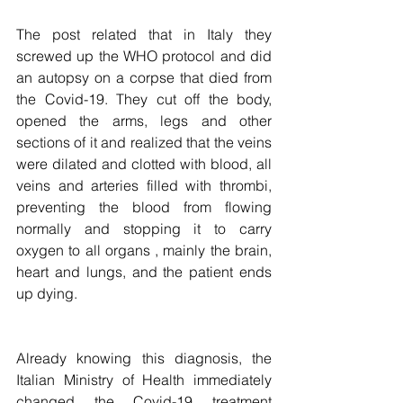
The post related that in Italy they 
screwed up the WHO protocol and did 
an autopsy on a corpse that died from 
the Covid-19. They cut off the body, 
opened the arms, legs and other 
sections of it and realized that the veins 
were dilated and clotted with blood, all 
veins and arteries filled with thrombi, 
preventing the blood from flowing 
normally and stopping it to carry 
oxygen to all organs , mainly the brain, 
heart and lungs, and the patient ends 
up dying. 
Already knowing this diagnosis, the 
Italian Ministry of Health immediately 
changed the Covid-19 treatment 