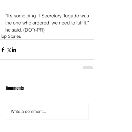
“It’s something if Secretary Tugade was 
the one who ordered, we need to fulfill,” 
he said. (DOTr-PR)
Top Stories
Comments
Write a comment...