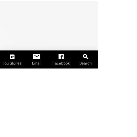
Top Stories
Email
Facebook
Search