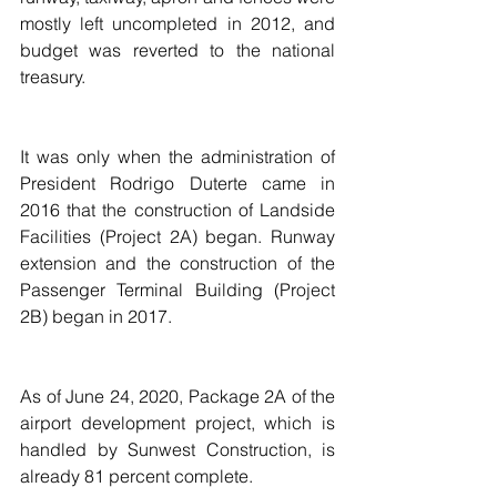
mostly left uncompleted in 2012, and 
budget was reverted to the national 
treasury.
It was only when the administration of 
President Rodrigo Duterte came in 
2016 that the construction of Landside 
Facilities (Project 2A) began. Runway 
extension and the construction of the 
Passenger Terminal Building (Project 
2B) began in 2017.
As of June 24, 2020, Package 2A of the 
airport development project, which is 
handled by Sunwest Construction, is 
already 81 percent complete.