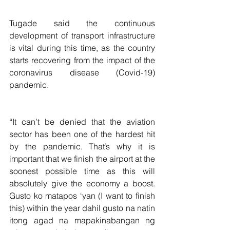
Tugade said the continuous 
development of transport infrastructure 
is vital during this time, as the country 
starts recovering from the impact of the 
coronavirus disease (Covid-19) 
pandemic.
“It can’t be denied that the aviation 
sector has been one of the hardest hit 
by the pandemic. That’s why it is 
important that we finish the airport at the 
soonest possible time as this will 
absolutely give the economy a boost. 
Gusto ko matapos ‘yan (I want to finish 
this) within the year dahil gusto na natin 
itong agad na mapakinabangan ng 