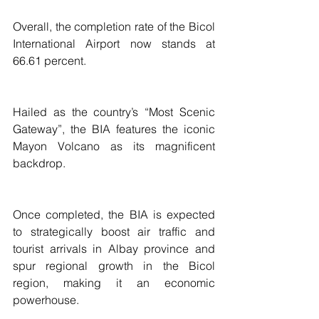
Overall, the completion rate of the Bicol 
International Airport now stands at 
66.61 percent.
Hailed as the country’s “Most Scenic 
Gateway”, the BIA features the iconic 
Mayon Volcano as its magnificent 
backdrop.
Once completed, the BIA is expected 
to strategically boost air traffic and 
tourist arrivals in Albay province and 
spur regional growth in the Bicol 
region, making it an economic 
powerhouse.