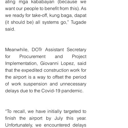
ating mga kababayan (because we 
want our people to benefit from this). As 
we ready for take-off, kung baga, dapat 
(it should be) all systems go,” Tugade 
said.
Meanwhile, DOTr Assistant Secretary 
for Procurement and Project 
Implementation, Giovanni Lopez, said 
that the expedited construction work for 
the airport is a way to offset the period 
of work suspension and unnecessary 
delays due to the Covid-19 pandemic.
“To recall, we have initially targeted to 
finish the airport by July this year. 
Unfortunately, we encountered delays 