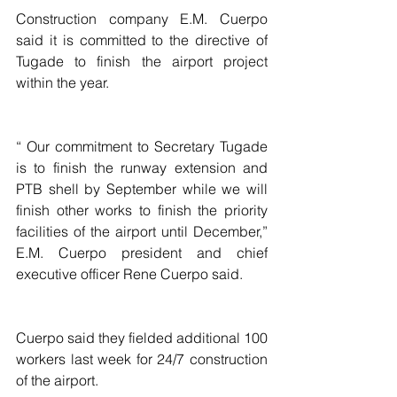
Construction company E.M. Cuerpo 
said it is committed to the directive of 
Tugade to finish the airport project 
within the year.
“ Our commitment to Secretary Tugade 
is to finish the runway extension and 
PTB shell by September while we will 
finish other works to finish the priority 
facilities of the airport until December,” 
E.M. Cuerpo president and chief 
executive officer Rene Cuerpo said.
Cuerpo said they fielded additional 100 
workers last week for 24/7 construction 
of the airport.