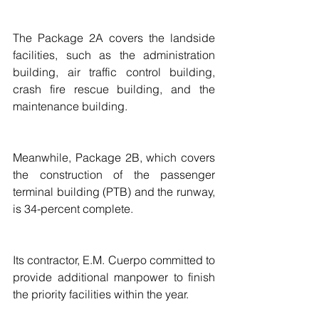
The Package 2A covers the landside 
facilities, such as the administration 
building, air traffic control building, 
crash fire rescue building, and the 
maintenance building.
Meanwhile, Package 2B, which covers 
the construction of the passenger 
terminal building (PTB) and the runway, 
is 34-percent complete. 
Its contractor, E.M. Cuerpo committed to 
provide additional manpower to finish 
the priority facilities within the year.