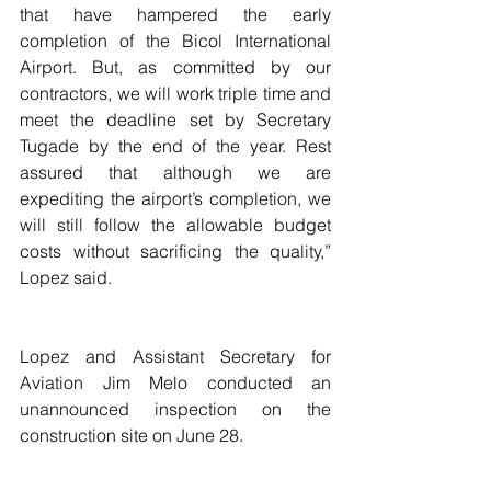
that have hampered the early 
completion of the Bicol International 
Airport. But, as committed by our 
contractors, we will work triple time and 
meet the deadline set by Secretary 
Tugade by the end of the year. Rest 
assured that although we are 
expediting the airport’s completion, we 
will still follow the allowable budget 
costs without sacrificing the quality,” 
Lopez said.
Lopez and Assistant Secretary for 
Aviation Jim Melo conducted an 
unannounced inspection on the 
construction site on June 28.