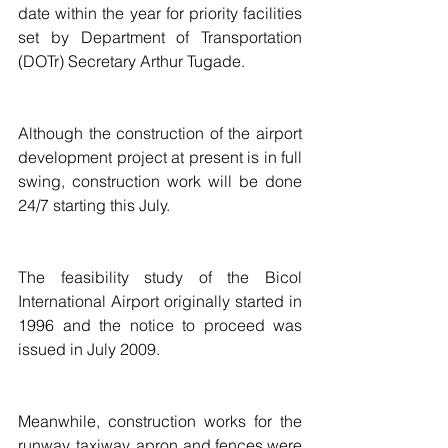
date within the year for priority facilities 
set by Department of Transportation 
(DOTr) Secretary Arthur Tugade.
Although the construction of the airport 
development project at present is in full 
swing, construction work will be done 
24/7 starting this July.
The feasibility study of the Bicol 
International Airport originally started in 
1996 and the notice to proceed was 
issued in July 2009.
Meanwhile, construction works for the 
runway, taxiway, apron and fences were 