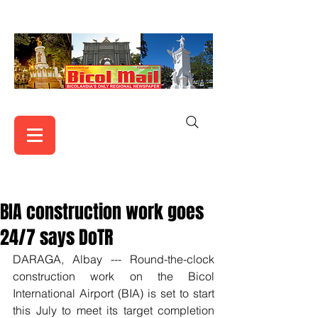
BIA construction work goes
24/7 says DoTR
DARAGA, Albay --- Round-the-clock 
construction work on the Bicol 
International Airport (BIA) is set to start 
this July to meet its target completion 