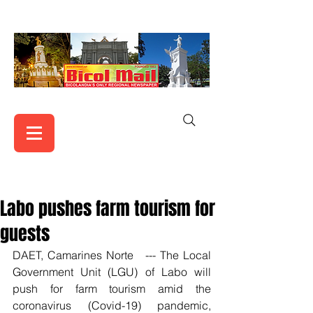
Labo pushes farm tourism for
guests
DAET, Camarines Norte   --- The Local 
Government Unit (LGU) of Labo will 
push for farm tourism amid the 
coronavirus (Covid-19) pandemic, 