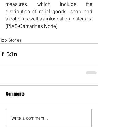
measures, which include the 
distribution of relief goods, soap and 
alcohol as well as information materials. 
(PIA5-Camarines Norte)
Top Stories
Comments
Write a comment...