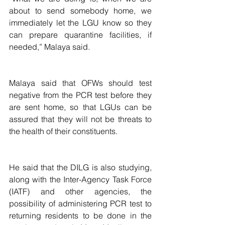
about to send somebody home, we 
immediately let the LGU know so they 
can prepare quarantine facilities, if 
needed,” Malaya said.
Malaya said that OFWs should test 
negative from the PCR test before they 
are sent home, so that LGUs can be 
assured that they will not be threats to 
the health of their constituents.
He said that the DILG is also studying, 
along with the Inter-Agency Task Force 
(IATF) and other agencies, the 
possibility of administering PCR test to 
returning residents to be done in the 