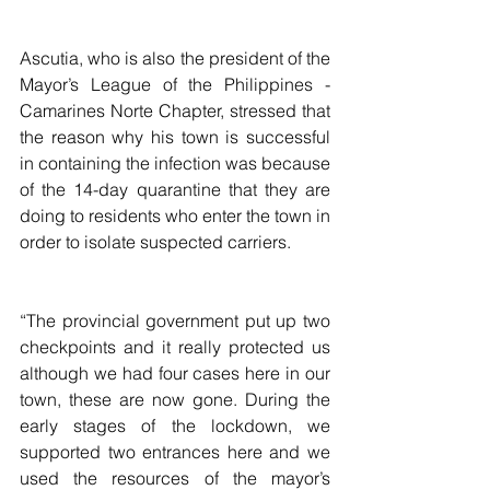
Ascutia, who is also the president of the 
Mayor’s League of the Philippines - 
Camarines Norte Chapter, stressed that 
the reason why his town is successful 
in containing the infection was because 
of the 14-day quarantine that they are 
doing to residents who enter the town in 
order to isolate suspected carriers.
“The provincial government put up two 
checkpoints and it really protected us 
although we had four cases here in our 
town, these are now gone. During the  
early stages of the lockdown, we 
supported two entrances here and we 
used the resources of the mayor’s 