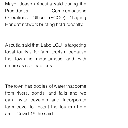
Mayor Joseph Ascutia said during the 
Presidential Communications 
Operations Office (PCOO) “Laging 
Handa” network briefing held recently.
Ascutia said that Labo LGU is targeting 
local tourists for farm tourism because 
the town is mountainous and with 
nature as its attractions.
The town has bodies of water that come 
from rivers, ponds, and falls and we 
can invite travelers and incorporate 
farm travel to restart the tourism here 
amid Covid-19, he said.