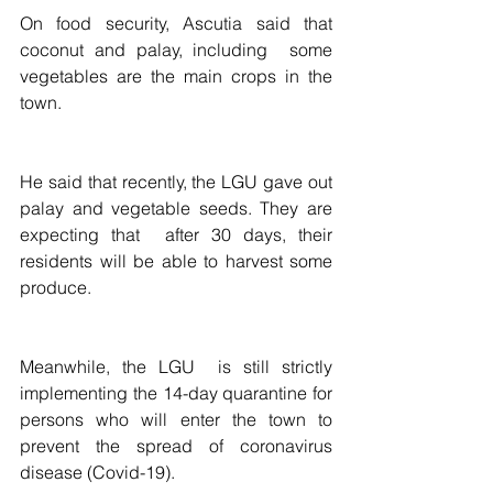
On food security, Ascutia said that 
coconut and palay, including  some 
vegetables are the main crops in the 
town. 
He said that recently, the LGU gave out 
palay and vegetable seeds. They are 
expecting that  after 30 days, their  
residents will be able to harvest some 
produce.
Meanwhile, the LGU  is still strictly 
implementing the 14-day quarantine for 
persons who will enter the town to 
prevent the spread of coronavirus 
disease (Covid-19).