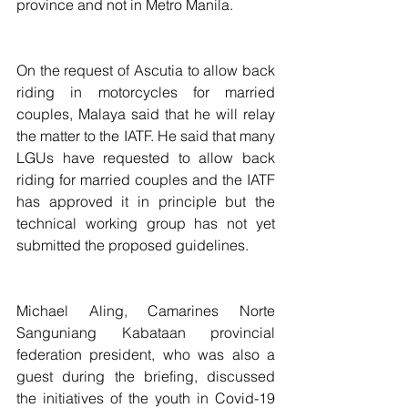
province and not in Metro Manila.
On the request of Ascutia to allow back 
riding in motorcycles for married 
couples, Malaya said that he will relay 
the matter to the IATF. He said that many 
LGUs have requested to allow back 
riding for married couples and the IATF 
has approved it in principle but the 
technical working group has not yet 
submitted the proposed guidelines.
Michael Aling, Camarines Norte 
Sanguniang Kabataan provincial 
federation president, who was also a 
guest during the briefing, discussed 
the initiatives of the youth in Covid-19 