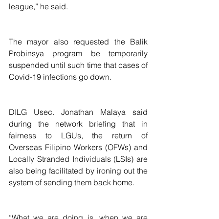
league,” he said. 
The mayor also requested the Balik 
Probinsya program be temporarily 
suspended until such time that cases of 
Covid-19 infections go down.
DILG Usec. Jonathan Malaya said 
during the network briefing that in 
fairness to LGUs, the return of  
Overseas Filipino Workers (OFWs) and 
Locally Stranded Individuals (LSIs) are 
also being facilitated by ironing out the 
system of sending them back home.
“What we are doing is, when we are 