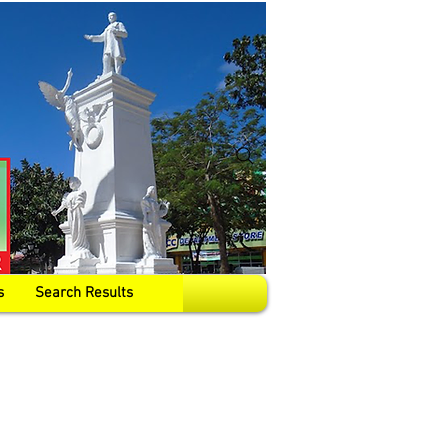
s
Search Results