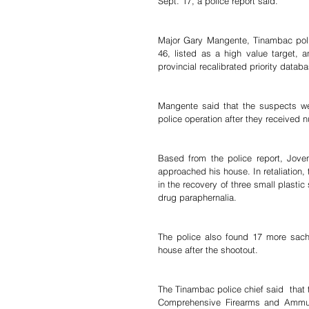
Sept. 17, a police report said.
Major Gary Mangente, Tinambac police
46, listed as a high value target, 
provincial recalibrated priority databa
Mangente said that the suspects we
police operation after they received 
Based from the police report, Joven 
approached his house. In retaliation, 
in the recovery of three small plast
drug paraphernalia.  
The police also found 17 more sach
house after the shootout. 
The Tinambac police chief said  that t
Comprehensive Firearms and Ammunit