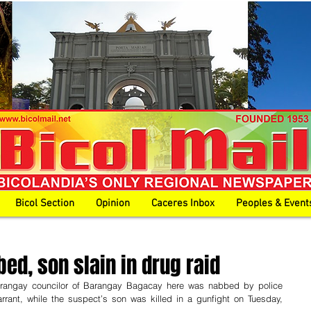
Bicol Section
Opinion
Caceres Inbox
Peoples & Event
bed, son slain in drug raid
angay councilor of Barangay Bagacay here was nabbed by police 
rant, while the suspect’s son was killed in a gunfight on Tuesday, 