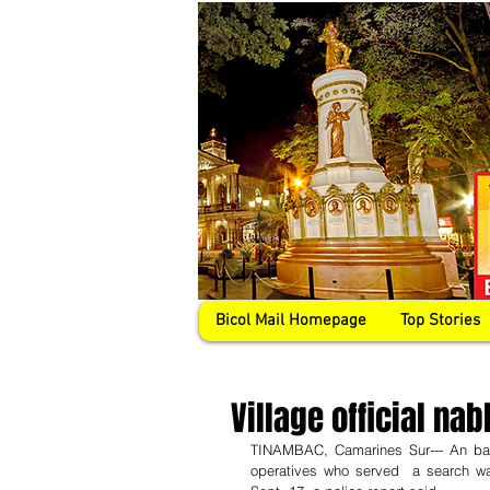
Bicol Mail Homepage
Top Stories
Village official nab
TINAMBAC, Camarines Sur--- An bar
operatives who served  a search war