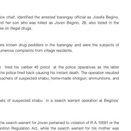
 chief, identified the arrested barangay official as Josefa Begino, 
and her son who was killed as Joven Begino, 28, also listed in the 
se on illegal drugs.
re known drug peddlers in the barangay and were the subjects of 
numerous complaints from village residents.
 fired his caliber 45 pistol  at the police operatives as the latter 
the police fired back causing his instant death. The operation resulted 
ic sachets of suspected shabu, home-made shotgun, ammunitions, and 
ets of suspected shabu  in a search warrant operation at Beginos’ 
he search warrant for Joven pertained to violation of R.A.10591 or the 
ion Regulation Act, while the search warrant for his mother was 