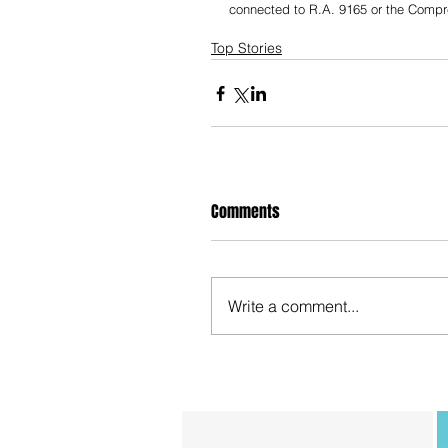
connected to R.A. 9165 or the Comp
Top Stories
Comments
Write a comment...