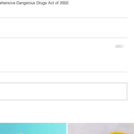
rehensive Dangerous Drugs Act of 2002.