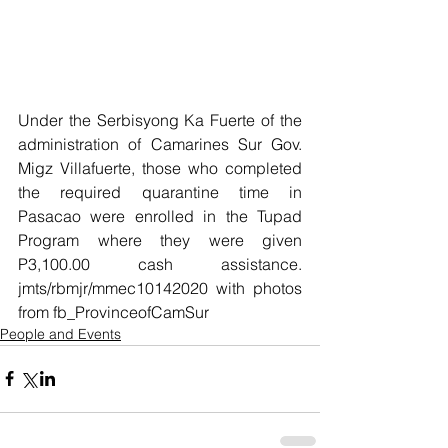
Under the Serbisyong Ka Fuerte of the 
administration of Camarines Sur Gov. 
Migz Villafuerte, those who completed 
the required quarantine time in 
Pasacao were enrolled in the Tupad 
Program where they were given 
P3,100.00 cash assistance.  
jmts/rbmjr/mmec10142020 with photos 
from fb_ProvinceofCamSur
People and Events