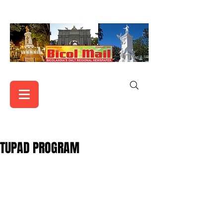
TUPAD PROGRAM