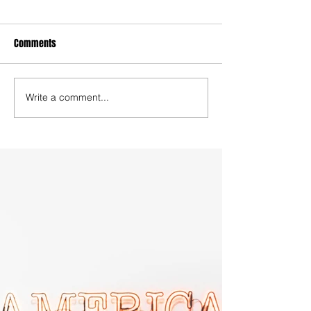
Comments
Write a comment...