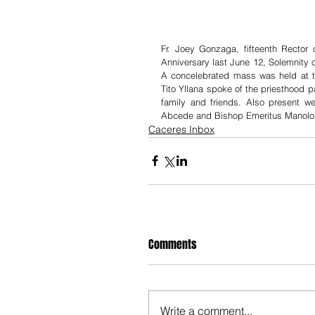
Fr. Joey Gonzaga, fifteenth Rector 
Anniversary last June 12, Solemnity 
A concelebrated mass was held at th
Tito Yllana spoke of the priesthood p
family and friends. Also present 
Abcede and Bishop Emeritus Manolo d
Caceres Inbox
Comments
Write a comment...