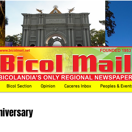
Bicol Section
Opinion
Caceres Inbox
Peoples & Event
niversary