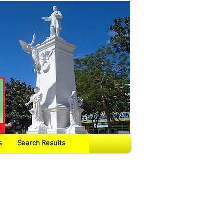
s
Search Results