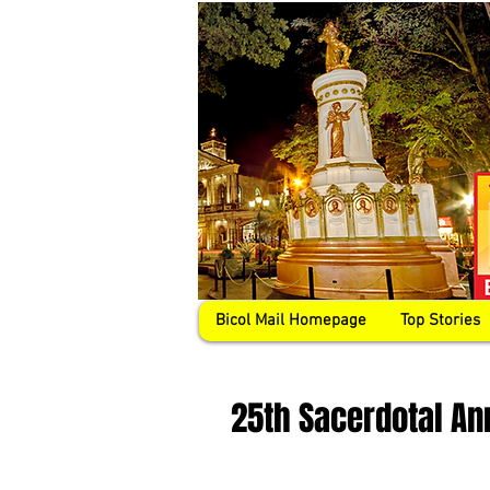
Bicol Mail Homepage
Top Stories
25th Sacerdotal An