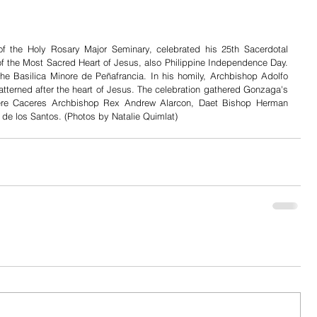
of the Holy Rosary Major Seminary, celebrated his 25th Sacerdotal 
of the Most Sacred Heart of Jesus, also Philippine Independence Day. 
e Basilica Minore de Peñafrancia. In his homily, Archbishop Adolfo 
atterned after the heart of Jesus. The celebration gathered Gonzaga's 
were Caceres Archbishop Rex Andrew Alarcon, Daet Bishop Herman 
e los Santos. (Photos by Natalie Quimlat)