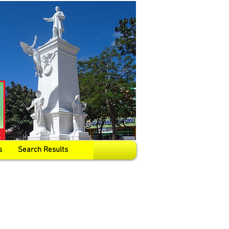
s
Search Results