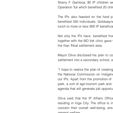
Sherry F. Gamboa, 90 IP children w
Operation Tuli which benefited 20 chil
The IPs also feasted on the food p
benefited 550 individuals; Goldway
lunch to more or less 800 IP beneficia
Not only the IPs have  benefited from
together with the 9ID Vet clinic gave
the Ilian Tribal settlement area. 
Mayor Oliva disclosed his plan to co
settlement into a secondary school, ex
“I hope to realize the plan of creati
the National Commission on Indigen
our IPs. Apart from the promotion of th
park, a sort of agri-tourism park and w
agenda that will generate job opportuni
Oliva said that the IP Affairs Off
residing in Iriga City. The office is i
concern their overall well-being, ens
general welfare.