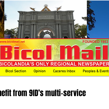
Bicol Section
Opinion
Caceres Inbox
Peoples & Event
nefit from 9ID’s multi-service