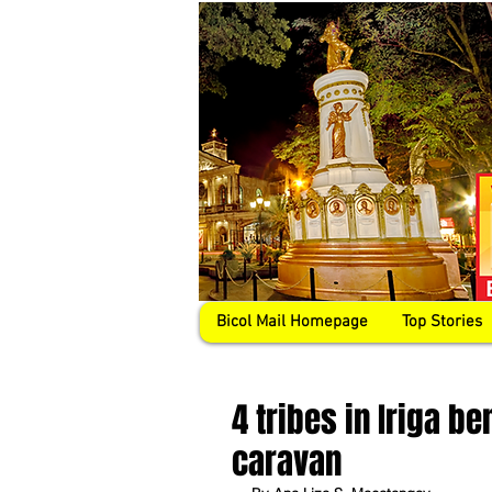
Bicol Mail Homepage
Top Stories
4 tribes in Iriga be
caravan