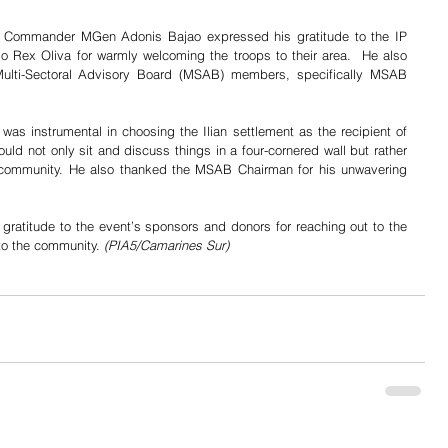
D Commander MGen Adonis Bajao expressed his gratitude to the IP 
 Rex Oliva for warmly welcoming the troops to their area.  He also 
ulti-Sectoral Advisory Board (MSAB) members, specifically MSAB 
s instrumental in choosing the Ilian settlement as the recipient of 
ld not only sit and discuss things in a four-cornered wall but rather 
e community. He also thanked the MSAB Chairman for his unwavering 
atitude to the event’s sponsors and donors for reaching out to the 
 to the community. 
(PIA5/Camarines Sur)