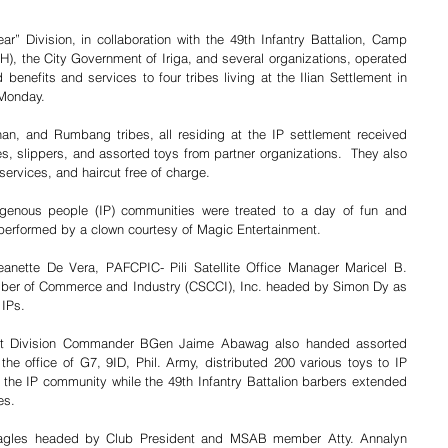
r” Division, in collaboration with the 49th Infantry Battalion, Camp 
), the City Government of Iriga, and several organizations, operated 
benefits and services to four tribes living at the Ilian Settlement in 
 Monday. 
n, and Rumbang tribes, all residing at the IP settlement received 
s, slippers, and assorted toys from partner organizations.  They also 
services, and haircut free of charge.  
igenous people (IP) communities were treated to a day of fun and 
performed by a clown courtesy of Magic Entertainment. 
nette De Vera, PAFCPIC- Pili Satellite Office Manager Maricel B. 
er of Commerce and Industry (CSCCI), Inc. headed by Simon Dy as 
 IPs. 
ant Division Commander BGen Jaime Abawag also handed assorted 
he office of G7, 9ID, Phil. Army, distributed 200 various toys to IP 
 the IP community while the 49th Infantry Battalion barbers extended 
es. 
Eagles headed by Club President and MSAB member Atty. Annalyn 