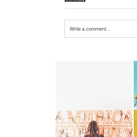
Write a comment...