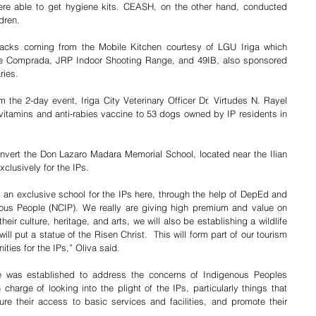
ere able to get hygiene kits. CEASH, on the other hand, conducted 
dren. 
acks coming from the Mobile Kitchen courtesy of LGU Iriga which 
ne Comprada, JRP Indoor Shooting Range, and 49IB, also sponsored 
ries.
 the 2-day event, Iriga City Veterinary Officer Dr. Virtudes N. Rayel 
 vitamins and anti-rabies vaccine to 53 dogs owned by IP residents in 
nvert the Don Lazaro Madara Memorial School, located near the Ilian 
clusively for the IPs.
ng an exclusive school for the IPs here, through the help of DepEd and 
ous People (NCIP). We really are giving high premium and value on 
eir culture, heritage, and arts, we will also be establishing a wildlife 
ill put a statue of the Risen Christ.  This will form part of our tourism 
ties for the IPs,” Oliva said. 
ice was established to address the concerns of Indigenous Peoples 
n charge of looking into the plight of the IPs, particularly things that 
ure their access to basic services and facilities, and promote their 