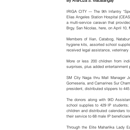
By Ana-Liza S. Macatangay 
IRIGA CITY --- The 9th Infantry “Spea
Elias Angeles Station Hospital (CEASH
a multi-service caravan that provided 
Brgy. San Nicolas, here, on April 10,
Members of Ilian, Catabog, Natabuna
hygiene kits, assorted school supplie
received legal assistance, veterinary 
More or less 200 children from ind
surprises, plus added entertainment 
SM City Naga thru Mall Manager Jea
Gomeseria, and Camarines Sur Chamb
president, distributed slippers to 445
The donors along with 9ID Assist
school supplies to 429 IP students; t
children and distributed calendars to
their service to 68 male IP beneficiari
Through the Elite Maharlika Lady 