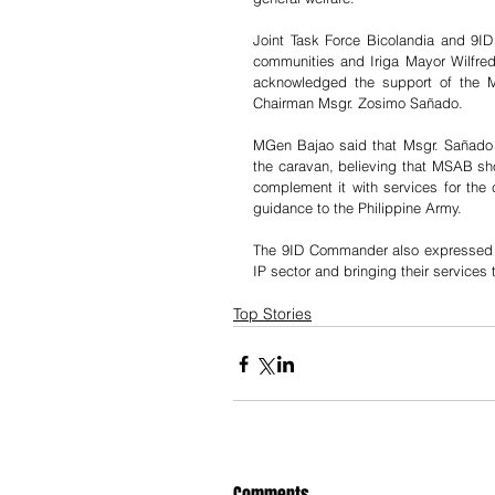
Joint Task Force Bicolandia and 9I
communities and Iriga Mayor Wilfredo
acknowledged the support of the M
Chairman Msgr. Zosimo Sañado.
MGen Bajao said that Msgr. Sañado wa
the caravan, believing that MSAB shou
complement it with services for th
guidance to the Philippine Army. 
The 9ID Commander also expressed gr
IP sector and bringing their services
Top Stories
Comments