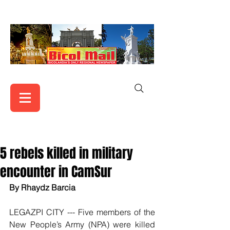
5 rebels killed in military
encounter in CamSur
By Rhaydz Barcia
LEGAZPI CITY --- Five members of the 
New People’s Army (NPA) were killed 