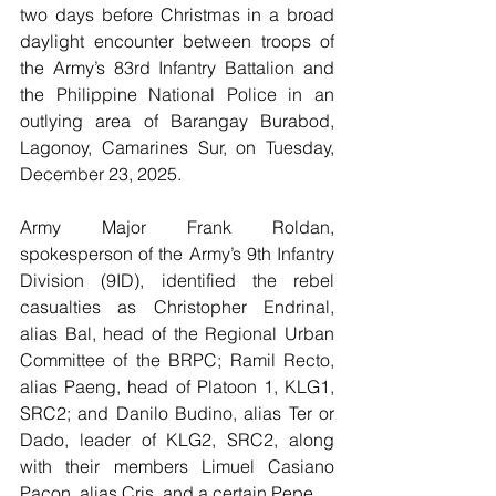
two days before Christmas in a broad 
daylight encounter between troops of 
the Army’s 83rd Infantry Battalion and 
the Philippine National Police in an 
outlying area of Barangay Burabod, 
Lagonoy, Camarines Sur, on Tuesday, 
December 23, 2025.
Army Major Frank Roldan, 
spokesperson of the Army’s 9th Infantry 
Division (9ID), identified the rebel 
casualties as Christopher Endrinal, 
alias Bal, head of the Regional Urban 
Committee of the BRPC; Ramil Recto, 
alias Paeng, head of Platoon 1, KLG1, 
SRC2; and Danilo Budino, alias Ter or 
Dado, leader of KLG2, SRC2, along 
with their members Limuel Casiano 
Pacon, alias Cris, and a certain Pepe.