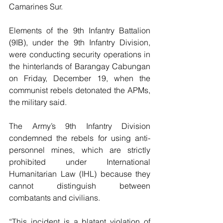
Camarines Sur.
Elements of the 9th Infantry Battalion 
(9IB), under the 9th Infantry Division, 
were conducting security operations in 
the hinterlands of Barangay Cabungan 
on Friday, December 19, when the 
communist rebels detonated the APMs, 
the military said.
The Army’s 9th Infantry Division 
condemned the rebels for using anti-
personnel mines, which are strictly 
prohibited under International 
Humanitarian Law (IHL) because they 
cannot distinguish between 
combatants and civilians.
“This incident is a blatant violation of 