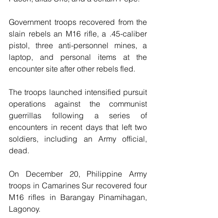
Government troops recovered from the 
slain rebels an M16 rifle, a .45-caliber 
pistol, three anti-personnel mines, a 
laptop, and personal items at the 
encounter site after other rebels fled.
The troops launched intensified pursuit 
operations against the communist 
guerrillas following a series of 
encounters in recent days that left two 
soldiers, including an Army official, 
dead.
On December 20, Philippine Army 
troops in Camarines Sur recovered four 
M16 rifles in Barangay Pinamihagan, 
Lagonoy.