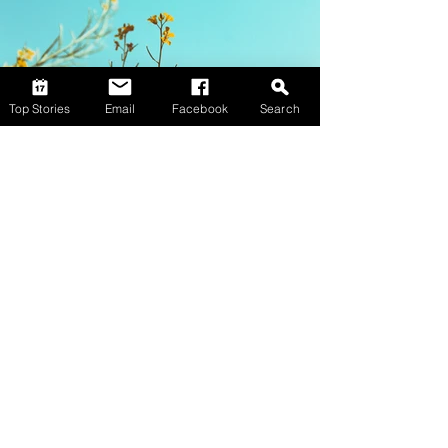
Top Stories
Email
Facebook
Search