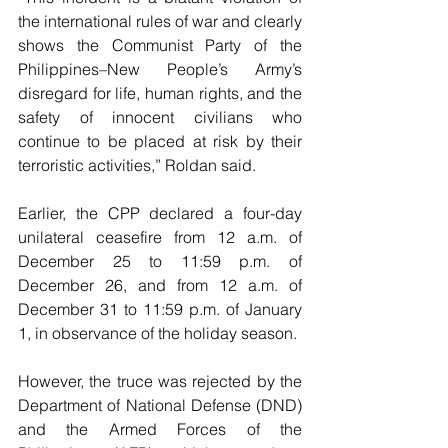
the international rules of war and clearly 
shows the Communist Party of the 
Philippines–New People’s Army’s 
disregard for life, human rights, and the 
safety of innocent civilians who 
continue to be placed at risk by their 
terroristic activities,” Roldan said.
Earlier, the CPP declared a four-day 
unilateral ceasefire from 12 a.m. of 
December 25 to 11:59 p.m. of 
December 26, and from 12 a.m. of 
December 31 to 11:59 p.m. of January 
1, in observance of the holiday season.
However, the truce was rejected by the 
Department of National Defense (DND) 
and the Armed Forces of the 