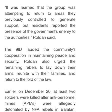
“It was learned that the group was 
attempting to return to areas they 
previously controlled to generate 
support, but residents reported the 
presence of the government’s enemy to 
the authorities,” Roldan said.
The 9ID lauded the community’s 
cooperation in maintaining peace and 
security. Roldan also urged the 
remaining rebels to lay down their 
arms, reunite with their families, and 
return to the fold of the law.
Earlier, on December 20, at least two 
soldiers were killed after anti-personnel 
mines (APMs) were allegedly 
detonated by NPA rebels in Balatan, 