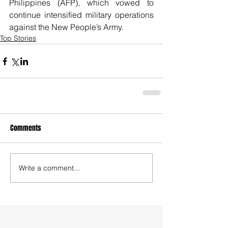
Philippines (AFP), which vowed to 
continue intensified military operations 
against the New People’s Army.
Top Stories
Comments
Write a comment...