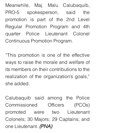
Meanwhile, Maj. Malu Calubaquib, 
PRO-5 spokesperson, said the 
promotion is part of the 2nd Level 
Regular Promotion Program and 4th 
quarter Police Lieutenant Colonel 
Continuous Promotion Program.
“This promotion is one of the effective 
ways to raise the morale and welfare of 
its members on their contributions to the 
realization of the organization’s goals,” 
she added.
Calubaquib said among the Police 
Commissioned Officers (PCOs) 
promoted were two Lieutenant 
Colonels; 30 Majors; 29 Captains; and 
one Lieutenant. 
(PNA)