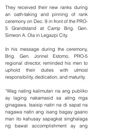
They received their new ranks during 
an oath-taking and pinning of rank 
ceremony on Dec. 9 in front of the PRO-
5 Grandstand at Camp Brig. Gen. 
Simeon A. Ola in Legazpi City.
In his message during the ceremony, 
Brig. Gen. Jonnel Estomo, PRO-5 
regional director, reminded his men to 
uphold their duties with utmost 
responsibility, dedication, and maturity.
“Wag nating kalimutan na ang publiko 
ay laging nakamasid sa ating mga 
ginagawa. Isaisip natin na di sapat na 
nagawa natin ang isang bagay gaano 
man ito kahusay sapagkat singhalaga 
ng bawat accomplishment ay ang 