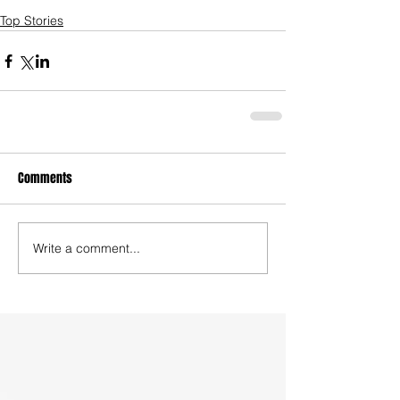
Top Stories
Comments
Write a comment...