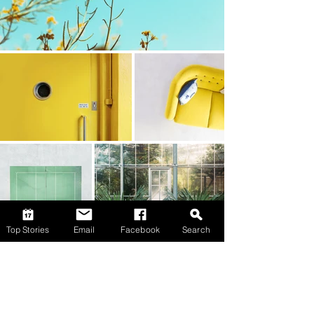
Top Stories
Email
Facebook
Search