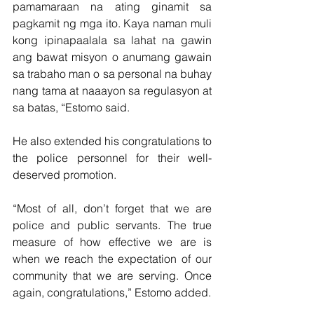
pamamaraan na ating ginamit sa 
pagkamit ng mga ito. Kaya naman muli 
kong ipinapaalala sa lahat na gawin 
ang bawat misyon o anumang gawain 
sa trabaho man o sa personal na buhay 
nang tama at naaayon sa regulasyon at 
sa batas, “Estomo said.
He also extended his congratulations to 
the police personnel for their well-
deserved promotion.
“Most of all, don’t forget that we are 
police and public servants. The true 
measure of how effective we are is 
when we reach the expectation of our 
community that we are serving. Once 
again, congratulations,” Estomo added.