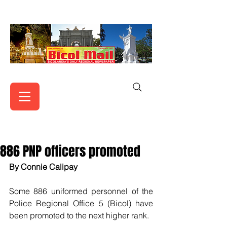
886 PNP officers promoted
By Connie Calipay 
Some 886 uniformed personnel of the 
Police Regional Office 5 (Bicol) have 
been promoted to the next higher rank.