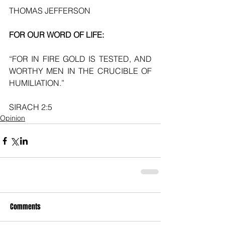
THOMAS JEFFERSON
FOR OUR WORD OF LIFE:
“FOR IN FIRE GOLD IS TESTED, AND 
WORTHY MEN IN THE CRUCIBLE OF 
HUMILIATION.”
SIRACH 2:5
Opinion
Comments