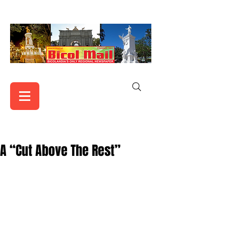
A “Cut Above The Rest”