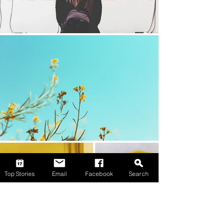
Top Stories
Email
Facebook
Search