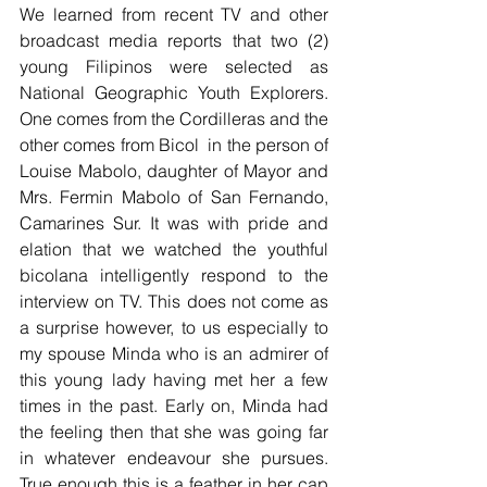
We learned from recent TV and other 
broadcast media reports that two (2) 
young Filipinos were selected as 
National Geographic Youth Explorers. 
One comes from the Cordilleras and the 
other comes from Bicol  in the person of 
Louise Mabolo, daughter of Mayor and 
Mrs. Fermin Mabolo of San Fernando, 
Camarines Sur. It was with pride and 
elation that we watched the youthful 
bicolana intelligently respond to the 
interview on TV. This does not come as 
a surprise however, to us especially to 
my spouse Minda who is an admirer of 
this young lady having met her a few 
times in the past. Early on, Minda had 
the feeling then that she was going far 
in whatever endeavour she pursues. 
True enough this is a feather in her cap 