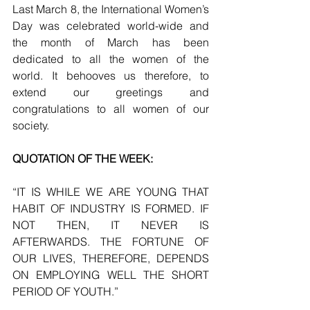
Last March 8, the International Women’s 
Day was celebrated world-wide and 
the month of March has been 
dedicated to all the women of the 
world. It behooves us therefore, to 
extend our greetings and 
congratulations to all women of our 
society.
QUOTATION OF THE WEEK:
“IT IS WHILE WE ARE YOUNG THAT 
HABIT OF INDUSTRY IS FORMED. IF 
NOT THEN, IT NEVER IS 
AFTERWARDS. THE FORTUNE OF 
OUR LIVES, THEREFORE, DEPENDS 
ON EMPLOYING WELL THE SHORT 
PERIOD OF YOUTH.”