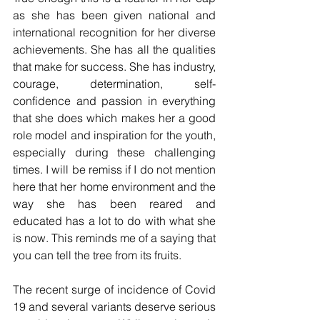
as she has been given national and 
international recognition for her diverse 
achievements. She has all the qualities 
that make for success. She has industry, 
courage, determination, self-
confidence and passion in everything 
that she does which makes her a good 
role model and inspiration for the youth, 
especially during these challenging 
times. I will be remiss if I do not mention 
here that her home environment and the 
way she has been reared and 
educated has a lot to do with what she 
is now. This reminds me of a saying that 
you can tell the tree from its fruits. 
The recent surge of incidence of Covid 
19 and several variants deserve serious 