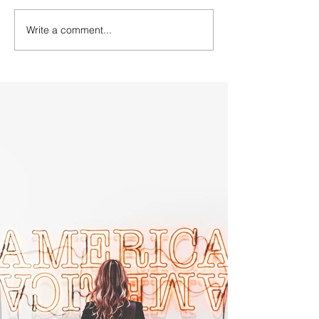
Write a comment...