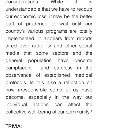
considerations. While it is 
understandable that we have to recoup 
our economic loss, it may be the better 
part of prudence to wait until our 
country’s various programs are totally 
implemented. It appears from reports 
aired over radio, tv and other social 
media that some sectors and the 
general population have become 
complacent  and careless in the 
observance of established medical 
protocols. Is this also a reflection on 
how irresponsible some of us have 
become, especially in the way our 
individual actions can affect the 
collective well-being of our community?
TRIVIA: