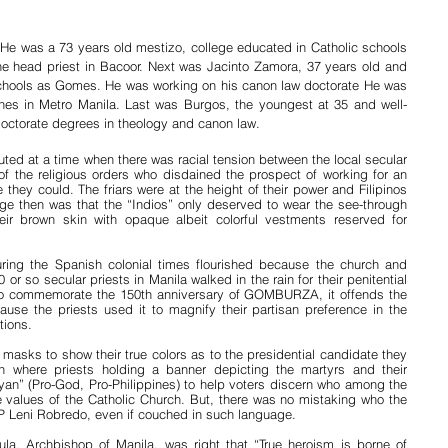
He was a 73 years old mestizo, college educated in Catholic schools 
e head priest in Bacoor. Next was Jacinto Zamora, 37 years old and 
chools as Gomes. He was working on his canon law doctorate He was 
shes in Metro Manila. Last was Burgos, the youngest at 35 and well-
octorate degrees in theology and canon law.
uted at a time when there was racial tension between the local secular 
f the religious orders who disdained the prospect of working for an 
they could. The friars were at the height of their power and Filipinos 
ge then was that the “Indios” only deserved to wear the see-through 
ir brown skin with opaque albeit colorful vestments reserved for 
ring the Spanish colonial times flourished because the church and 
r so secular priests in Manila walked in the rain for their penitential 
to commemorate the 150th anniversary of GOMBURZA, it offends the 
se the priests used it to magnify their partisan preference in the 
tions.
asks to show their true colors as to the presidential candidate they 
 where priests holding a banner depicting the martyrs and their 
” (Pro-God, Pro-Philippines) to help voters discern who among the 
alues of the Catholic Church. But, there was no mistaking who the 
P Leni Robredo, even if couched in such language.
a, Archbishop of Manila, was right that “True heroism is borne of 