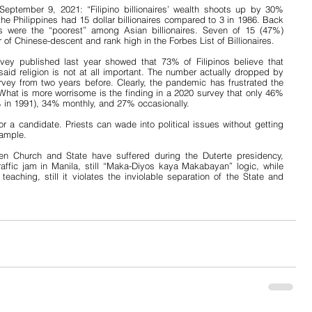
eptember 9, 2021: “Filipino billionaires’ wealth shoots up by 30% 
Philippines had 15 dollar billionaires compared to 3 in 1986. Back 
res were the “poorest” among Asian billionaires. Seven of 15 (47%) 
 of Chinese-descent and rank high in the Forbes List of Billionaires.
vey published last year showed that 73% of Filipinos believe that 
said religion is not at all important. The number actually dropped by 
ey from two years before. Clearly, the pandemic has frustrated the 
. What is more worrisome is the finding in a 2020 survey that only 46% 
% in 1991), 34% monthly, and 27% occasionally.
 a candidate. Priests can wade into political issues without getting 
xample.
een Church and State have suffered during the Duterte presidency, 
raffic jam in Manila, still “Maka-Diyos kaya Makabayan” logic, while 
aching, still it violates the inviolable separation of the State and 