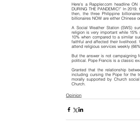
Here’s a Rappler.com headline ON S
DURING THE PANDEMIC!” In 2019, the 
then, the three Philippine billionai
billionaires NOW are either Chinese or
A Social Weather Station (SWS) sur
religion is very important while 15% 
10% when compared to a similar surv
faithful and affected their livelihood
attend religious services weekly (66
But the answer is not campaigning for
political. Pope Francis is a classic e
Granted that the relationship betw
including cursing the Pope for the t
morally supported by Church social te
Church. 
Opinion