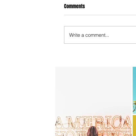
Comments
Write a comment...