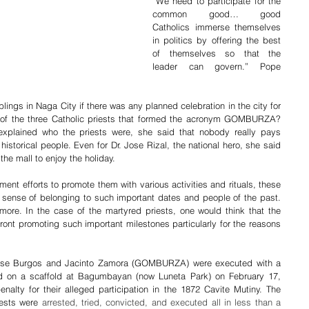
“We need to participate for the 
common good… good 
Catholics immerse themselves 
in politics by offering the best 
of themselves so that the 
leader can govern.” Pope 
ings in Naga City if there was any planned celebration in the city for 
 of the three Catholic priests that formed the acronym GOMBURZA? 
plained who the priests were, she said that nobody really pays 
istorical people. Even for Dr. Jose Rizal, the national hero, she said 
the mall to enjoy the holiday.
ent efforts to promote them with various activities and rituals, these 
sense of belonging to such important dates and people of the past. 
ore. In the case of the martyred priests, one would think that the 
ront promoting such important milestones particularly for the reasons 
 Jose Burgos and Jacinto Zamora (GOMBURZA) were executed with a 
ed on a scaffold at Bagumbayan (now Luneta Park) on February 17, 
lty for their alleged participation in the 1872 Cavite Mutiny. The 
ests were 
arrested, tried, convicted, and executed all in less than a 