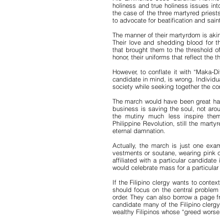
holiness and true holiness issues into 
the case of the three martyred priests
to advocate for beatification and s
The manner of their martyrdom is akin
Their love and shedding blood for th
that brought them to the threshold o
honor, their uniforms that reflect the t
However, to conflate it with “Maka-Di
candidate in mind, is wrong. Individua
society while seeking together the c
The march would have been great had t
business is saving the soul, not ar
the mutiny much less inspire the
Philippine Revolution, still the martyr
eternal damnation.
Actually, the march is just one exam
vestments or soutane, wearing pink or
affiliated with a particular candidat
would celebrate mass for a particular
If the Filipino clergy wants to cont
should focus on the central problem i
order. They can also borrow a page fr
candidate many of the Filipino clerg
wealthy Filipinos whose “greed worsen