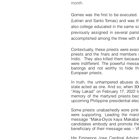
month.
Gomes was the first to be executed. 
(Letran and Santo Tomas) and was th
also college educated in the same s
previously assigned in several pari
accomplished among the three with d
Contextually, these priests were exec
priests and the friars and members o
Indio.  They also killed them because 
were indifferent. The powerful messa
barongs and not worthy to hide the
European priests.
In truth, the unhampered abuses du
state acted as one. And so, when 300 o
“Alay Lakad” on February 17, 2022 
memory of the martyred priests becau
upcoming Philippine presidential elec
Some priests unabashedly wore pink m
were supporting. Leading the march
message “Maka-Diyos kaya Makabayan
candidates embody and promote the v
beneficiary of their message was – V
His Eminence Jose Cardinal Advincul