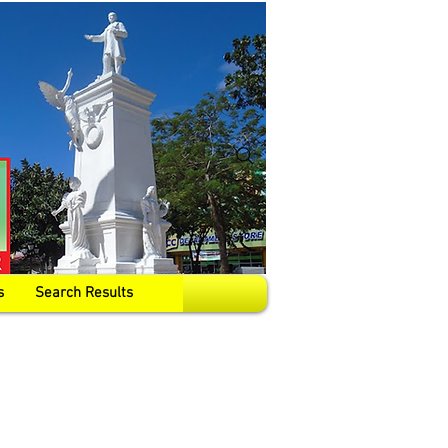
s
Search Results