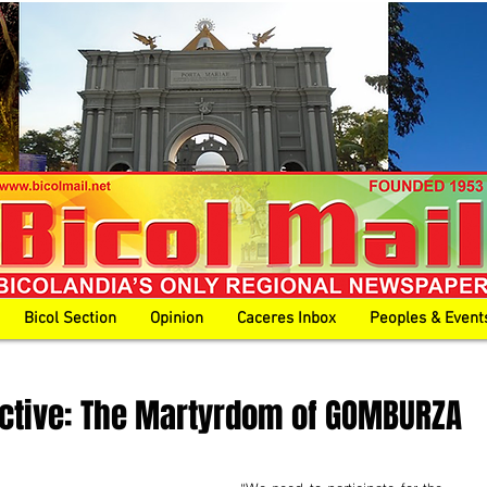
Bicol Section
Opinion
Caceres Inbox
Peoples & Event
ective: The Martyrdom of GOMBURZA