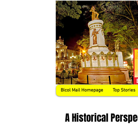
Bicol Mail Homepage
Top Stories
A Historical Persp