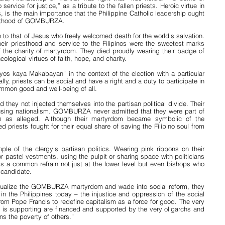
service for justice,” as a tribute to the fallen priests. Heroic virtue in 
, is the main importance that the Philippine Catholic leadership ought 
ainthood of GOMBURZA.
 to that of Jesus who freely welcomed death for the world’s salvation. 
eir priesthood and service to the Filipinos were the sweetest marks 
f the charity of martyrdom. They died proudly wearing their badge of 
heological virtues of faith, hope, and charity.
yos kaya Makabayan” in the context of the election with a particular 
lly, priests can be social and have a right and a duty to participate in 
ommon good and well-being of all.
hey not injected themselves into the partisan political divide. Their 
ousing nationalism. GOMBURZA never admitted that they were part of 
m as alleged. Although their martyrdom became symbolic of the 
ed priests fought for their equal share of saving the Filipino soul from 
ple of the clergy’s partisan politics. Wearing pink ribbons on their 
 pastel vestments, using the pulpit or sharing space with politicians 
e is a common refrain not just at the lower level but even bishops who 
 candidate.
extualize the GOMBURZA martyrdom and wade into social reform, they 
n the Philippines today – the injustice and oppression of the social 
om Pope Francis to redefine capitalism as a force for good. The very 
y is supporting are financed and supported by the very oligarchs and 
s the poverty of others.”