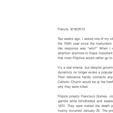
Francis, 9/16/2013
Two weeks ago, I asked one of my sibl
the 150th year since the martyrdom
Her response was “who?” When I ex
attention anymore to these important h
that most Filipinos would rather go to 
It’s a real shame, but despite governm
dynamics no longer evoke a popular 
Their relevance hardly connects anym
Catholic Church would be at the foref
why they were killed.
Filipino priests Francisco Gomes,
garrote while blindfolded and seat
1872. They were meted the death pena
mutiny occurred January 20. The pri