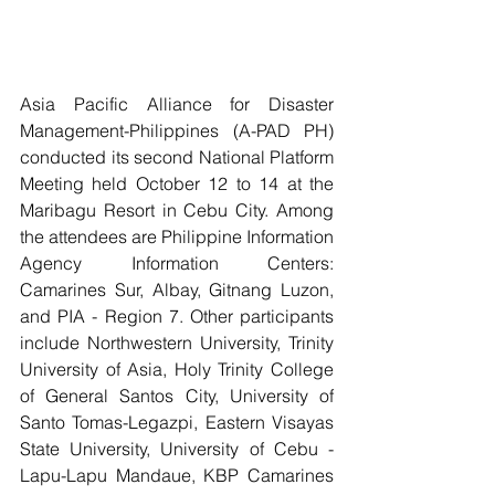
Asia Pacific Alliance for Disaster 
Management-Philippines (A-PAD PH) 
conducted its second National Platform 
Meeting held October 12 to 14 at the 
Maribagu Resort in Cebu City. Among 
the attendees are Philippine Information 
Agency Information Centers: 
Camarines Sur, Albay, Gitnang Luzon, 
and PIA - Region 7. Other participants 
include Northwestern University, Trinity 
University of Asia, Holy Trinity College 
of General Santos City, University of 
Santo Tomas-Legazpi, Eastern Visayas 
State University, University of Cebu - 
Lapu-Lapu Mandaue, KBP Camarines 