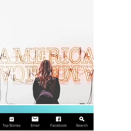
Top Stories
Email
Facebook
Search