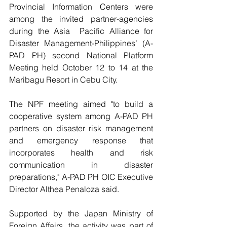
Provincial Information Centers were 
among the invited partner-agencies 
during the Asia  Pacific Alliance for 
Disaster Management-Philippines’ (A-
PAD PH) second National Platform 
Meeting held October 12 to 14 at the 
Maribagu Resort in Cebu City.
The NPF meeting aimed "to build a 
cooperative system among A-PAD PH 
partners on disaster risk management 
and emergency response that 
incorporates health and risk 
communication in disaster 
preparations," A-PAD PH OIC Executive 
Director Althea Penaloza said.
Supported by the Japan Ministry of 
Foreign Affairs, the activity was part of 