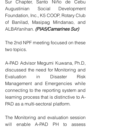
Sur Chapter, Santo Niño de Cebu 
Augustinian Social Development 
Foundation, Inc., K5 COOP, Rotary Club 
of Banilad, Masipag Mindanao, and 
ALBAYanihan. 
(PIA5/Camarines Sur)
The 2nd NPF meeting focused on these 
two topics.
A-PAD Advisor Megumi Kuwana, Ph.D, 
discussed the need for Monitoring and 
Evaluation in Disaster Risk 
Management and Emergencies while 
connecting to the reporting system and 
learning process that is distinctive to A-
PAD as a multi-sectoral platform.
The Monitoring and evaluation session 
will enable A-PAD PH to assess 