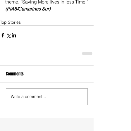
theme, “Saving More lives in less Time.” 
(PIA5/Camarines Sur) 
Top Stories
Comments
Write a comment...