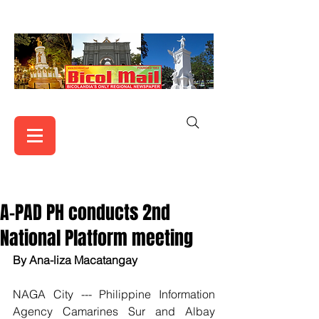
A-PAD PH conducts 2nd
National Platform meeting
By Ana-liza Macatangay
NAGA City --- Philippine Information 
Agency Camarines Sur and Albay 