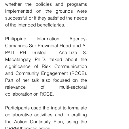
whether the policies and programs 
implemented on the grounds were 
successful or if they satisfied the needs 
of the intended beneficiaries.
Philippine Information Agency-
Camarines Sur Provincial Head and A-
PAD PH Trustee,  Ana-Liza S. 
Macatangay, Ph.D. talked about the 
significance of Risk Communication 
and Community Engagement (RCCE).    
Part of her talk also focused on the 
relevance of multi-sectoral 
collaboration on RCCE.                    
Participants used the input to formulate 
collaborative activities and in crafting 
the Action Continuity Plan, using the 
DRRM thematic areas. 