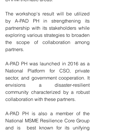
The workshop's result will be utilized 
by A-PAD PH in strengthening its 
partnership with its stakeholders while 
exploring various strategies to broaden 
the scope of collaboration among 
partners.  
A-PAD PH was launched in 2016 as a 
National Platform for CSO, private 
sector, and government cooperation. It 
envisions a disaster-resilient 
community characterized by a robust 
collaboration with these partners.
A-PAD PH is also a member of the 
National MSME Resilience Core Group 
and is  best known for its unifying 