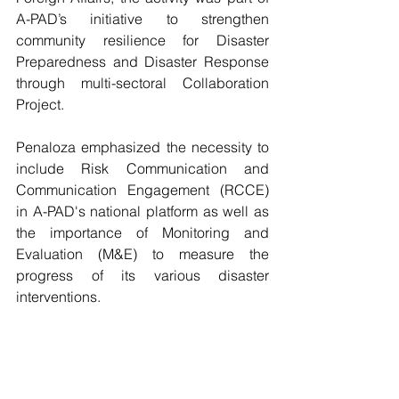
A-PAD’s initiative to strengthen 
community resilience for Disaster 
Preparedness and Disaster Response 
through multi-sectoral Collaboration 
Project.
Penaloza emphasized the necessity to 
include Risk Communication and 
Communication Engagement (RCCE) 
in A-PAD's national platform as well as 
the importance of Monitoring and 
Evaluation (M&E) to measure the 
progress of its various disaster 
interventions. 