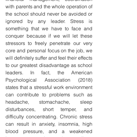
with parents and the whole operation of 
the school should never be avoided or 
ignored by any leader. Stress is 
something that we have to face and 
conquer because if we will let these 
stressors to freely penetrate our very 
core and personal focus on the job, we 
will definitely suffer and feel their effects 
to our greatest disadvantage as school 
leaders. In fact, the American 
Psychological Association (2018) 
states that a stressful work environment 
can contribute to problems such as 
headache, stomachache, sleep 
disturbances, short temper, and 
difficulty concentrating. Chronic stress 
can result in anxiety, insomnia, high 
blood pressure, and a weakened 