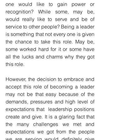
one would like to gain power or 
recognition? While some, may be, 
would really like to serve and be of 
service to other people? Being a leader 
is something that not every one is given 
the chance to take this role. May be, 
some worked hard for it or some have 
all the lucks and charms why they got 
this role. 
However, the decision to embrace and 
accept this role of becoming a leader 
may not be that easy because of the 
demands, pressures and high level of 
expectations that  leadership positions 
create and give. It is a glaring fact that 
the many challenges we met and 
expectations we got from the people 
we are serving would definitely give 