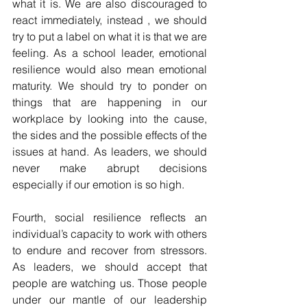
what it is. We are also discouraged to 
react immediately, instead , we should 
try to put a label on what it is that we are 
feeling. As a school leader, emotional 
resilience would also mean emotional 
maturity. We should try to ponder on 
things that are happening in our 
workplace by looking into the cause, 
the sides and the possible effects of the 
issues at hand. As leaders, we should 
never make abrupt decisions 
especially if our emotion is so high.
Fourth, social resilience reflects an 
individual’s capacity to work with others 
to endure and recover from stressors. 
As leaders, we should accept that 
people are watching us. Those people 
under our mantle of our leadership 