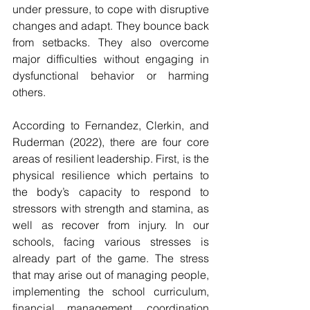
under pressure, to cope with disruptive 
changes and adapt. They bounce back 
from setbacks. They also overcome 
major difficulties without engaging in 
dysfunctional behavior or harming 
others.
According to Fernandez, Clerkin, and 
Ruderman (2022), there are four core 
areas of resilient leadership. First, is the 
physical resilience which pertains to 
the body’s capacity to respond to 
stressors with strength and stamina, as 
well as recover from injury. In our 
schools, facing various stresses is 
already part of the game. The stress 
that may arise out of managing people, 
implementing the school curriculum, 
financial management, coordination 