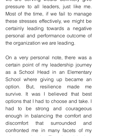
pressure to all leaders, just like me.   
Most of the time, if we fail to manage 
these stresses effectively, we might be 
certainly leading towards a negative 
personal and performance outcome of 
the organization we are leading. 
On a very personal note, there was a 
certain point of my leadership journey 
as a School Head in an Elementary 
School where giving up became an 
option. But, resilience made me 
survive. It was I believed that best 
options that I had to choose and take. I 
had to be strong and courageous 
enough in balancing the comfort and 
discomfort that surrounded and 
confronted me in many facets of my 