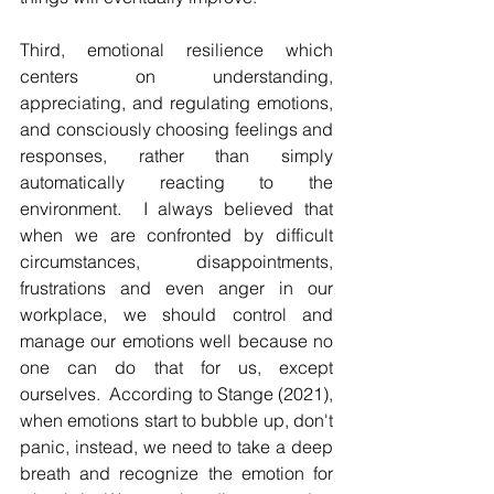
Third, emotional resilience which 
centers on understanding, 
appreciating, and regulating emotions, 
and consciously choosing feelings and 
responses, rather than simply 
automatically reacting to the 
environment.  I always believed that 
when we are confronted by difficult 
circumstances, disappointments, 
frustrations and even anger in our 
workplace, we should control and 
manage our emotions well because no 
one can do that for us, except 
ourselves.  According to Stange (2021), 
when emotions start to bubble up, don't 
panic, instead, we need to take a deep 
breath and recognize the emotion for 