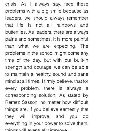
crisis. As I always say, face these 
problems with a big smile because as 
leaders, we should always remember 
that life is not all rainbows and 
butterflies. As leaders, there are always 
pains and sometimes, it is more painful 
than what we are expecting. The 
problems in the school might come any 
time of the day, but with our built-in 
strength and courage, we can be able 
to maintain a healthy, sound and sane 
mind at all times. I firmly believe, that for 
every problem, there is always a 
corresponding solution. As stated by 
Remez Sasson, no matter how difficult 
things are, if you believe earnestly that 
they will improve, and you do 
everything in your power to solve them, 
things will eventually improve.