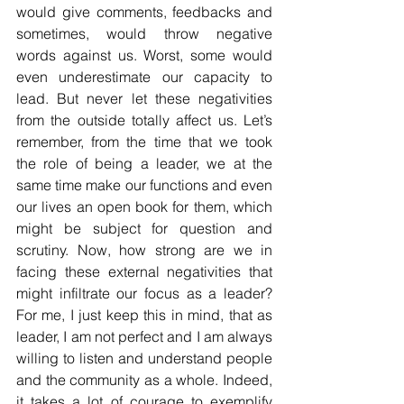
would give comments, feedbacks and 
sometimes, would throw negative 
words against us. Worst, some would 
even underestimate our capacity to 
lead. But never let these negativities 
from the outside totally affect us. Let’s 
remember, from the time that we took 
the role of being a leader, we at the 
same time make our functions and even 
our lives an open book for them, which 
might be subject for question and 
scrutiny. Now, how strong are we in 
facing these external negativities that 
might infiltrate our focus as a leader? 
For me, I just keep this in mind, that as 
leader, I am not perfect and I am always 
willing to listen and understand people 
and the community as a whole. Indeed, 
it takes a lot of courage to exemplify 