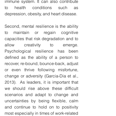
immune system. It can also contribute 
to health conditions such as 
depression, obesity, and heart disease. 
Second, mental resilience is the ability 
to maintain or regain cognitive 
capacities that risk degradation and to 
allow creativity to emerge. 
Psychological resilience has been 
defined as the ability of a person to 
recover, re-bound, bounce-back, adjust 
or even thrive following misfortune, 
change or adversity (Garcia-Dia et al., 
2013).  As leaders, it is important that 
we should rise above these difficult 
scenarios and adapt to change and 
uncertainties by being flexible, calm 
and continue to hold on to positivity 
most especially in times of work-related 