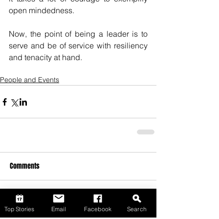
open mindedness. 
Now, the point of being a leader is to 
serve and be of service with resiliency 
and tenacity at hand. 
People and Events
Comments
Write a comment...
Top Stories
Email
Facebook
Search