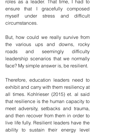
roles as a leader. That time, I had to 
ensure that I gracefully composed 
myself under stress and difficult 
circumstances. 
But, how could we really survive from 
the various ups and downs, rocky 
roads and seemingly difficulty 
leadership scenarios that we normally 
face? My simple answer is, be resilient. 
Therefore, education leaders need to 
exhibit and carry with them resiliency at 
all times. Kohlrieser (2015) et. al said 
that resilience is the human capacity to 
meet adversity, setbacks and trauma, 
and then recover from them in order to 
live life fully. Resilient leaders have the 
ability to sustain their energy level 