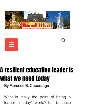
A resilient education leader is
what we need today
By Florence B. Caparanga 
What is really the point of being a 
leader in today’s world? Is it because 