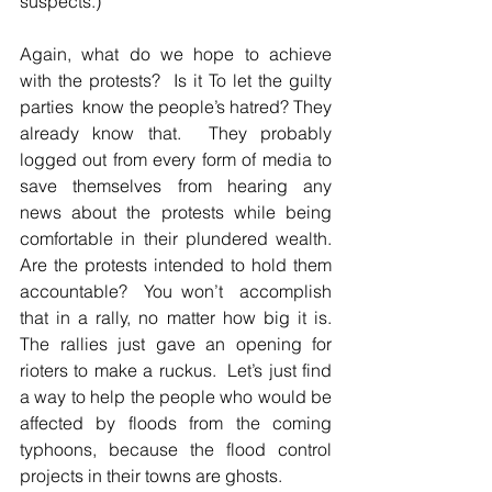
suspects.)  
Again, what do we hope to achieve 
with the protests?  Is it To let the guilty 
parties  know the people’s hatred? They 
already know that.  They probably 
logged out from every form of media to 
save themselves from hearing any 
news about the protests while being 
comfortable in their plundered wealth.  
Are the protests intended to hold them 
accountable?  You won’t  accomplish 
that in a rally, no matter how big it is.  
The rallies just gave an opening for 
rioters to make a ruckus.  Let’s just find 
a way to help the people who would be 
affected by floods from the coming 
typhoons, because the flood control 
projects in their towns are ghosts.  