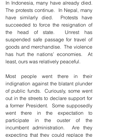
In Indonesia, many have already died.  
The protests continue.  In Nepal, many 
have similarly died.  Protests have 
succeeded to force the resignation of 
the head of state.  Unrest has 
suspended safe passage for travel of 
goods and merchandise.  The violence 
has hurt the nations’ economies.  At 
least, ours was relatively peaceful.  
Most people went there in their 
indignation against the blatant plunder 
of public funds.  Curiously, some went 
out in the streets to declare support for 
a former President.  Some supposedly 
went there in the expectation to 
participate in the ouster of the 
incumbent administration.  Are they 
expecting that they could replace the 