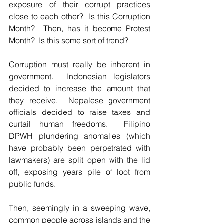
exposure of their corrupt practices 
close to each other?  Is this Corruption 
Month?  Then, has it become Protest 
Month?  Is this some sort of trend?  
Corruption must really be inherent in 
government.  Indonesian legislators 
decided to increase the amount that 
they receive.  Nepalese government 
officials decided to raise taxes and 
curtail human freedoms.  Filipino 
DPWH plundering anomalies (which 
have probably been perpetrated with 
lawmakers) are split open with the lid 
off, exposing years pile of loot from 
public funds.  
Then, seemingly in a sweeping wave, 
common people across islands and the 