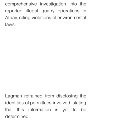
comprehensive investigation into the 
reported illegal quarry operations in 
Albay, citing violations of environmental 
laws. 
Lagman refrained from disclosing the 
identities of permittees involved, stating 
that this information is yet to be 
determined.