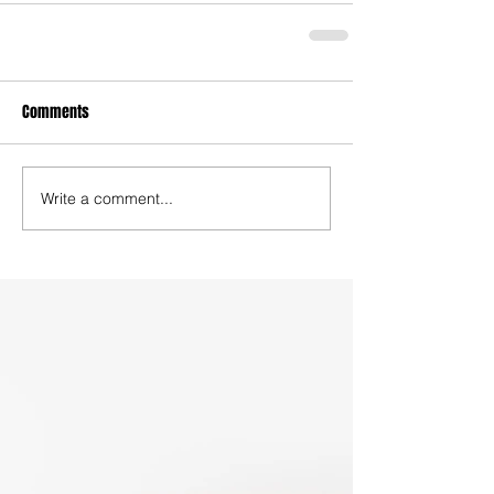
Comments
Write a comment...