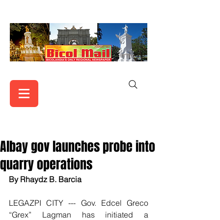
Albay gov launches probe into
quarry operations
By Rhaydz B. Barcia
LEGAZPI CITY --- Gov. Edcel Greco 
“Grex” Lagman has initiated a 