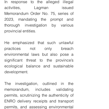
In response to the alleged illegal 
activities, Lagman issued 
Memorandum Order No. 75, series of 
2023, mandating the prompt and 
thorough investigation by various 
provincial entities. 
He emphasized that such unlawful 
practices not only breach 
environmental laws but also pose a 
significant threat to the province’s 
ecological balance and sustainable 
development.
The investigation, outlined in the 
memorandum, includes validating 
permits, scrutinizing the authenticity of 
ENRO delivery receipts and transport 
permits, and assessing environmental 