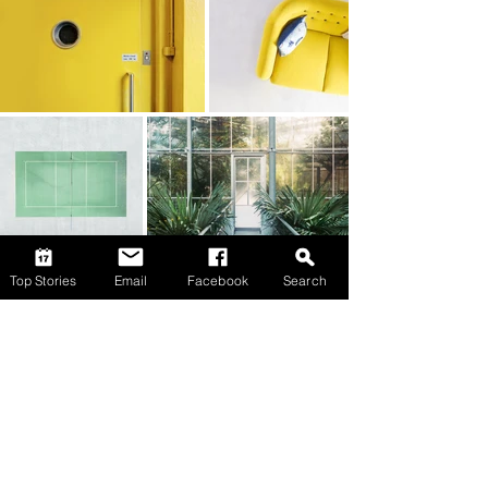
Top Stories
Email
Facebook
Search