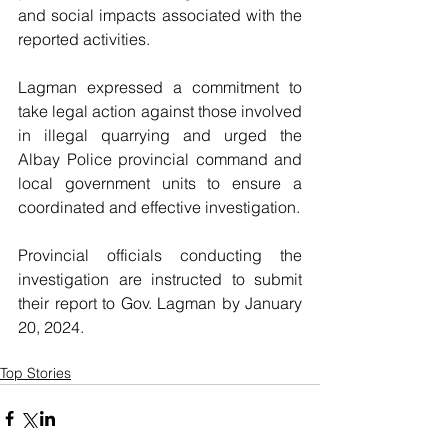
and social impacts associated with the 
reported activities. 
Lagman expressed a commitment to 
take legal action against those involved 
in illegal quarrying and urged the 
Albay Police provincial command and 
local government units to ensure a 
coordinated and effective investigation.
Provincial officials conducting the 
investigation are instructed to submit 
their report to Gov. Lagman by January 
20, 2024.
Top Stories