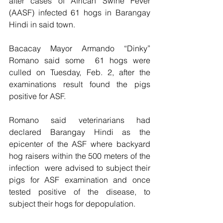
after cases of African Swine Fever 
(AASF) infected 61 hogs in Barangay 
Hindi in said town.
Bacacay Mayor Armando “Dinky” 
Romano said some  61 hogs were  
culled on Tuesday, Feb. 2, after the 
examinations result found the pigs 
positive for ASF.
Romano said veterinarians had 
declared Barangay Hindi as the 
epicenter of the ASF where backyard 
hog raisers within the 500 meters of the 
infection  were advised to subject their 
pigs for ASF examination and once 
tested positive of the disease, to 
subject their hogs for depopulation.