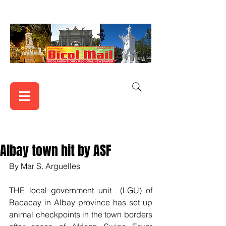
Albay town hit by ASF
By Mar S. Arguelles
THE local government unit  (LGU) of 
Bacacay in Albay province has set up 
animal checkpoints in the town borders 