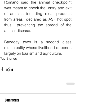
Romano said the animal checkpoint 
was meant to check the  entry and exit 
of animals including meat products 
from areas  declared as ASF hot spot 
thus  preventing the spread of the 
animal disease.
Bacacay town is a second class 
municipality whose livelihood depends 
largely on tourism and agriculture. 
Top Stories
Comments