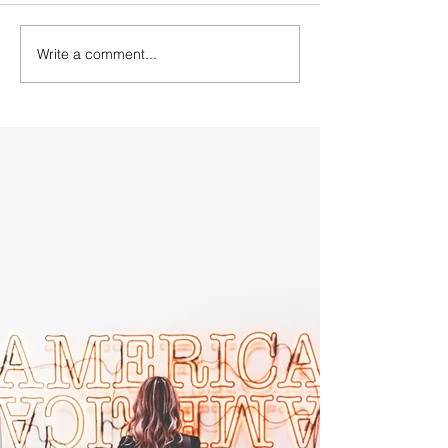
Write a comment...