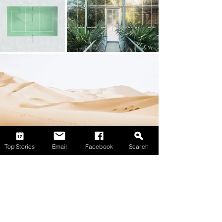
Top Stories
Email
Facebook
Search