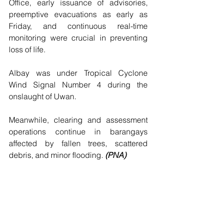
Office, early issuance of advisories, 
preemptive evacuations as early as 
Friday, and continuous real-time 
monitoring were crucial in preventing 
loss of life.
Albay was under Tropical Cyclone 
Wind Signal Number 4 during the 
onslaught of Uwan.
Meanwhile, clearing and assessment 
operations continue in barangays 
affected by fallen trees, scattered 
debris, and minor flooding. 
(PNA)