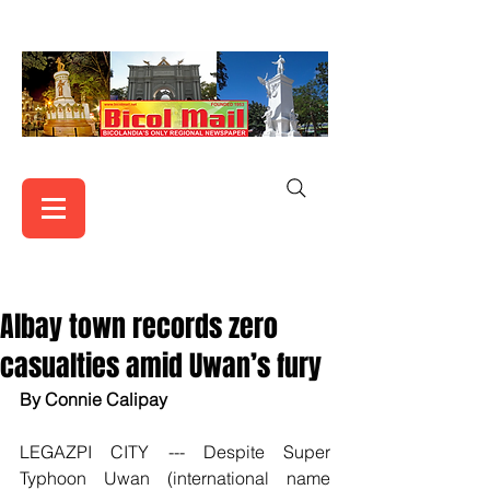
Albay town records zero
casualties amid Uwan’s fury
By Connie Calipay
LEGAZPI CITY --- Despite Super 
Typhoon Uwan (international name 