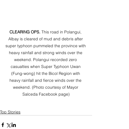
CLEARING OPS. 
This road in Polangui, 
Albay is cleared of mud and debris after 
super typhoon pummeled the province with 
heavy rainfall and strong winds over the 
weekend. Polangui recorded zero 
casualties when Super Typhoon Uwan 
(Fung-wong) hit the Bicol Region with 
heavy rainfall and fierce winds over the 
weekend. (Photo courtesy of Mayor 
Salceda Facebook page)
Top Stories