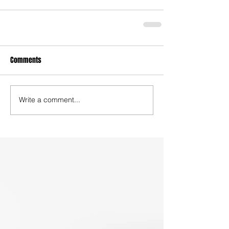
Comments
Write a comment...