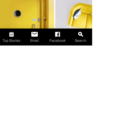
Top Stories
Email
Facebook
Search