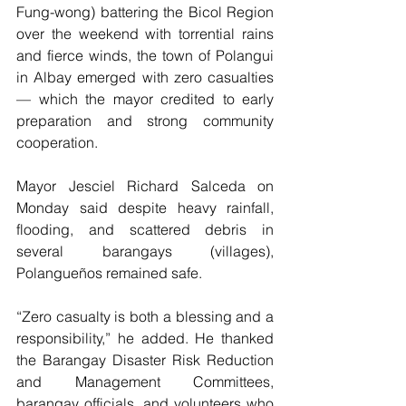
Fung-wong) battering the Bicol Region 
over the weekend with torrential rains 
and fierce winds, the town of Polangui 
in Albay emerged with zero casualties 
— which the mayor credited to early 
preparation and strong community 
cooperation.
Mayor Jesciel Richard Salceda on 
Monday said despite heavy rainfall, 
flooding, and scattered debris in 
several barangays (villages), 
Polangueños remained safe.
“Zero casualty is both a blessing and a 
responsibility,” he added. He thanked 
the Barangay Disaster Risk Reduction 
and Management Committees, 
barangay officials, and volunteers who 