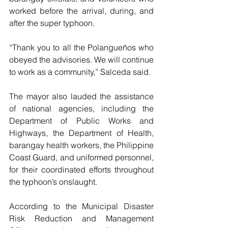
worked before the arrival, during, and 
after the super typhoon.
“Thank you to all the Polangueños who 
obeyed the advisories. We will continue 
to work as a community,” Salceda said.
The mayor also lauded the assistance 
of national agencies, including the 
Department of Public Works and 
Highways, the Department of Health, 
barangay health workers, the Philippine 
Coast Guard, and uniformed personnel, 
for their coordinated efforts throughout 
the typhoon’s onslaught.
According to the Municipal Disaster 
Risk Reduction and Management 