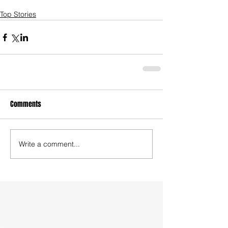
Top Stories
Comments
Write a comment...