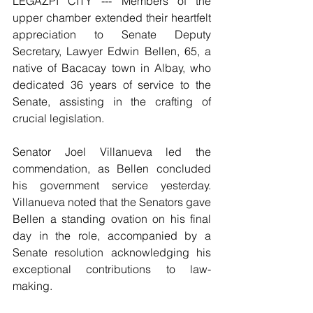
LEGAZPI CITY --- Members of the 
upper chamber extended their heartfelt 
appreciation to Senate Deputy 
Secretary, Lawyer Edwin Bellen, 65, a 
native of Bacacay town in Albay, who 
dedicated 36 years of service to the 
Senate, assisting in the crafting of 
crucial legislation.
Senator Joel Villanueva led the 
commendation, as Bellen concluded 
his government service yesterday. 
Villanueva noted that the Senators gave 
Bellen a standing ovation on his final 
day in the role, accompanied by a 
Senate resolution acknowledging his 
exceptional contributions to law-
making.