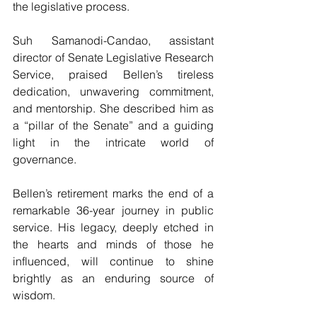
the legislative process.
Suh Samanodi-Candao, assistant 
director of Senate Legislative Research 
Service, praised Bellen’s tireless 
dedication, unwavering commitment, 
and mentorship. She described him as 
a “pillar of the Senate” and a guiding 
light in the intricate world of 
governance.
Bellen’s retirement marks the end of a 
remarkable 36-year journey in public 
service. His legacy, deeply etched in 
the hearts and minds of those he 
influenced, will continue to shine 
brightly as an enduring source of 
wisdom.