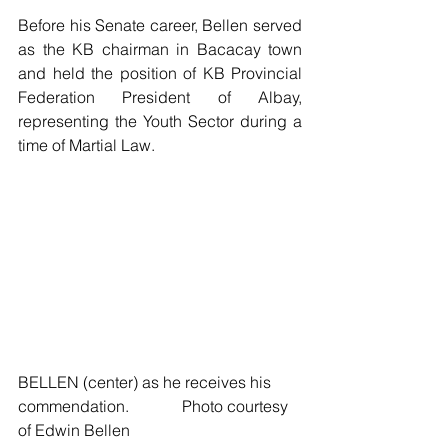
Before his Senate career, Bellen served 
as the KB chairman in Bacacay town 
and held the position of KB Provincial 
Federation President of Albay, 
representing the Youth Sector during a 
time of Martial Law.
BELLEN (center) as he receives his 
commendation.     	 Photo courtesy 
of Edwin Bellen