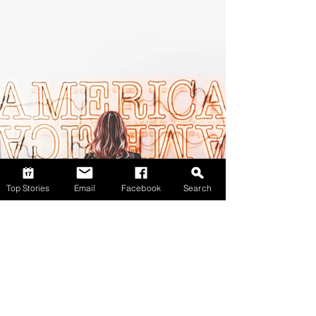
Top Stories
Email
Facebook
Search