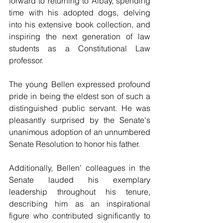
forward to returning to Albay, spending 
time with his adopted dogs, delving 
into his extensive book collection, and 
inspiring the next generation of law 
students as a Constitutional Law 
professor.
The young Bellen expressed profound 
pride in being the eldest son of such a 
distinguished public servant. He was 
pleasantly surprised by the Senate's 
unanimous adoption of an unnumbered 
Senate Resolution to honor his father.
Additionally, Bellen’ colleagues in the 
Senate lauded his exemplary 
leadership throughout his tenure, 
describing him as an inspirational 
figure who contributed significantly to 