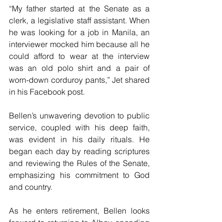
“My father started at the Senate as a 
clerk, a legislative staff assistant. When 
he was looking for a job in Manila, an 
interviewer mocked him because all he 
could afford to wear at the interview 
was an old polo shirt and a pair of 
worn-down corduroy pants,” Jet shared 
in his Facebook post.
Bellen’s unwavering devotion to public 
service, coupled with his deep faith, 
was evident in his daily rituals. He 
began each day by reading scriptures 
and reviewing the Rules of the Senate, 
emphasizing his commitment to God 
and country.
As he enters retirement, Bellen looks 