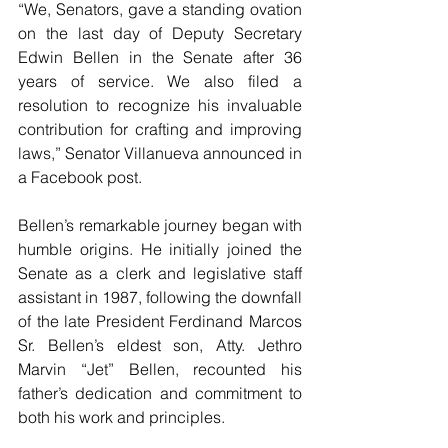
“We, Senators, gave a standing ovation 
on the last day of Deputy Secretary 
Edwin Bellen in the Senate after 36 
years of service. We also filed a 
resolution to recognize his invaluable 
contribution for crafting and improving 
laws,” Senator Villanueva announced in 
a Facebook post.
Bellen’s remarkable journey began with 
humble origins. He initially joined the 
Senate as a clerk and legislative staff 
assistant in 1987, following the downfall 
of the late President Ferdinand Marcos 
Sr. Bellen’s eldest son, Atty. Jethro 
Marvin “Jet” Bellen, recounted his 
father’s dedication and commitment to 
both his work and principles.