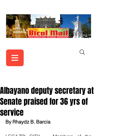
Albayano deputy secretary at
Senate praised for 36 yrs of
service
By Rhaydz B. Barcia