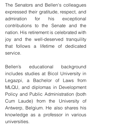
The Senators and Bellen's colleagues 
expressed their gratitude, respect, and 
admiration for his exceptional 
contributions to the Senate and the 
nation. His retirement is celebrated with 
joy and the well-deserved tranquility 
that follows a lifetime of dedicated 
service.
Bellen’s educational background 
includes studies at Bicol University in 
Legazpi, a Bachelor of Laws from 
MLQU, and diplomas in Development 
Policy and Public Administration (both 
Cum Laude) from the University of 
Antwerp, Belgium. He also shares his 
knowledge as a professor in various 
universities.