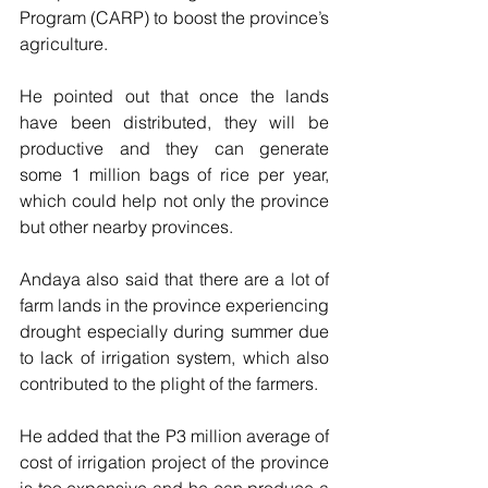
Program (CARP) to boost the province’s 
agriculture.
He pointed out that once the lands 
have been distributed, they will be 
productive and they can generate 
some 1 million bags of rice per year,   
which could help not only the province 
but other nearby provinces.
Andaya also said that there are a lot of 
farm lands in the province experiencing 
drought especially during summer due 
to lack of irrigation system, which also 
contributed to the plight of the farmers.
He added that the P3 million average of 
cost of irrigation project of the province 