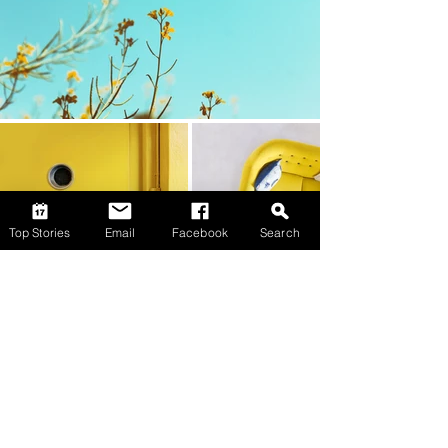
Top Stories
Email
Facebook
Search