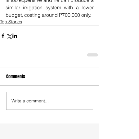
is too expensive and he can produce a 
similar irrigation system with a lower 
budget, costing around P700,000 only.
Top Stories
Comments
Write a comment...