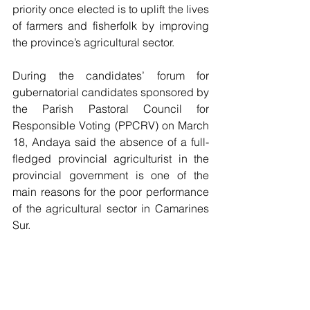
priority once elected is to uplift the lives 
of farmers and fisherfolk by improving 
the province’s agricultural sector.
During the candidates’ forum for 
gubernatorial candidates sponsored by 
the Parish Pastoral Council for 
Responsible Voting (PPCRV) on March 
18, Andaya said the absence of a full-
fledged provincial agriculturist in the 
provincial government is one of the 
main reasons for the poor performance 
of the agricultural sector in Camarines 
Sur.