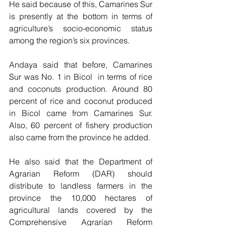
He said because of this, Camarines Sur 
is presently at the bottom in terms of 
agriculture’s socio-economic status  
among the region’s six provinces. 
Andaya said that before, Camarines 
Sur was No. 1 in Bicol  in terms of rice 
and coconuts production. Around 80 
percent of rice and coconut produced 
in Bicol came from Camarines Sur. 
Also, 60 percent of fishery production 
also came from the province he added.
He also said that the Department of 
Agrarian Reform (DAR) should 
distribute to landless farmers in the 
province the 10,000 hectares of 
agricultural lands covered by the 
Comprehensive Agrarian Reform 