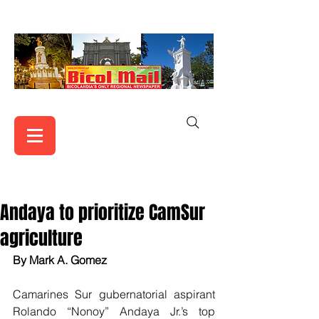
Andaya to prioritize CamSur
agriculture
By Mark A. Gomez
Camarines Sur gubernatorial aspirant 
Rolando “Nonoy” Andaya Jr.’s top 