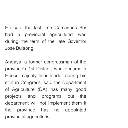
He said the last time Camarines Sur 
had a provincial agriculturist was 
during the term of the late Governor 
Jose Bulaong.
Andaya, a former congressman of the 
province’s 1st District, who became a 
House majority floor leader during his 
stint in Congress, said the Department 
of Agriculture (DA) has many good 
projects and programs but the 
department will not implement them if 
the province has no appointed 
provincial agriculturist.