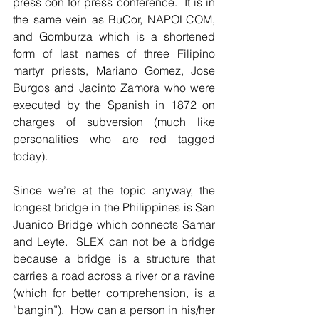
press con for press conference.  It is in 
the same vein as BuCor, NAPOLCOM, 
and Gomburza which is a shortened 
form of last names of three Filipino 
martyr priests, Mariano Gomez, Jose 
Burgos and Jacinto Zamora who were 
executed by the Spanish in 1872 on 
charges of subversion (much like 
personalities who are red tagged 
today).  
Since we’re at the topic anyway, the 
longest bridge in the Philippines is San 
Juanico Bridge which connects Samar 
and Leyte.  SLEX can not be a bridge 
because a bridge is a structure that 
carries a road across a river or a ravine 
(which for better comprehension, is a 
“bangin”).  How can a person in his/her 