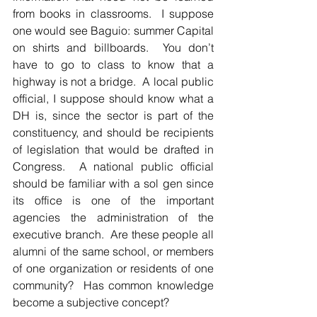
from books in classrooms.  I suppose 
one would see Baguio: summer Capital 
on shirts and billboards.  You don’t 
have to go to class to know that a 
highway is not a bridge.  A local public 
official, I suppose should know what a 
DH is, since the sector is part of the 
constituency, and should be recipients 
of legislation that would be drafted in 
Congress.  A national public official 
should be familiar with a sol gen since 
its office is one of the important 
agencies the administration of the 
executive branch.  Are these people all 
alumni of the same school, or members 
of one organization or residents of one 
community?  Has common knowledge 
become a subjective concept?  