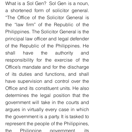
What is a Sol Gen?  Sol Gen is a noun, 
a shortened form of solicitor general. 
“The Office of the Solicitor General is 
the “law firm” of the Republic of the 
Philippines. The Solicitor General is the 
principal law officer and legal defender 
of the Republic of the Philippines. He 
shall have the authority and 
responsibility for the exercise of the 
Office’s mandate and for the discharge 
of its duties and functions, and shall 
have supervision and control over the 
Office and its constituent units. He also 
determines the legal position that the 
government will take in the courts and 
argues in virtually every case in which 
the government is a party. It is tasked to 
represent the people of the Philippines, 
the Philippine government, its 