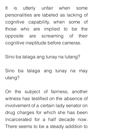
It is utterly unfair when some 
personalities are labeled as lacking of 
cognitive capability, when some of 
those who are implied to be the 
opposite are screaming of their 
cognitive ineptitude before cameras.  
Sino ba talaga ang tunay na lutang?
Sino ba talaga ang tunay na may 
utang?  
On the subject of fairness, another 
witness has testified on the absence of 
involvement of a certain lady senator on 
drug charges for which she has been 
incarcerated for a half decade now.  
There seems to be a steady addition to 