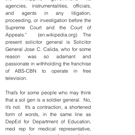
agencies, instrumentalities, officials, 
and agents in any litigation, 
proceeding, or investigation before the 
Supreme Court and the Court of 
Appeals.”  (en.wikipedia.org) The 
present solicitor general is Solicitor 
General Jose C. Calida, who for some 
reason was so adamant and 
passionate in withholding the franchise 
of ABS-CBN to operate in free 
television.   
That’s for some people who may think 
that a sol gen is a soldier general.  No, 
it’s not.  It’s a contraction, a shortened 
form of words, in the same line as 
DepEd for Department of Education, 
med rep for medical representative, 