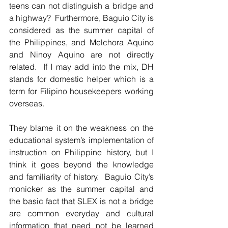
teens can not distinguish a bridge and 
a highway?  Furthermore, Baguio City is 
considered as the summer capital of 
the Philippines, and Melchora Aquino 
and Ninoy Aquino are not directly 
related.  If I may add into the mix, DH 
stands for domestic helper which is a 
term for Filipino housekeepers working 
overseas.  
They blame it on the weakness on the 
educational system’s implementation of 
instruction on Philippine history, but I 
think it goes beyond the knowledge 
and familiarity of history.  Baguio City’s 
monicker as the summer capital and 
the basic fact that SLEX is not a bridge 
are common everyday and cultural 
information that need not be learned 