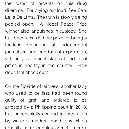
the roster of recants on this drug 
dilemma.  For crying out loud, free Sen. 
Leila De Lima.  The truth is slowly being 
peeled open.  A Nobel Peace Prize 
winner also languishes in custody.  She 
has been awarded the prize for being a 
fearless defender of independent 
journalism and freedom of expression, 
yet the government claims freedom of 
press is healthy in the country.  How 
does that check out?
On the flipside of fairness, another lady 
who used to be first, had been found 
guilty of graft and ordered to be 
arrested by a Philippine court in 2018, 
has successfully evaded incarceration 
by virtue of medical conditions which 
recently has miraculously met its cure.  