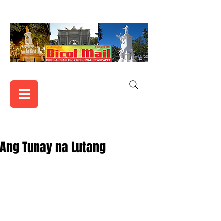
Ang Tunay na Lutang