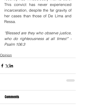
This convict has never experienced 
incarceration, despite the far gravity of 
her cases than those of De Lima and 
Ressa.  
“Blessed are they who observe justice, 
who do righteousness at all times!” -
Psalm 106:3
Opinion
Comments