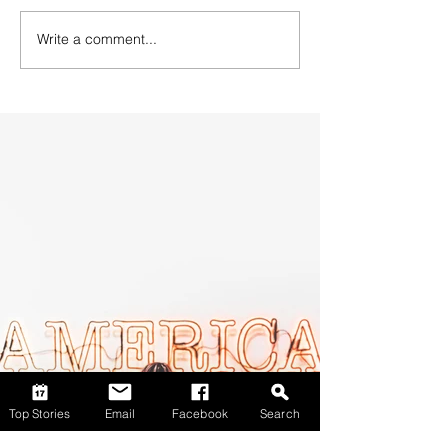
Write a comment...
Top Stories
Email
Facebook
Search