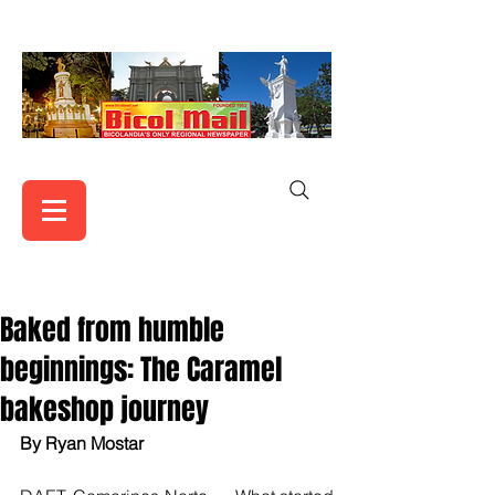
Baked from humble
beginnings: The Caramel
bakeshop journey
By Ryan Mostar