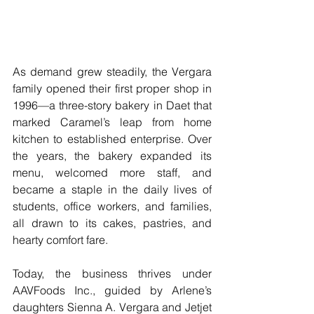
As demand grew steadily, the Vergara 
family opened their first proper shop in 
1996—a three-story bakery in Daet that 
marked Caramel’s leap from home 
kitchen to established enterprise. Over 
the years, the bakery expanded its 
menu, welcomed more staff, and 
became a staple in the daily lives of 
students, office workers, and families, 
all drawn to its cakes, pastries, and 
hearty comfort fare.
Today, the business thrives under 
AAVFoods Inc., guided by Arlene’s 
daughters Sienna A. Vergara and Jetjet 