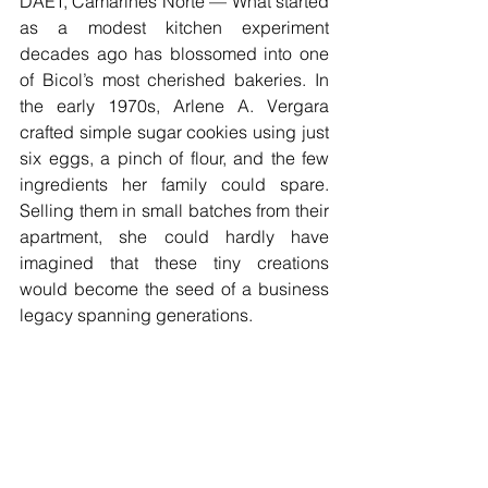
DAET, Camarines Norte — What started 
as a modest kitchen experiment 
decades ago has blossomed into one 
of Bicol’s most cherished bakeries. In 
the early 1970s, Arlene A. Vergara 
crafted simple sugar cookies using just 
six eggs, a pinch of flour, and the few 
ingredients her family could spare. 
Selling them in small batches from their 
apartment, she could hardly have 
imagined that these tiny creations 
would become the seed of a business 
legacy spanning generations.