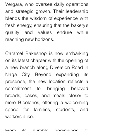
Vergara, who oversee daily operations 
and strategic growth. Their leadership 
blends the wisdom of experience with 
fresh energy, ensuring that the bakery’s 
quality and values endure while 
reaching new horizons.
Caramel Bakeshop is now embarking 
on its latest chapter with the opening of 
a new branch along Diversion Road in 
Naga City. Beyond expanding its 
presence, the new location reflects a 
commitment to bringing beloved 
breads, cakes, and meals closer to 
more Bicolanos, offering a welcoming 
space for families, students, and 
workers alike.
From its humble beginnings to 