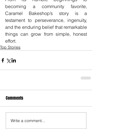
becoming a community favorite, 
Caramel Bakeshop’s story is a 
testament to perseverance, ingenuity, 
and the enduring belief that remarkable 
things can grow from simple, honest 
effort.
Top Stories
Comments
Write a comment...