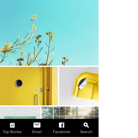
Top Stories
Email
Facebook
Search