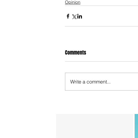
Opinion
Comments
Write a comment...