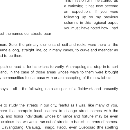
This mission of mine started as 
a curiosity; it has now become 
an expedition. If you were 
following up on my previous 
columns in this regional paper, 
you must have noted how I had 
out the names our streets bear.
man. Sure, the primary elements of soil and rocks were there all the 
sume a long, straight line, or, in many cases, to curve and meander as 
ad to be there. 
th or road is for historians to verify. Anthropologists step in to sort 
and, in the case of those areas whose ways to them were brought 
 communities feel at ease with or are accepting of the new labels.
s it all – the following data are part of a fieldwork and presently 
to study the streets in our city, fearful as I was, like many of you, 
there that compels local leaders to change street names with the 
g, and honor individuals whose brilliance and fortune may be even 
anxious that we would run out of streets to banish in terms of names. 
 – Dayangdang, Calauag, Tinago, Pacol, even Queborac (the spelling 