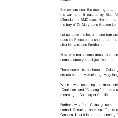
Somewhere near the docking area of 
the war hero. It passes by Bicol Med
Miranda into BMC road. Hmmm, that 
the fury of Dr. Mary Jane Guazon-Uy. 
Let us leave the hospital and turn a
pass by Princeton, a short street th
after Harvard and Fordham.
Now, who really cares about these uni
nomenclature you subject them to.
There seems to be hope in Calauag S
streets named Matuninong, Magalan
When I was scanning the maps onlin
“Capilihan” and “Calauag.” Is this a 
renaming of Calauag or Capilihan, at l
Farther away from Calauag, semi-prec
named Gemelina beckons. The tree, 
Gmelina. Near it is a street honoring 