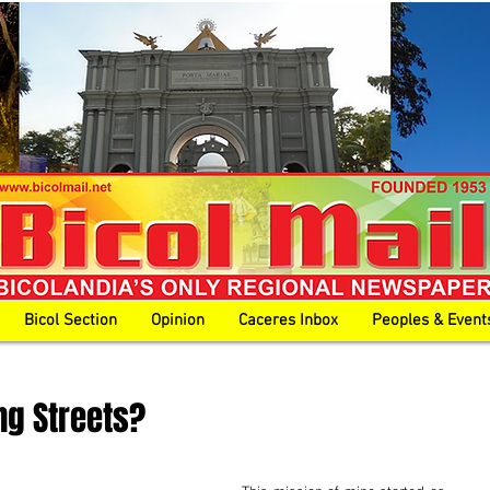
Bicol Section
Opinion
Caceres Inbox
Peoples & Event
ng Streets?