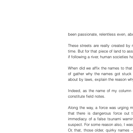
been passionate, relentless even, ab
These streets are really created by 
time. But for that piece of land to as
if following a river, human societies h
When did we affix the names to that pa
of gather why the names got stuck 
about by laws, explain the reason why
Indeed, as the name of my column say
constitute field notes. 
Along the way, a force was urging me 
that there is dangerous force out 
immediacy of a false tsunami warnin
suspect. For some reason also, I was 
Or, that, those older, quirky names