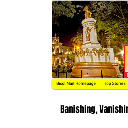
Bicol Mail Homepage
Top Stories
Banishing, Vanishi