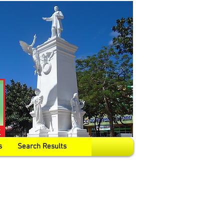
s
Search Results