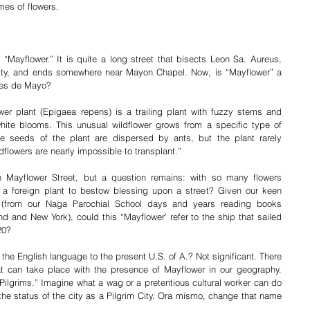
mes of flowers. 
“Mayflower.” It is quite a long street that bisects Leon Sa. Aureus, 
 city, and ends somewhere near Mayon Chapel. Now, is “Mayflower” a 
lores de Mayo? 
er plant (Epigaea repens) is a trailing plant with fuzzy stems and 
hite blooms. This unusual wildflower grows from a specific type of 
he seeds of the plant are dispersed by ants, but the plant rarely 
ldflowers are nearly impossible to transplant.”
h Mayflower Street, but a question remains: with so many flowers 
a foreign plant to bestow blessing upon a street? Given our keen 
 (from our Naga Parochial School days and years reading books 
 and New York), could this “Mayflower’ refer to the ship that sailed 
20?
 the English language to the present U.S. of A.? Not significant. There 
that can take place with the presence of Mayflower in our geography. 
ilgrims.” Imagine what a wag or a pretentious cultural worker can do 
 the status of the city as a Pilgrim City. Ora mismo, change that name 