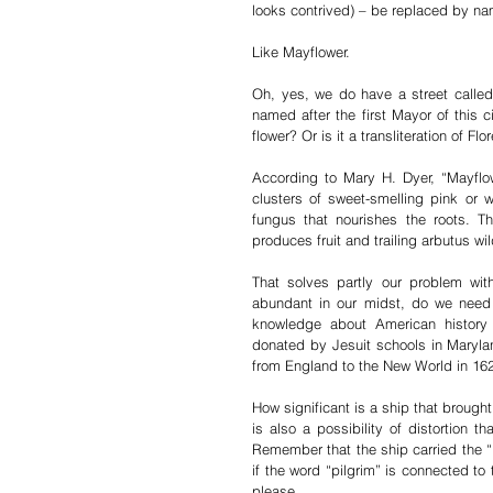
looks contrived) – be replaced by na
Like Mayflower. 
Oh, yes, we do have a street called 
named after the first Mayor of this
flower? Or is it a transliteration of F
According to Mary H. Dyer, “Mayflow
clusters of sweet-smelling pink or w
fungus that nourishes the roots. T
produces fruit and trailing arbutus wi
That solves partly our problem wit
abundant in our midst, do we need 
knowledge about American history
donated by Jesuit schools in Maryland
from England to the New World in 16
How significant is a ship that brought
is also a possibility of distortion 
Remember that the ship carried the “P
if the word “pilgrim” is connected to
please.