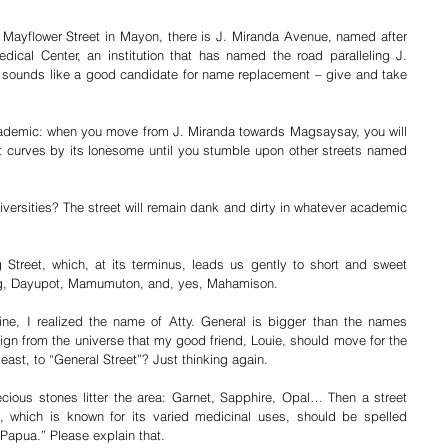
Mayflower Street in Mayon, there is J. Miranda Avenue, named after 
ical Center, an institution that has named the road paralleling J. 
sounds like a good candidate for name replacement – give and take 
cademic: when you move from J. Miranda towards Magsaysay, you will 
at curves by its lonesome until you stumble upon other streets named 
versities? The street will remain dank and dirty in whatever academic 
treet, which, at its terminus, leads us gently to short and sweet 
g, Dayupot, Mamumuton, and, yes, Mahamison. 
e, I realized the name of Atty. General is bigger than the names 
sign from the universe that my good friend, Louie, should move for the 
east, to “General Street”? Just thinking again.
ious stones litter the area: Garnet, Sapphire, Opal… Then a street 
which is known for its varied medicinal uses, should be spelled 
“Papua.” Please explain that.