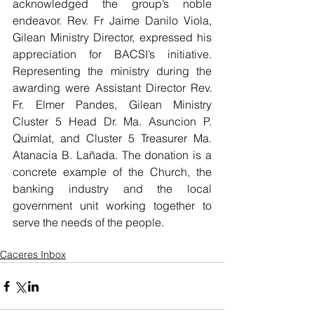
acknowledged the group’s noble 
endeavor. Rev. Fr Jaime Danilo Viola, 
Gilean Ministry Director, expressed his 
appreciation for BACSI’s initiative. 
Representing the ministry during the 
awarding were Assistant Director Rev. 
Fr. Elmer Pandes, Gilean Ministry 
Cluster 5 Head Dr. Ma. Asuncion P. 
Quimlat, and Cluster 5 Treasurer Ma. 
Atanacia B. Lañada. The donation is a 
concrete example of the Church, the 
banking industry and the local 
government unit working together to 
serve the needs of the people.
Caceres Inbox