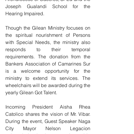
Joseph Gualandi School for the 
Hearing Impaired.
Though the Gilean Ministry focuses on 
the spiritual nourishment of Persons 
with Special Needs, the ministry also 
responds to their temporal 
requirements. The donation from the 
Bankers Association of Camarines Sur 
is a welcome opportunity for the 
ministry to extend its services. The 
wheelchairs will be awarded during the 
yearly Gilean Got Talent.
Incoming President Aisha Rhea 
Catolico shares the vision of Mr. Vibar. 
During the event, Guest Speaker Naga 
City Mayor Nelson Legacion 