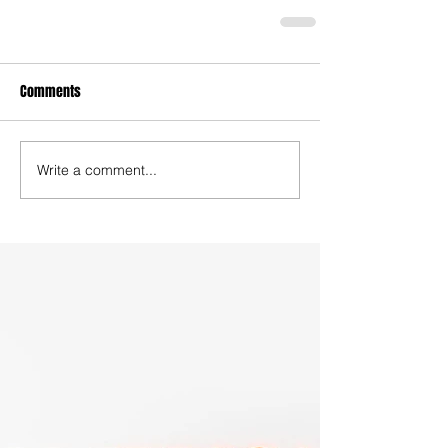
Comments
Write a comment...