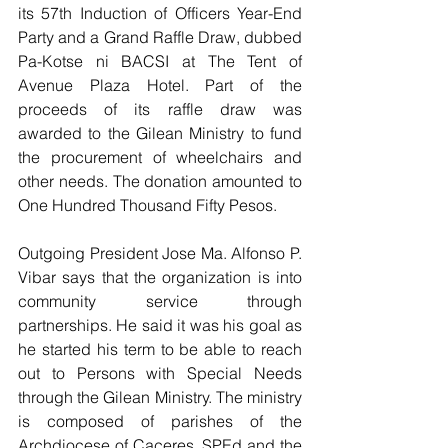
its 57th Induction of Officers Year-End 
Party and a Grand Raffle Draw, dubbed 
Pa-Kotse ni BACSI at The Tent of 
Avenue Plaza Hotel. Part of the 
proceeds of its raffle draw was 
awarded to the Gilean Ministry to fund 
the procurement of wheelchairs and 
other needs. The donation amounted to 
One Hundred Thousand Fifty Pesos.
Outgoing President Jose Ma. Alfonso P. 
Vibar says that the organization is into 
community service through 
partnerships. He said it was his goal as 
he started his term to be able to reach 
out to Persons with Special Needs 
through the Gilean Ministry. The ministry 
is composed of parishes of the 
Archdiocese of Caceres, SPEd and the 