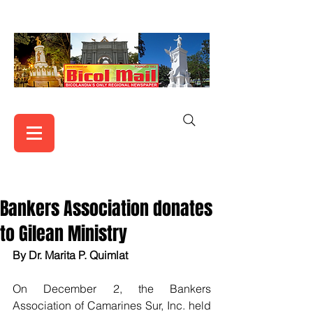
Bankers Association donates
to Gilean Ministry
By Dr. Marita P. Quimlat
On December 2, the Bankers 
Association of Camarines Sur, Inc. held 