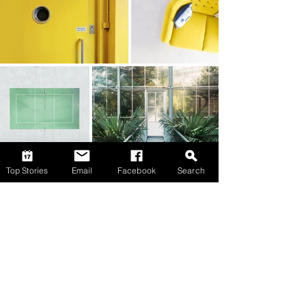
Top Stories
Email
Facebook
Search