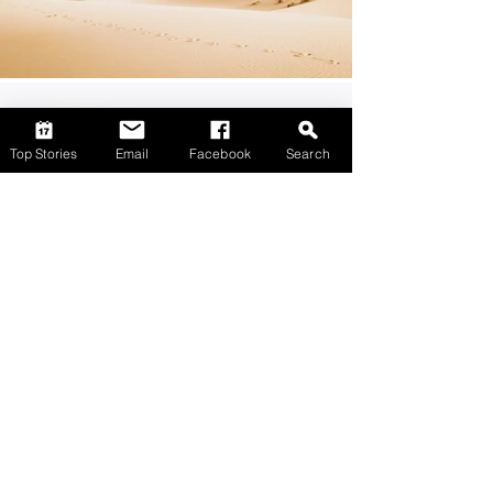
Top Stories
Email
Facebook
Search