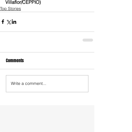
Villaflor/CEPPIO)
Top Stories
Comments
Write a comment...