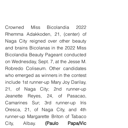
Crowned Miss Bicolandia 2022 
Rhemma Adakkoden, 21, (center) of 
Naga City reigned over other beauty 
and brains Bicolanas in the 2022 Miss 
Bicolandia Beauty Pageant conducted 
on Wednesday, Sept. 7, at the Jesse M. 
Robredo Coliseum. Other candidates 
who emerged as winners in the contest 
include 1st runner-up Mary Joy Darilay, 
21, of Naga City; 2nd runner-up 
Jeanette Reyes, 24, of Pasacao, 
Camarines Sur; 3rd runner-up Iris 
Oresca, 21, of Naga City, and 4th 
runner-up Margarette Briton of Tabaco 
City, Albay. 
(Paulo Papa/Vic 