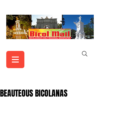
BEAUTEOUS BICOLANAS