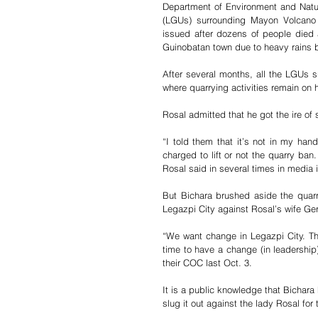
Department of Environment and Natu
(LGUs) surrounding Mayon Volcano i
issued after dozens of people died
Guinobatan town due to heavy rains 
After several months, all the LGUs s
where quarrying activities remain on h
Rosal admitted that he got the ire o
“I told them that it’s not in my han
charged to lift or not the quarry ban
Rosal said in several times in media i
But Bichara brushed aside the quarr
Legazpi City against Rosal’s wife Ger
“We want change in Legazpi City. The
time to have a change (in leadership)
their COC last Oct. 3.
It is a public knowledge that Bichara 
slug it out against the lady Rosal fo