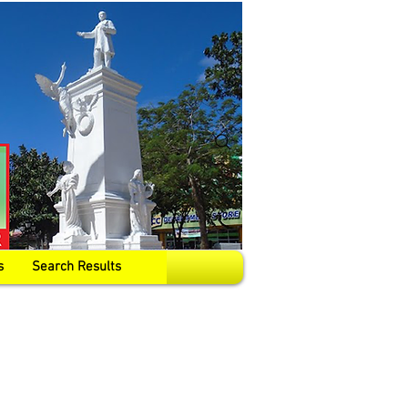
s
Search Results