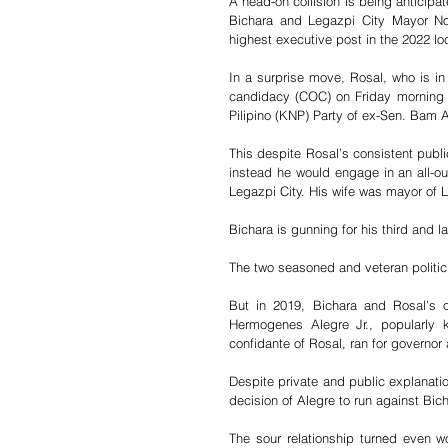
A head-on collision is being anticipat
Bichara and Legazpi City Mayor Noe
highest executive post in the 2022 loc
In a surprise move, Rosal, who is in h
candidacy (COC) on Friday morning 
Pilipino (KNP) Party of ex-Sen. Bam 
This despite Rosal’s consistent publi
instead he would engage in an all-ou
Legazpi City. His wife was mayor of 
Bichara is gunning for his third and l
The two seasoned and veteran politici
But in 2019, Bichara and Rosal’s o
Hermogenes Alegre Jr., popularly 
confidante of Rosal, ran for governor
Despite private and public explanati
decision of Alegre to run against Bich
The sour relationship turned even wo