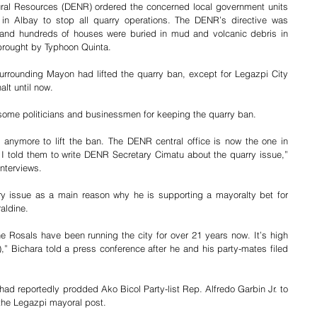
ral Resources (DENR) ordered the concerned local government units 
n Albay to stop all quarry operations. The DENR’s directive was 
 and hundreds of houses were buried in mud and volcanic debris in 
brought by Typhoon Quinta. 
urrounding Mayon had lifted the quarry ban, except for Legazpi City 
alt until now.
f some politicians and businessmen for keeping the quarry ban.
d anymore to lift the ban. The DENR central office is now the one in 
. I told them to write DENR Secretary Cimatu about the quarry issue,” 
nterviews. 
y issue as a main reason why he is supporting a mayoralty bet for 
aldine.
 Rosals have been running the city for over 21 years now. It’s high 
,” Bichara told a press conference after he and his party-mates filed 
had reportedly prodded Ako Bicol Party-list Rep. Alfredo Garbin Jr. to 
r the Legazpi mayoral post.