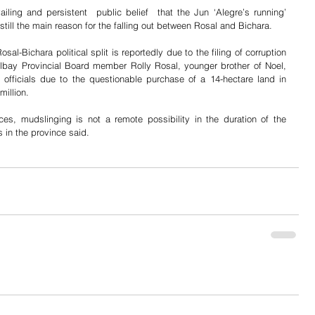
iling and persistent  public belief  that the Jun ‘Alegre’s running’ 
 still the main reason for the falling out between Rosal and Bichara.
al-Bichara political split is reportedly due to the filing of corruption 
ay Provincial Board member Rolly Rosal, younger brother of Noel, 
 officials due to the questionable purchase of a 14-hectare land in 
illion.
nces, mudslinging is not a remote possibility in the duration of the 
s in the province said.