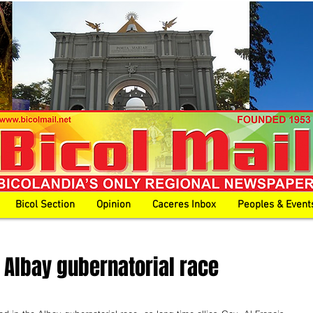
Bicol Section
Opinion
Caceres Inbox
Peoples & Event
n Albay gubernatorial race