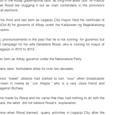
ed in the Albay gubernatorial race  as long-time allies Gov. Al Francis 
l Rosal are slugging it out as main contenders in the province’s 
al elections.
is third and last term as Legazpi City mayor, filed his certificate of 
(Oct.8) for governor of Albay under the Katipunan ng Nagkakaisang 
Aquino.
c pronouncements in the past that he is not running  for governor, but 
t campaign for his wife Geraldine Rosal, who is running for mayor of 
Legazpi in 2010 to 2013.
ast term as Albay governor under the Nationalista Party.
ans were  formidable allies for over two decades.
nce “sweet” alliance had started to turn “sour” when broadcaster 
known in media as “Jun Alegre,” who is a very close friend and 
 against Bichara.
ons made by Rosal and his camp that they had nothing to do with the 
ara, the latter  did not believe Rosal’s  explanation.
rse when Rosal banned  quarry activities in Legazpi City after the 