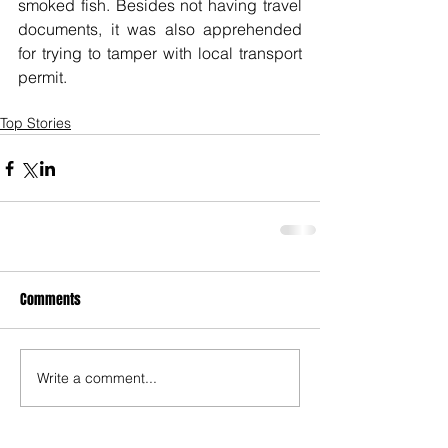
smoked fish. Besides not having travel 
documents, it was also apprehended 
for trying to tamper with local transport 
permit.
Top Stories
Comments
Write a comment...