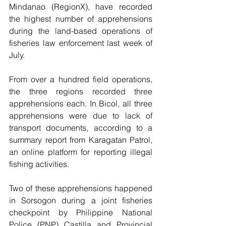
Mindanao (RegionX), have recorded 
the highest number of apprehensions 
during the land-based operations of 
fisheries law enforcement last week of 
July. 
From over a hundred field operations, 
the three regions recorded three 
apprehensions each. In Bicol, all three 
apprehensions were due to lack of 
transport documents, according to a 
summary report from Karagatan Patrol, 
an online platform for reporting illegal 
fishing activities. 
Two of these apprehensions happened 
in Sorsogon during a joint fisheries 
checkpoint by Philippine National 
Police (PNP) Castilla and Provincial 