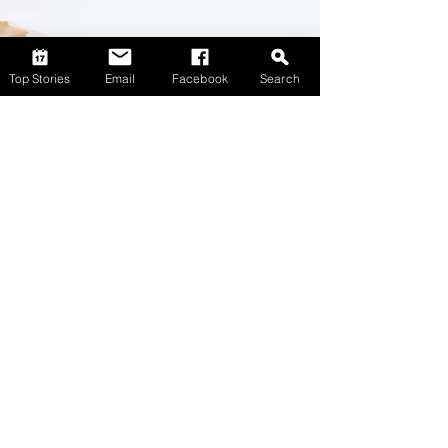
Top Stories
Email
Facebook
Search