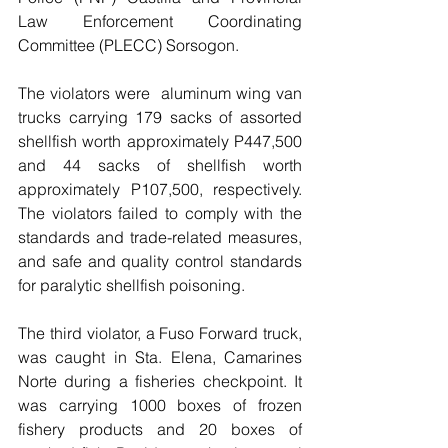
Law Enforcement Coordinating 
Committee (PLECC) Sorsogon. 
The violators were  aluminum wing van 
trucks carrying 179 sacks of assorted 
shellfish worth approximately P447,500 
and 44 sacks of shellfish worth 
approximately P107,500, respectively. 
The violators failed to comply with the 
standards and trade-related measures, 
and safe and quality control standards 
for paralytic shellfish poisoning. 
The third violator, a Fuso Forward truck, 
was caught in Sta. Elena, Camarines 
Norte during a fisheries checkpoint. It 
was carrying 1000 boxes of frozen 
fishery products and 20 boxes of 