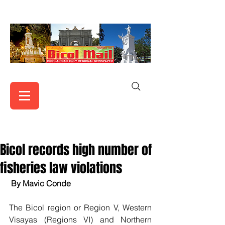
Bicol records high number of
fisheries law violations
By Mavic Conde
The Bicol region or Region V, Western 
Visayas (Regions VI) and Northern 