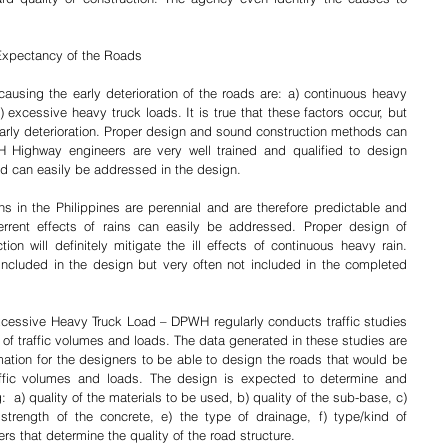
 Expectancy of the Roads
using the early deterioration of the roads are: a) continuous heavy 
c) excessive heavy truck loads. It is true that these factors occur, but 
early deterioration. Proper design and sound construction methods can 
Highway engineers are very well trained and qualified to design 
d can easily be addressed in the design.
rrent effects of rains can easily be addressed. Proper design of 
on will definitely mitigate the ill effects of continuous heavy rain. 
ncluded in the design but very often not included in the completed 
 of traffic volumes and loads. The data generated in these studies are 
tion for the designers to be able to design the roads that would be 
raffic volumes and loads. The design is expected to determine and 
:  a) quality of the materials to be used, b) quality of the sub-base, c) 
trength of the concrete, e) the type of drainage, f) type/kind of 
s that determine the quality of the road structure. 