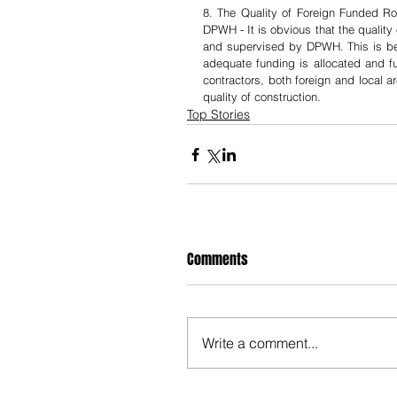
8. The Quality of Foreign Funded R
DPWH - It is obvious that the quality
and supervised by DPWH. This is beca
adequate funding is allocated and fu
contractors, both foreign and local a
quality of construction.
Top Stories
Comments
Write a comment...