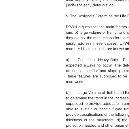
justify the early deterioration.
5. The Designers Determine the Life
DPWH argues that the main factors ca
rain, b) large volume of traffic, and 
they are not the main reason for the 
easily address these causes. DPWH 
roads. All these causes are known an
a)	Continuous Heavy Rain – Rains in the Philippines are perennial and are therefore predictable and 
expected always to occur. The dete
drainage, shoulder and slope protecti
These features are supposed to be i
road works. 
b)	Large Volume of Traffic and Excessive Heavy Truck Load – DPWH regularly conducts traffic studies 
to determine the trend in the increase
supposed to provide adequate informa
able to sustain or handle future t
provide specifications of the following
thickness of the pavement, d) the s
protection needed and other parameter