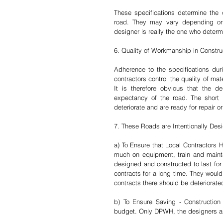
These specifications determine the q
road. They may vary depending on 
designer is really the one who determi
6. Quality of Workmanship in Constru
Adherence to the specifications duri
contractors control the quality of ma
It is therefore obvious that the d
expectancy of the road. The short li
deteriorate and are ready for repair o
7. These Roads are Intentionally Des
a) To Ensure that Local Contractors 
much on equipment, train and maintai
designed and constructed to last for 
contracts for a long time. They would
contracts there should be deteriorated
b) To Ensure Saving - Construction o
budget. Only DPWH, the designers an