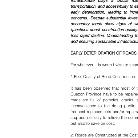
Infrastructure plays a crucial ro
transportation, and accessibility to e
early deterioration, leading to incr
concerns. Despite substantial inves
secondary roads show signs of we
questions about construction quality,
their rapid decline. Understanding th
and ensuring sustainable infrastructu
EARLY DETERIORATION OF ROADS 
For whatever it is worth I wish to sha
1.Poor Quality of Road Construction 
It has been observed that most of t
Quezon Province have to be repaired 
roads are full of potholes, cracks
inconvenience to the riding public 
frequent replacements and/or repairs
stopped not only to relieve the commu
but also to save on cost.
2. Roads are Constructed at the Cos