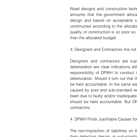
Road designs and construction techni
amounts that the government alloca
design and based on acceptable sta
constructed according to the allocate
quality of construction is so poor s
than the allocated budget. 
3. Designers and Contractors Are not 
Designers and contractors are su
deterioration are clear indications ei
responsibility of DPWH to conduct i
deterioration. Should it turn out that
be held accountable. In the same way 
caused by poor and sub-standard wor
been due to faulty and/or inadequate 
should be held accountable. But DP
contractors.
4. DPWH Finds Justifiable Causes for 
The non-imposition of liabilities on
their defective design or sub-standa