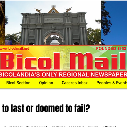
Bicol Section
Opinion
Caceres Inbox
Peoples & Event
 to last or doomed to fail?