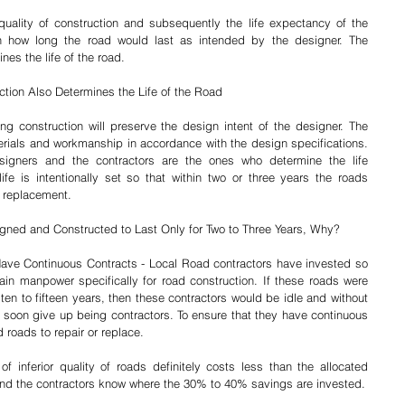
uality of construction and subsequently the life expectancy of the 
how long the road would last as intended by the designer. The 
nes the life of the road.
ction Also Determines the Life of the Road
ng construction will preserve the design intent of the designer. The 
terials and workmanship in accordance with the design specifications. 
esigners and the contractors are the ones who determine the life 
fe is intentionally set so that within two or three years the roads 
r replacement.
igned and Constructed to Last Only for Two to Three Years, Why?
Have Continuous Contracts - Local Road contractors have invested so 
n manpower specifically for road construction. If these roads were 
ten to fifteen years, then these contractors would be idle and without 
 soon give up being contractors. To ensure that they have continuous 
 roads to repair or replace.
f inferior quality of roads definitely costs less than the allocated 
d the contractors know where the 30% to 40% savings are invested.