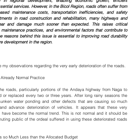
le in regional development, enabling economic growth, efficient 
ssential services. However, in the Bicol Region, roads often suffer from 
eased maintenance costs, transportation inefficiencies, and safety 
tments in road construction and rehabilitation, many highways and 
ar and damage much sooner than expected. This raises critical 
 maintenance practices, and environmental factors that contribute to 
e reasons behind this issue is essential to improving road durability 
re development in the region.
re my observations regarding the very early deterioration of the roads.
- Already Normal Practice
he roads, particularly portions of the Andaya highway from Naga to 
or replaced every two or three years. After long rainy seasons the 
, sunken water ponding and other defects that are causing so much 
and advance deterioration of vehicles. It appears that these very 
 have become the normal trend. This is not normal and it should be 
ting public of the ordeal suffered in using these deteriorated roads 
ts so Much Less than the Allocated Budget