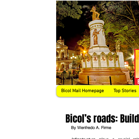
Bicol Mail Homepage
Top Stories
Bicol’s roads: Build
By Wenfredo A. Firme