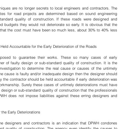
ques are no longer secrets to local engineers and contractors. The 
tes for road projects are determined based on sound engineering 
ndard quality of construction. If these roads were designed and 
d budgets they would not deteriorate so early. It is obvious that the 
o that the cost must have been so much less, about 30% to 40% less 
Held Accountable for the Early Deterioration of the Roads
pposed to guarantee their works. These so many cases of early 
ther of faulty design or sub-standard quality of construction. It is the 
nvestigation to determine the real cause or causes of the untimely 
 the cause is faulty and/or inadequate design then the designer should 
the contractor should be held accountable if early deterioration was 
kmanship. Surely these cases of untimely deteriorations must have 
design or sub-standard quality of construction that the professionals 
WH does not impose liabilities against these erring designers and 
the Early Deteriorations
 the designers and contractors is an indication that DPWH condones 
rd quality of construction. The agency even identify the causes to 