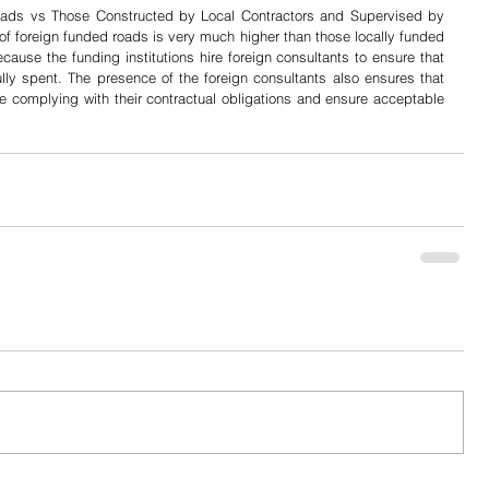
oads vs Those Constructed by Local Contractors and Supervised by 
 of foreign funded roads is very much higher than those locally funded 
use the funding institutions hire foreign consultants to ensure that 
lly spent. The presence of the foreign consultants also ensures that 
re complying with their contractual obligations and ensure acceptable 