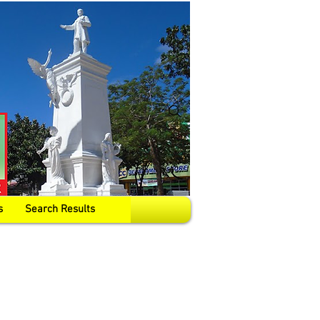
s
Search Results