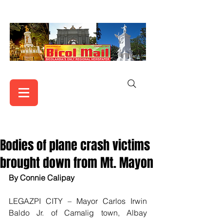
Bodies of plane crash victims
brought down from Mt. Mayon
By Connie Calipay
LEGAZPI CITY – Mayor Carlos Irwin 
Baldo Jr. of Camalig town, Albay 