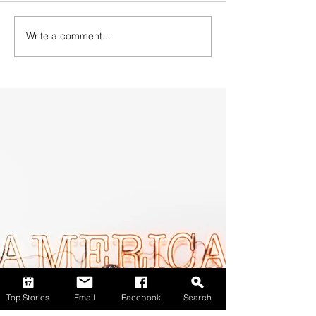
Write a comment...
Top Stories
Email
Facebook
Search