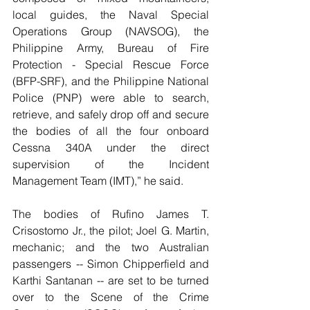
local guides, the Naval Special 
Operations Group (NAVSOG), the 
Philippine Army, Bureau of Fire 
Protection - Special Rescue Force 
(BFP-SRF), and the Philippine National 
Police (PNP) were able to search, 
retrieve, and safely drop off and secure 
the bodies of all the four onboard 
Cessna 340A under the direct 
supervision of the Incident 
Management Team (IMT),” he said.
The bodies of Rufino James T. 
Crisostomo Jr., the pilot; Joel G. Martin, 
mechanic; and the two Australian 
passengers -- Simon Chipperfield and 
Karthi Santanan -- are set to be turned 
over to the Scene of the Crime 