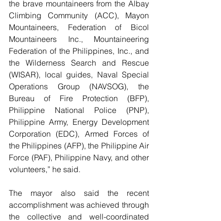
the brave mountaineers from the Albay 
Climbing Community (ACC), Mayon 
Mountaineers, Federation of Bicol 
Mountaineers Inc., Mountaineering 
Federation of the Philippines, Inc., and 
the Wilderness Search and Rescue 
(WISAR), local guides, Naval Special 
Operations Group (NAVSOG), the 
Bureau of Fire Protection (BFP), 
Philippine National Police (PNP), 
Philippine Army, Energy Development 
Corporation (EDC), Armed Forces of 
the Philippines (AFP), the Philippine Air 
Force (PAF), Philippine Navy, and other 
volunteers,” he said.
The mayor also said the recent 
accomplishment was achieved through 
the collective and well-coordinated 