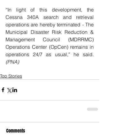
“In light of this development, the 
Cessna 340A search and retrieval 
operations are hereby terminated - The 
Municipal Disaster Risk Reduction & 
Management Council (MDRRMC) 
Operations Center (OpCen) remains in 
operations 24/7 as usual,” he said. 
(PNA)
Top Stories
Comments