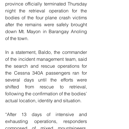
province officially terminated Thursday 
night the retrieval operation for the 
bodies of the four plane crash victims 
after the remains were safely brought 
down Mt. Mayon in Barangay Anoling 
of the town.
In a statement, Baldo, the commander 
of the incident management team, said 
the search and rescue operations for 
the Cessna 340A passengers ran for 
several days until the efforts were 
shifted from rescue to retrieval, 
following the confirmation of the bodies’ 
actual location, identity and situation.
“After 13 days of intensive and 
exhausting operations, responders 
composed of mixed mountaineers, 