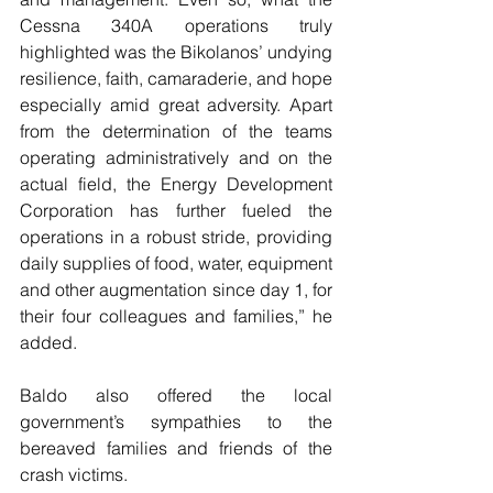
Cessna 340A operations truly 
highlighted was the Bikolanos’ undying 
resilience, faith, camaraderie, and hope 
especially amid great adversity. Apart 
from the determination of the teams 
operating administratively and on the 
actual field, the Energy Development 
Corporation has further fueled the 
operations in a robust stride, providing 
daily supplies of food, water, equipment 
and other augmentation since day 1, for 
their four colleagues and families,” he 
added.
Baldo also offered the local 
government’s sympathies to the 
bereaved families and friends of the 
crash victims.