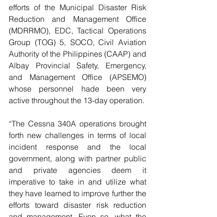
efforts of the Municipal Disaster Risk 
Reduction and Management Office 
(MDRRMO), EDC, Tactical Operations 
Group (TOG) 5, SOCO, Civil Aviation 
Authority of the Philippines (CAAP) and 
Albay Provincial Safety, Emergency, 
and Management Office (APSEMO) 
whose personnel hade been very 
active throughout the 13-day operation.
“The Cessna 340A operations brought 
forth new challenges in terms of local 
incident response and the local 
government, along with partner public 
and private agencies deem it 
imperative to take in and utilize what 
they have learned to improve further the 
efforts toward disaster risk reduction 
and management. Even so, what the 