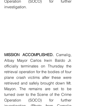
Operation (SOCO) for further 
investigation.
MISSION ACCOMPLISHED. 
Camalig, 
Albay Mayor Carlos Irwin Baldo Jr. 
officially terminates on Thursday the 
retrieval operation for the bodies of four 
plane crash victims after these were 
retrieved and safely brought down Mt. 
Mayon. The remains are set to be 
turned over to the Scene of the Crime 
Operation (SOCO) for further 
investigation. (Photo from Camalig 