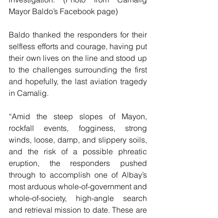
Mayor Baldo’s Facebook page)
Baldo thanked the responders for their 
selfless efforts and courage, having put 
their own lives on the line and stood up 
to the challenges surrounding the first 
and hopefully, the last aviation tragedy 
in Camalig.
“Amid the steep slopes of Mayon, 
rockfall events, fogginess, strong 
winds, loose, damp, and slippery soils, 
and the risk of a possible phreatic 
eruption, the responders pushed 
through to accomplish one of Albay’s 
most arduous whole-of-government and 
whole-of-society, high-angle search 
and retrieval mission to date. These are 