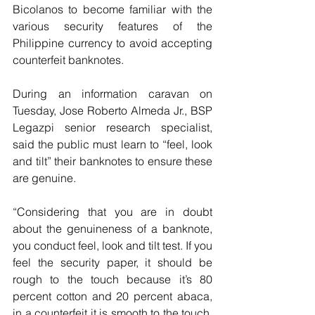
Bicolanos to become familiar with the 
various security features of the 
Philippine currency to avoid accepting 
counterfeit banknotes.
During an information caravan on 
Tuesday, Jose Roberto Almeda Jr., BSP 
Legazpi senior research specialist, 
said the public must learn to “feel, look 
and tilt” their banknotes to ensure these 
are genuine.
“Considering that you are in doubt 
about the genuineness of a banknote, 
you conduct feel, look and tilt test. If you 
feel the security paper, it should be 
rough to the touch because it’s 80 
percent cotton and 20 percent abaca, 
in a counterfeit it is smooth to the touch. 