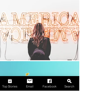
Top Stories
Email
Facebook
Search