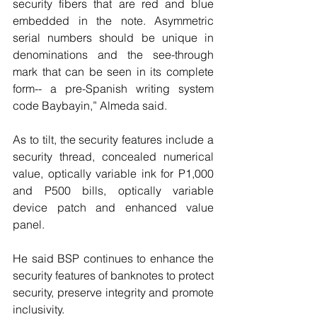
security fibers that are red and blue 
embedded in the note. Asymmetric 
serial numbers should be unique in 
denominations and the see-through 
mark that can be seen in its complete 
form-- a pre-Spanish writing system 
code Baybayin,” Almeda said.
As to tilt, the security features include a 
security thread, concealed numerical 
value, optically variable ink for P1,000 
and P500 bills, optically variable 
device patch and enhanced value 
panel.
He said BSP continues to enhance the 
security features of banknotes to protect 
security, preserve integrity and promote 
inclusivity.