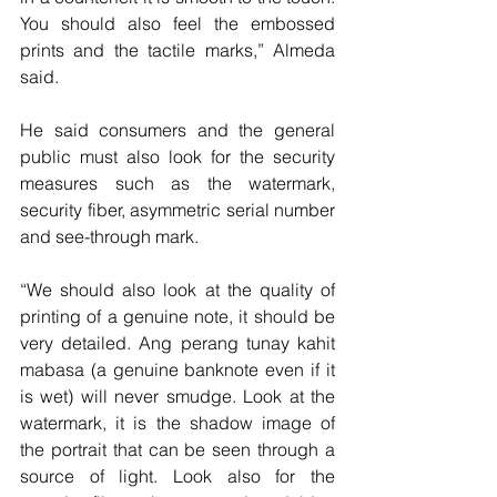
You should also feel the embossed 
prints and the tactile marks,” Almeda 
said.
He said consumers and the general 
public must also look for the security 
measures such as the watermark, 
security fiber, asymmetric serial number 
and see-through mark.
“We should also look at the quality of 
printing of a genuine note, it should be 
very detailed. Ang perang tunay kahit 
mabasa (a genuine banknote even if it 
is wet) will never smudge. Look at the 
watermark, it is the shadow image of 
the portrait that can be seen through a 
source of light. Look also for the 