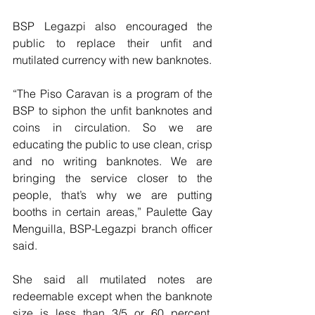
BSP Legazpi also encouraged the 
public to replace their unfit and 
mutilated currency with new banknotes.
“The Piso Caravan is a program of the 
BSP to siphon the unfit banknotes and 
coins in circulation. So we are 
educating the public to use clean, crisp 
and no writing banknotes. We are 
bringing the service closer to the 
people, that’s why we are putting 
booths in certain areas,” Paulette Gay 
Menguilla, BSP-Legazpi branch officer 
said.
She said all mutilated notes are 
redeemable except when the banknote 
size is less than 3/5 or 60 percent, 