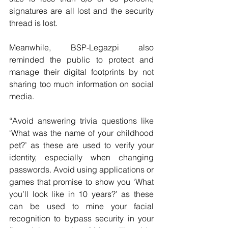
signatures are all lost and the security 
thread is lost.
Meanwhile, BSP-Legazpi also 
reminded the public to protect and 
manage their digital footprints by not 
sharing too much information on social 
media.
“Avoid answering trivia questions like 
‘What was the name of your childhood 
pet?’ as these are used to verify your 
identity, especially when changing 
passwords. Avoid using applications or 
games that promise to show you ‘What 
you’ll look like in 10 years?’ as these 
can be used to mine your facial 
recognition to bypass security in your 