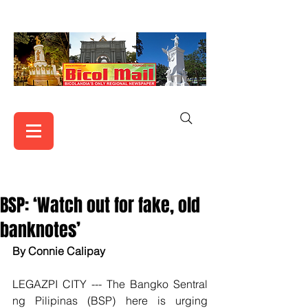
BSP: ‘Watch out for fake, old
banknotes’
By Connie Calipay
LEGAZPI CITY --- The Bangko Sentral 
ng Pilipinas (BSP) here is urging 