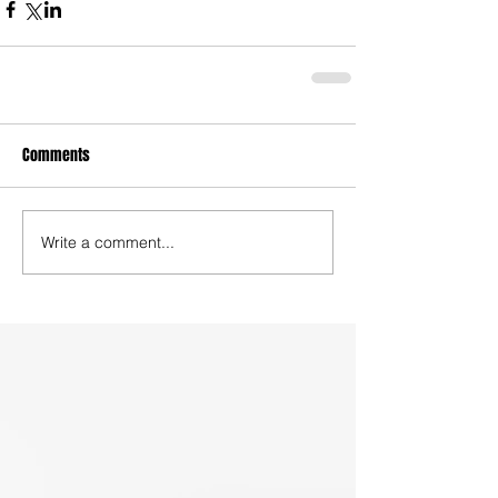
Comments
Write a comment...