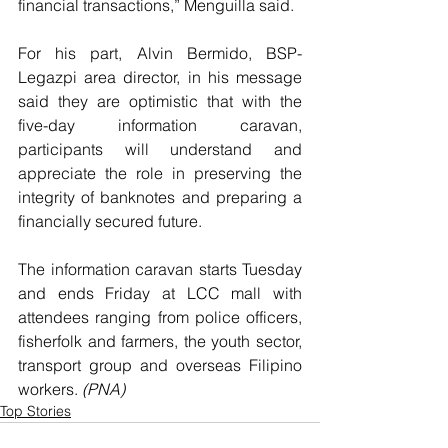
financial transactions,” Menguilla said.
For his part, Alvin Bermido, BSP-
Legazpi area director, in his message 
said they are optimistic that with the 
five-day information caravan, 
participants will understand and 
appreciate the role in preserving the 
integrity of banknotes and preparing a 
financially secured future.
The information caravan starts Tuesday 
and ends Friday at LCC mall with 
attendees ranging from police officers, 
fisherfolk and farmers, the youth sector, 
transport group and overseas Filipino 
workers. 
(PNA)
Top Stories