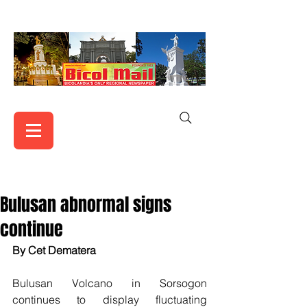
Bulusan abnormal signs
continue
By Cet Dematera
Bulusan Volcano in Sorsogon 
continues to display fluctuating 