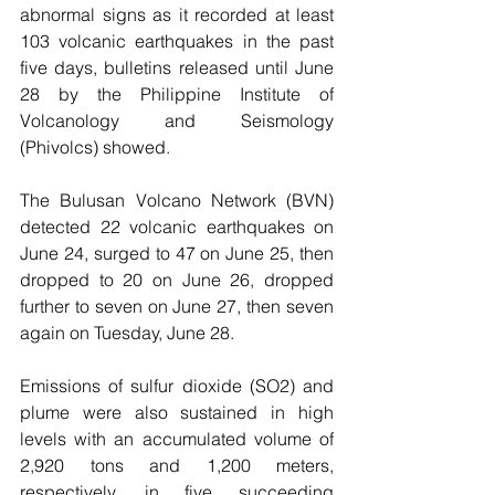
abnormal signs as it recorded at least 
103 volcanic earthquakes in the past 
five days, bulletins released until June 
28 by the Philippine Institute of 
Volcanology and Seismology 
(Phivolcs) showed.
The Bulusan Volcano Network (BVN) 
detected 22 volcanic earthquakes on 
June 24, surged to 47 on June 25, then 
dropped to 20 on June 26, dropped 
further to seven on June 27, then seven 
again on Tuesday, June 28.
Emissions of sulfur dioxide (SO2) and 
plume were also sustained in high 
levels with an accumulated volume of 
2,920 tons and 1,200 meters, 
respectively, in five succeeding 