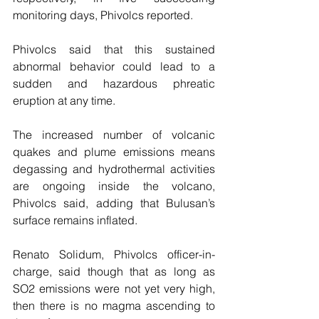
monitoring days, Phivolcs reported.
Phivolcs said that this sustained 
abnormal behavior could lead to a 
sudden and hazardous phreatic 
eruption at any time.
The increased number of volcanic 
quakes and plume emissions means 
degassing and hydrothermal activities 
are ongoing inside the volcano, 
Phivolcs said, adding that Bulusan’s 
surface remains inflated.
Renato Solidum, Phivolcs officer-in-
charge, said though that as long as 
SO2 emissions were not yet very high, 
then there is no magma ascending to 