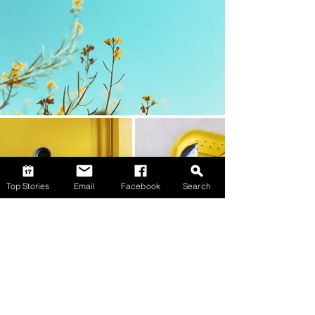
Top Stories
Email
Facebook
Search