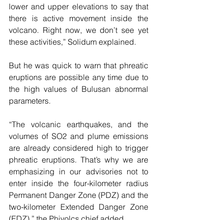
lower and upper elevations to say that 
there is active movement inside the 
volcano. Right now, we don’t see yet 
these activities,” Solidum explained.
But he was quick to warn that phreatic 
eruptions are possible any time due to 
the high values of Bulusan abnormal 
parameters.
“The volcanic earthquakes, and the 
volumes of SO2 and plume emissions 
are already considered high to trigger 
phreatic eruptions. That’s why we are 
emphasizing in our advisories not to 
enter inside the four-kilometer radius 
Permanent Danger Zone (PDZ) and the 
two-kilometer Extended Danger Zone 
(EDZ),” the Phivolcs chief added.