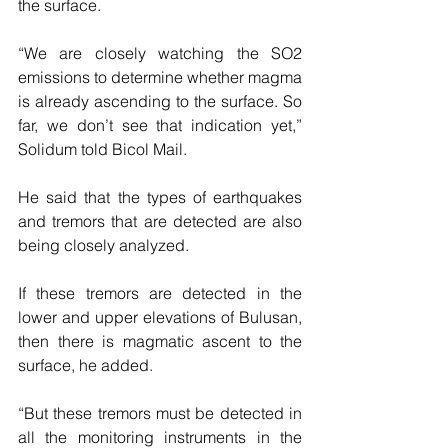
the surface.
“We are closely watching the SO2 
emissions to determine whether magma 
is already ascending to the surface. So 
far, we don’t see that indication yet,” 
Solidum told Bicol Mail.
He said that the types of earthquakes 
and tremors that are detected are also 
being closely analyzed.
If these tremors are detected in the 
lower and upper elevations of Bulusan, 
then there is magmatic ascent to the 
surface, he added.
“But these tremors must be detected in 
all the monitoring instruments in the 