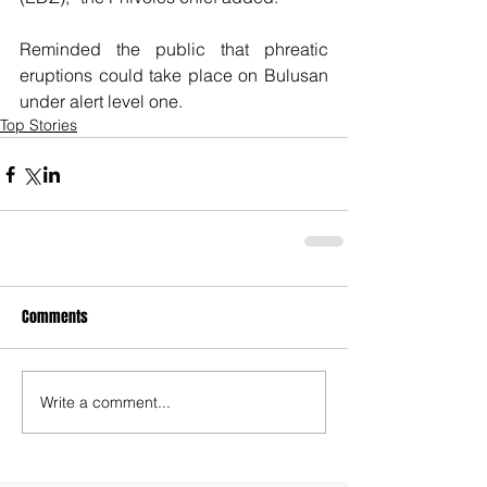
Reminded the public that phreatic 
eruptions could take place on Bulusan 
under alert level one.
Top Stories
Comments
Write a comment...