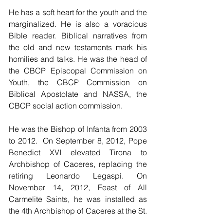
He has a soft heart for the youth and the 
marginalized. He is also a voracious 
Bible reader. Biblical narratives from 
the old and new testaments mark his 
homilies and talks. He was the head of 
the CBCP Episcopal Commission on 
Youth, the CBCP Commission on 
Biblical Apostolate and NASSA, the 
CBCP social action commission.
He was the Bishop of Infanta from 2003 
to 2012.  On September 8, 2012, Pope 
Benedict XVI elevated Tirona to 
Archbishop of Caceres, replacing the 
retiring Leonardo Legaspi. On 
November 14, 2012, Feast of All  
Carmelite Saints, he was installed as 
the 4th Archbishop of Caceres at the St. 