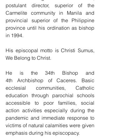
postulant director, superior of the 
Carmelite community in Manila and 
provincial superior of the Philippine 
province until his ordination as bishop 
in 1994.
His episcopal motto is Christi Sumus, 
We Belong to Christ.
He is the 34th Bishop and 
4th Archbishop of Caceres. Basic 
ecclesial communities, Catholic 
education through parochial schools 
accessible to poor families, social 
action activities especially during the 
pandemic and immediate response to 
victims of natural calamities were given 
emphasis during his episcopacy.