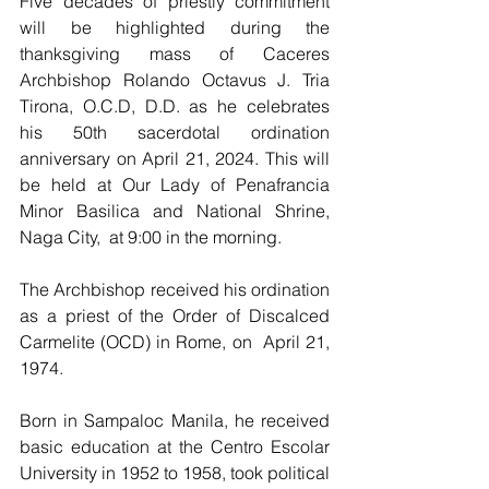
Five decades of priestly commitment 
will be highlighted during the 
thanksgiving mass of Caceres 
Archbishop Rolando Octavus J. Tria 
Tirona, O.C.D, D.D. as he celebrates 
his 50th sacerdotal ordination 
anniversary on April 21, 2024. This will 
be held at Our Lady of Penafrancia 
Minor Basilica and National Shrine, 
Naga City,  at 9:00 in the morning.
The Archbishop received his ordination 
as a priest of the Order of Discalced 
Carmelite (OCD) in Rome, on  April 21, 
1974.
Born in Sampaloc Manila, he received 
basic education at the Centro Escolar 
University in 1952 to 1958, took political 