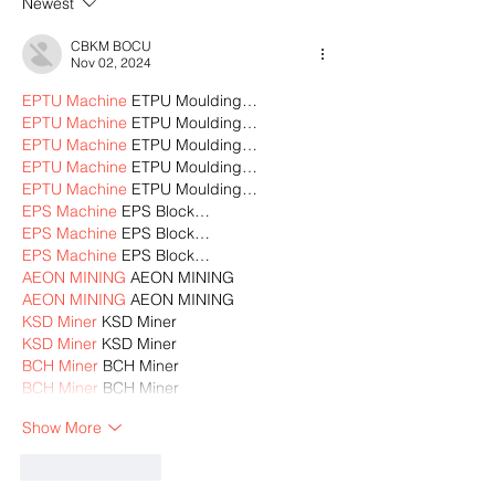
Newest
CBKM BOCU
Nov 02, 2024
EPTU Machine
 ETPU Moulding…
EPTU Machine
 ETPU Moulding…
EPTU Machine
 ETPU Moulding…
EPTU Machine
 ETPU Moulding…
EPTU Machine
 ETPU Moulding…
EPS Machine
 EPS Block…
EPS Machine
 EPS Block…
EPS Machine
 EPS Block…
AEON MINING
 AEON MINING
AEON MINING
 AEON MINING
KSD Miner
 KSD Miner
KSD Miner
 KSD Miner
BCH Miner
 BCH Miner
BCH Miner
 BCH Miner
Show More
Like
Reply