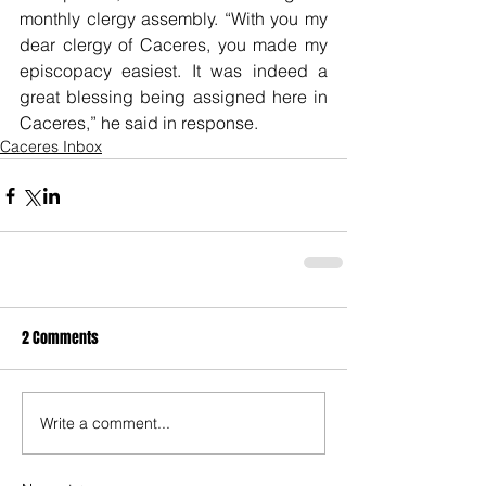
monthly clergy assembly. “With you my 
dear clergy of Caceres, you made my 
episcopacy easiest. It was indeed a 
great blessing being assigned here in 
Caceres,” he said in response.
Caceres Inbox
2 Comments
Write a comment...