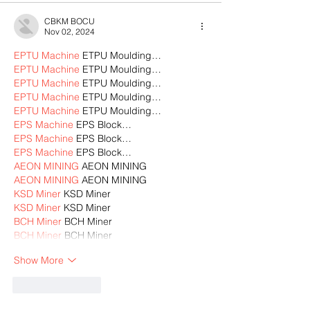
CBKM BOCU
Nov 02, 2024
EPTU Machine
 ETPU Moulding…
EPTU Machine
 ETPU Moulding…
EPTU Machine
 ETPU Moulding…
EPTU Machine
 ETPU Moulding…
EPTU Machine
 ETPU Moulding…
EPS Machine
 EPS Block…
EPS Machine
 EPS Block…
EPS Machine
 EPS Block…
AEON MINING
 AEON MINING
AEON MINING
 AEON MINING
KSD Miner
 KSD Miner
KSD Miner
 KSD Miner
BCH Miner
 BCH Miner
BCH Miner
 BCH Miner
Show More
Like
Reply