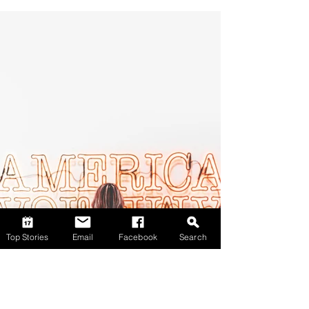
Top Stories
Email
Facebook
Search