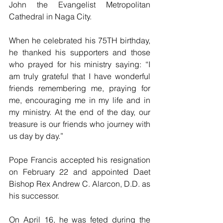
John the Evangelist Metropolitan 
Cathedral in Naga City.
When he celebrated his 75TH birthday, 
he thanked his supporters and those 
who prayed for his ministry saying: “I 
am truly grateful that I have wonderful 
friends remembering me, praying for 
me, encouraging me in my life and in 
my ministry. At the end of the day, our 
treasure is our friends who journey with 
us day by day.”
Pope Francis accepted his resignation 
on February 22 and appointed Daet 
Bishop Rex Andrew C. Alarcon, D.D. as 
his successor.
On April 16, he was feted during the 