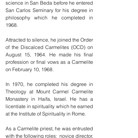
science in San Beda before he entered 
San Carlos Seminary for his degree in 
philosophy which he completed in 
1968.
Attracted to silence, he joined the Order 
of the Discalced Carmelites (OCD) on 
August 15, 1964. He made his final 
profession or final vows as a Carmelite 
on February 10, 1968.
In 1970, he completed his degree in 
Theology at Mount Carmel Carmelite 
Monastery in Haifa, Israel. He has a 
licentiate in spirituality which he earned 
at the Institute of Spirituality in Rome.
As a Carmelite priest, he was entrusted 
with the following roles:  novice director, 