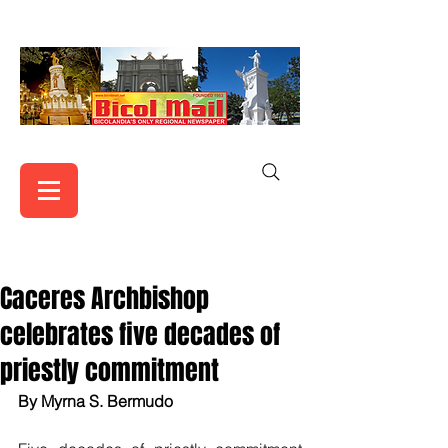
Caceres Archbishop
celebrates five decades of
priestly commitment
By Myrna S. Bermudo