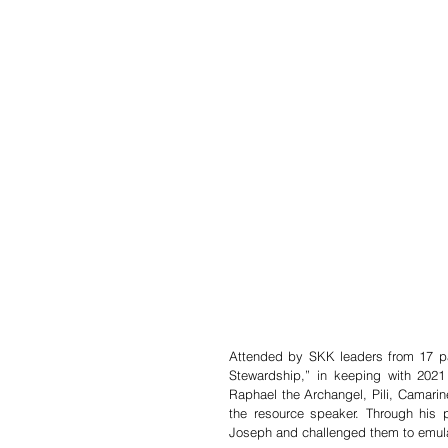
Attended by SKK leaders from 17 par
Stewardship,” in keeping with 2021 a
Raphael the Archangel, Pili, Camarin
the resource speaker. Through his pr
Joseph and challenged them to emula