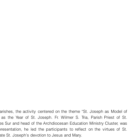
ishes, the activity centered on the theme “St. Joseph as Model of 
s the Year of St. Joseph. Fr. Wilmer S. Tria, Parish Priest of St. 
es Sur and head of the Archdiocesan Education Ministry Cluster, was 
esentation, he led the participants to reflect on the virtues of St. 
te St. Joseph’s devotion to Jesus and Mary. 