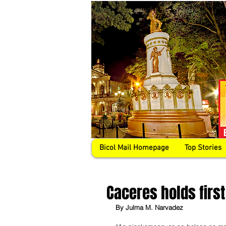
Bicol Mail Homepage
Top Stories
Caceres holds firs
By Julma M. Narvadez 