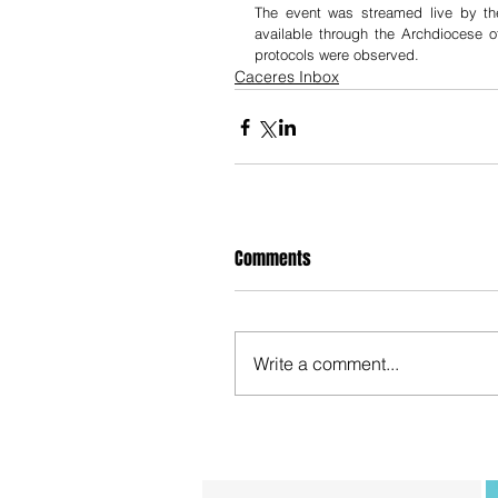
The event was streamed live by th
available through the Archdiocese 
protocols were observed. 
Caceres Inbox
Comments
Write a comment...