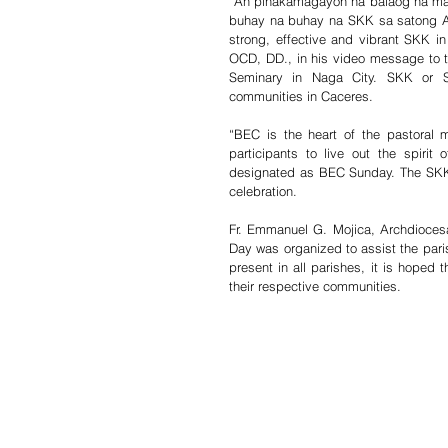
“An pinakamagayon na balaog na mai
buhay na buhay na SKK sa satong Arki
strong, effective and vibrant SKK in
OCD, DD., in his video message to t
Seminary in Naga City. SKK or Sa
communities in Caceres. 
“BEC is the heart of the pastoral 
participants to live out the spirit 
designated as BEC Sunday. The SKK 
celebration. 
Fr. Emmanuel G. Mojica, Archdiocesa
Day was organized to assist the pari
present in all parishes, it is hoped 
their respective communities. 