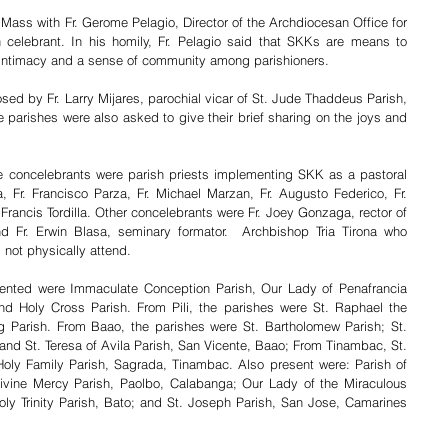
ass with Fr. Gerome Pelagio, Director of the Archdiocesan Office for 
celebrant. In his homily, Fr. Pelagio said that SKKs are means to 
r intimacy and a sense of community among parishioners.
d by Fr. Larry Mijares, parochial vicar of St. Jude Thaddeus Parish, 
parishes were also asked to give their brief sharing on the joys and 
the concelebrants were parish priests implementing SKK as a pastoral 
, Fr. Francisco Parza, Fr. Michael Marzan, Fr. Augusto Federico, Fr. 
Francis Tordilla. Other concelebrants were Fr. Joey Gonzaga, rector of 
 Fr. Erwin Blasa, seminary formator.  Archbishop Tria Tirona who 
not physically attend. 
sented were Immaculate Conception Parish, Our Lady of Penafrancia 
d Holy Cross Parish. From Pili, the parishes were St. Raphael the 
g Parish. From Baao, the parishes were St. Bartholomew Parish; St. 
nd St. Teresa of Avila Parish, San Vicente, Baao; From Tinambac, St. 
ly Family Parish, Sagrada, Tinambac. Also present were: Parish of 
vine Mercy Parish, Paolbo, Calabanga; Our Lady of the Miraculous 
oly Trinity Parish, Bato; and St. Joseph Parish, San Jose, Camarines 