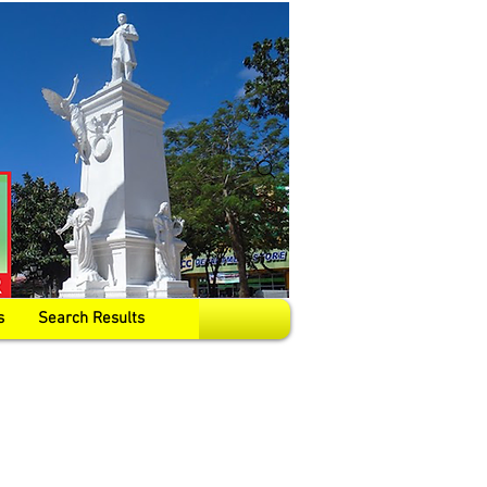
s
Search Results