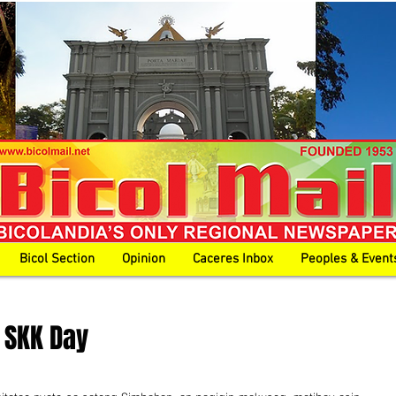
Bicol Section
Opinion
Caceres Inbox
Peoples & Event
t SKK Day