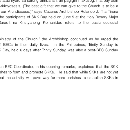
tatao nyato sa satong Simbahan, an pagigin makusog, matibay asin 
dyosesis, (The best gift that we can give to the Church is to be a 
 our Archdiocese.)” says Caceres Archbishop Rolando J. Tria Tirona 
he participants of SKK Day held on June 5 at the Holy Rosary Major 
radit na Kristyanong Komunidad refers to the basic ecclesial 
ministry of the Church,” the Archbishop continued as he urged the 
of BECs in their daily lives.  In the Philippines, Trinity Sunday is 
Day, held 6 days after Trinity Sunday, was also a post-BEC Sunday 
n BEC Coordinator, in his opening remarks, explained that the SKK 
shes to form and promote SKKs.  He said that while SKKs are not yet 
that the activity will pave way for more parishes to establish SKKs in 