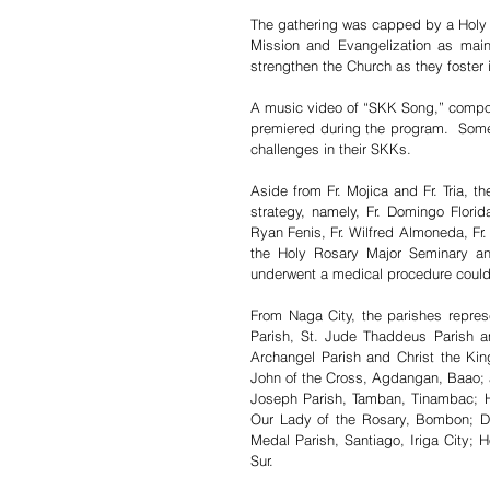
The gathering was capped by a Holy M
Mission and Evangelization as main 
strengthen the Church as they foste
A music video of “SKK Song,” compose
premiered during the program.  Some 
challenges in their SKKs. 
Aside from Fr. Mojica and Fr. Tria, 
strategy, namely, Fr. Domingo Florida
Ryan Fenis, Fr. Wilfred Almoneda, Fr. 
the Holy Rosary Major Seminary and
underwent a medical procedure could 
From Naga City, the parishes repre
Parish, St. Jude Thaddeus Parish an
Archangel Parish and Christ the Kin
John of the Cross, Agdangan, Baao; a
Joseph Parish, Tamban, Tinambac; Ho
Our Lady of the Rosary, Bombon; Di
Medal Parish, Santiago, Iriga City; H
Sur. 