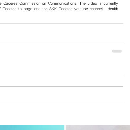
e Caceres Commission on Communications. The video is currently 
of Caceres fb page and the SKK Caceres youtube channel.  Health 