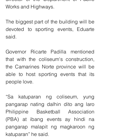
Works and Highways.
The biggest part of the building will be 
devoted to sporting events, Eduarte 
said.
Governor Ricarte Padilla mentioned 
that with the coliseum's construction, 
the Camarines Norte province will be 
able to host sporting events that its 
people love. 
“Sa katuparan ng coliseum, yung 
pangarap nating dalhin dito ang laro 
Philippine Basketball Association 
(PBA) at ibang events ay hindi na 
pangarap malapit ng magkaroon ng 
katuparan” he said. 