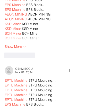
EPS Machine
 EPS Block…
EPS Machine
 EPS Block…
AEON MINING
 AEON MINING
AEON MINING
 AEON MINING
KSD Miner
 KSD Miner
KSD Miner
 KSD Miner
BCH Miner
 BCH Miner
BCH Miner
 BCH Miner
Show More
Like
Reply
CBKM BOCU
Nov 02, 2024
EPTU Machine
 ETPU Moulding…
EPTU Machine
 ETPU Moulding…
EPTU Machine
 ETPU Moulding…
EPTU Machine
 ETPU Moulding…
EPTU Machine
 ETPU Moulding…
EPS Machine
 EPS Block…