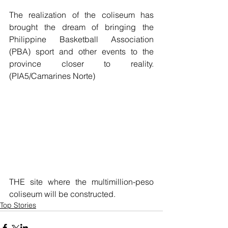
The realization of the coliseum has 
brought the dream of bringing the 
Philippine Basketball Association 
(PBA) sport and other events to the 
province closer to reality. 
(PIA5/Camarines Norte)
THE site where the multimillion-peso 
coliseum will be constructed.
Top Stories