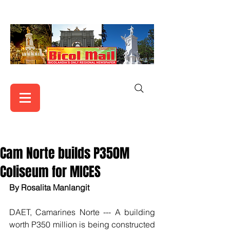
Cam Norte builds P350M
Coliseum for MICES
By Rosalita Manlangit
DAET, Camarines Norte --- A building 
worth P350 million is being constructed 