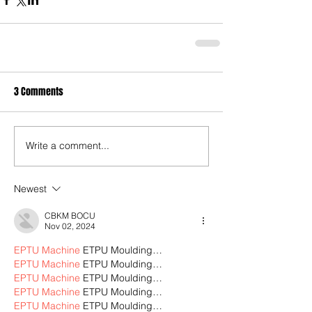
3 Comments
Write a comment...
Newest
CBKM BOCU
Nov 02, 2024
EPTU Machine
 ETPU Moulding…
EPTU Machine
 ETPU Moulding…
EPTU Machine
 ETPU Moulding…
EPTU Machine
 ETPU Moulding…
EPTU Machine
 ETPU Moulding…