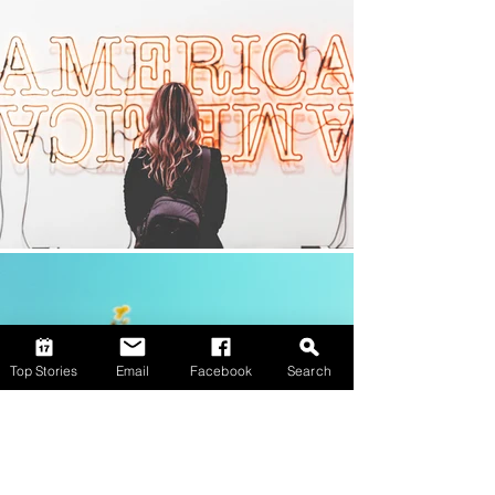
Top Stories
Email
Facebook
Search