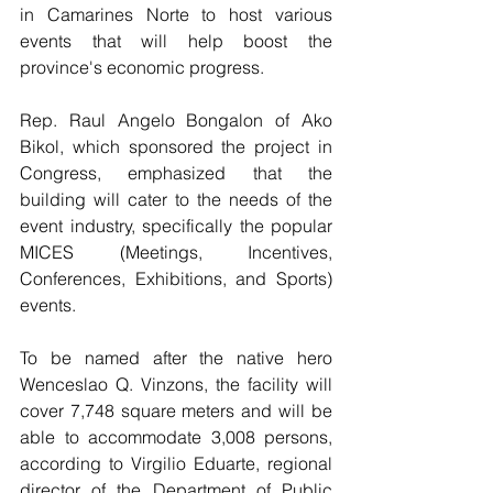
in Camarines Norte to host various 
events that will help boost the 
province's economic progress. 
Rep. Raul Angelo Bongalon of Ako 
Bikol, which sponsored the project in 
Congress, emphasized that the 
building will cater to the needs of the 
event industry, specifically the popular 
MICES (Meetings, Incentives, 
Conferences, Exhibitions, and Sports) 
events. 
To be named after the native hero 
Wenceslao Q. Vinzons, the facility will 
cover 7,748 square meters and will be 
able to accommodate 3,008 persons, 
according to Virgilio Eduarte, regional 
director of the Department of Public 