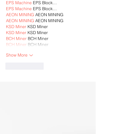
EPS Machine
 EPS Block…
EPS Machine
 EPS Block…
AEON MINING
 AEON MINING
AEON MINING
 AEON MINING
KSD Miner
 KSD Miner
KSD Miner
 KSD Miner
BCH Miner
 BCH Miner
BCH Miner
 BCH Miner
Show More
Like
Reply