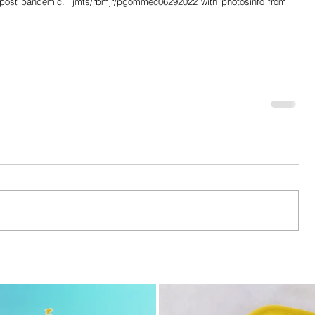
e post pandemic.  jmts/rbmjr/pgommec06292022 with photosinfo from 