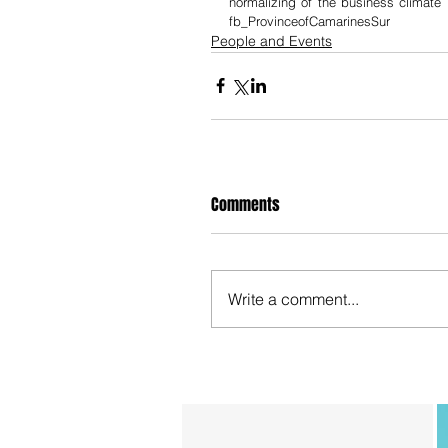
normalizing of the business climat
fb_ProvinceofCamarinesSur
People and Events
Comments
Write a comment...