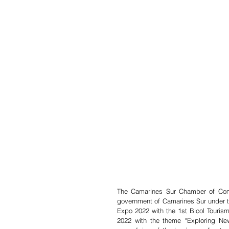
The Camarines Sur Chamber of Comme
government of Camarines Sur under th
Expo 2022 with the 1st Bicol Tourism 
2022 with the theme “Exploring New