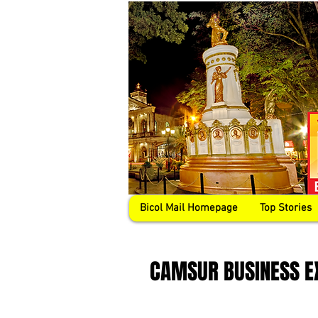
Bicol Mail Homepage
Top Stories
CAMSUR BUSINESS E