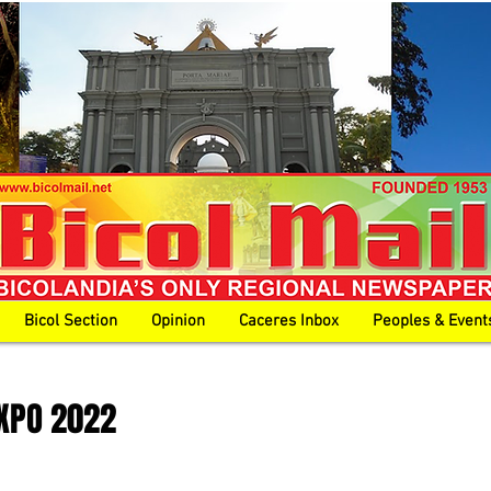
Bicol Section
Opinion
Caceres Inbox
Peoples & Event
XPO 2022