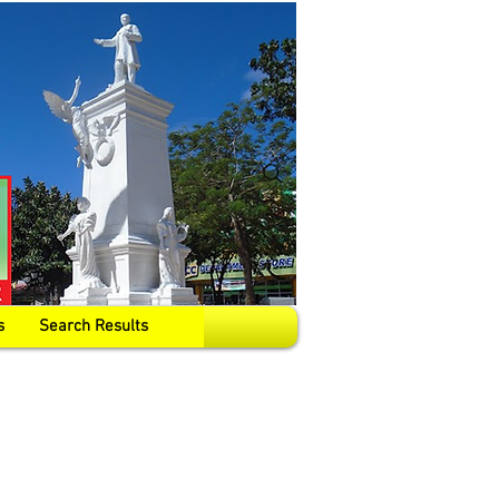
s
Search Results