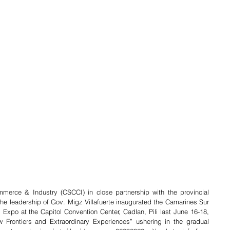
rce & Industry (CSCCI) in close partnership with the provincial 
e leadership of Gov. Migz Villafuerte inaugurated the Camarines Sur 
Expo at the Capitol Convention Center, Cadlan, Pili last June 16-18, 
 Frontiers and Extraordinary Experiences” ushering in the gradual 