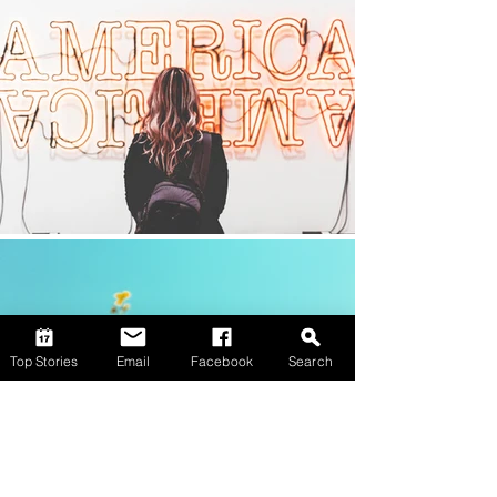
Top Stories
Email
Facebook
Search