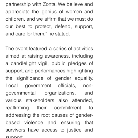
partnership with Zonta. We believe and 
appreciate the genius of women and 
children, and we affirm that we must do 
our best to protect, defend, support, 
and care for them,” he stated.
The event featured a series of activities 
aimed at raising awareness, including 
a candlelight vigil, public pledges of 
support, and performances highlighting 
the significance of gender equality. 
Local government officials, non-
governmental organizations, and 
various stakeholders also attended, 
reaffirming their commitment to 
addressing the root causes of gender-
based violence and ensuring that 
survivors have access to justice and 
support.