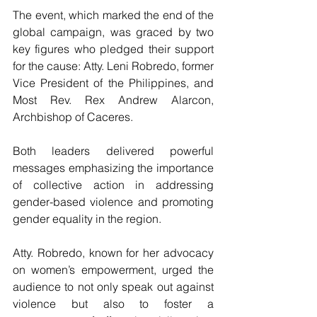
The event, which marked the end of the 
global campaign, was graced by two 
key figures who pledged their support 
for the cause: Atty. Leni Robredo, former 
Vice President of the Philippines, and 
Most Rev. Rex Andrew Alarcon, 
Archbishop of Caceres. 
Both leaders delivered powerful 
messages emphasizing the importance 
of collective action in addressing 
gender-based violence and promoting 
gender equality in the region.
Atty. Robredo, known for her advocacy 
on women’s empowerment, urged the 
audience to not only speak out against 
violence but also to foster a 