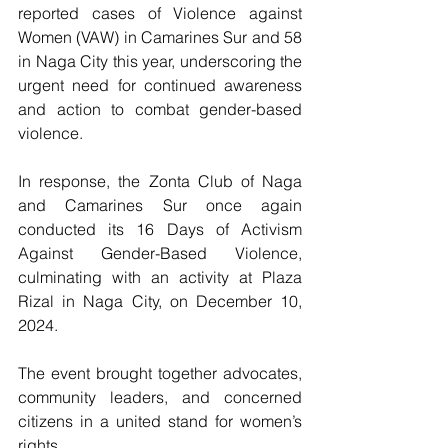
reported cases of Violence against 
Women (VAW) in Camarines Sur and 58 
in Naga City this year, underscoring the 
urgent need for continued awareness 
and action to combat gender-based 
violence. 
In response, the Zonta Club of Naga 
and Camarines Sur once again 
conducted its 16 Days of Activism 
Against Gender-Based Violence, 
culminating with an activity at Plaza 
Rizal in Naga City, on December 10, 
2024. 
The event brought together advocates, 
community leaders, and concerned 
citizens in a united stand for women’s 
rights.