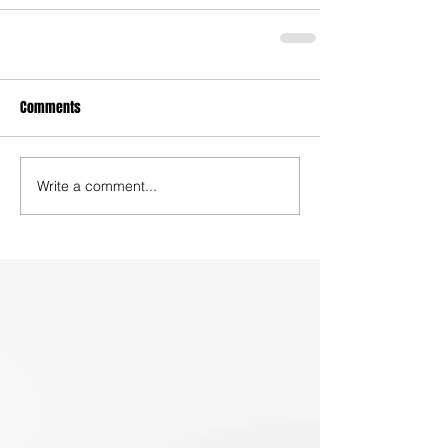
Comments
Write a comment...