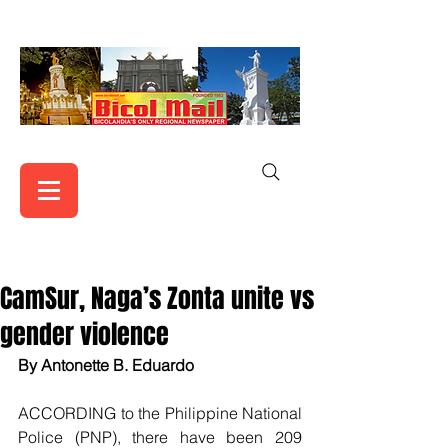
CamSur, Naga’s Zonta unite vs
gender violence
By Antonette B. Eduardo
ACCORDING to the Philippine National 
Police (PNP), there have been 209 