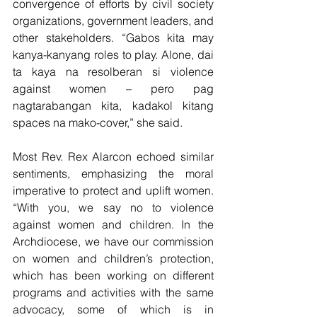
convergence of efforts by civil society 
organizations, government leaders, and 
other stakeholders. “Gabos kita may 
kanya-kanyang roles to play. Alone, dai 
ta kaya na resolberan si violence 
against women – pero pag 
nagtarabangan kita, kadakol kitang 
spaces na mako-cover,” she said.
Most Rev. Rex Alarcon echoed similar 
sentiments, emphasizing the moral 
imperative to protect and uplift women. 
“With you, we say no to violence 
against women and children. In the 
Archdiocese, we have our commission 
on women and children’s protection, 
which has been working on different 
programs and activities with the same 
advocacy, some of which is in 