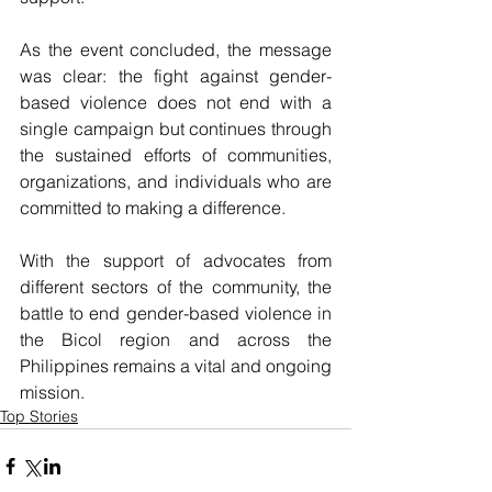
As the event concluded, the message 
was clear: the fight against gender-
based violence does not end with a 
single campaign but continues through 
the sustained efforts of communities, 
organizations, and individuals who are 
committed to making a difference. 
With the support of advocates from 
different sectors of the community, the 
battle to end gender-based violence in 
the Bicol region and across the 
Philippines remains a vital and ongoing 
mission.
Top Stories