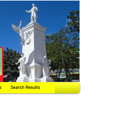
s
Search Results