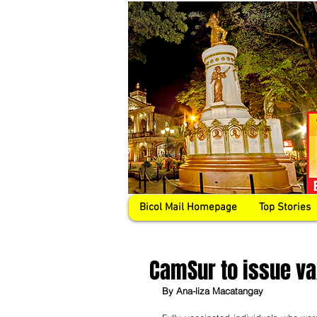
Bicol Mail Homepage
Top Stories
CamSur to issue vax
By Ana-liza Macatangay