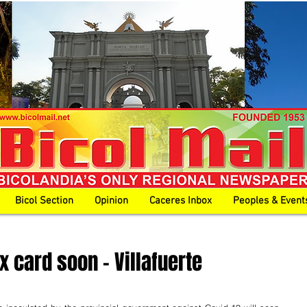
Bicol Section
Opinion
Caceres Inbox
Peoples & Event
 card soon - Villafuerte