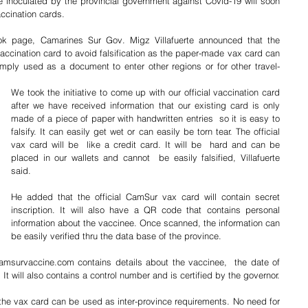
e inoculated by the provincial government against Covid-19 will soon 
accination cards.
 page, Camarines Sur Gov. Migz Villafuerte announced that the 
l vaccination card to avoid falsification as the paper-made vax card can 
ply used as a document to enter other regions or for other travel-
We took the initiative to come up with our official vaccination card 
after we have received information that our existing card is only 
made of a piece of paper with handwritten entries  so it is easy to 
falsify. It can easily get wet or can easily be torn tear. The official 
vax card will be  like a credit card. It will be  hard and can be 
placed in our wallets and cannot  be easily falsified, Villafuerte 
said.
He added that the official CamSur vax card will contain secret 
inscription. It will also have a QR code that contains personal 
information about the vaccinee. Once scanned, the information can 
be easily verified thru the data base of the province.
msurvaccine.com contains details about the vaccinee,  the date of 
 It will also contains a control number and is certified by the governor.
the vax card can be used as inter-province requirements. No need for 