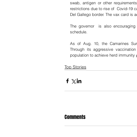
swab, antigen or other requirements
restrictions due to rise of  Covid-19 c
Del Gallego border. The vax card is ac
The governor  is also encouraging 
schedule.
As of Aug. 10, the Camarines Sur 
Through its aggressive vaccination
population to achieve herd immunity 
Top Stories
Comments