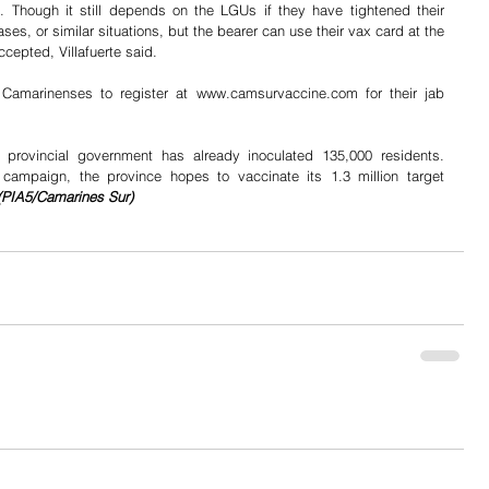
. Though it still depends on the LGUs if they have tightened their 
ases, or similar situations, but the bearer can use their vax card at the 
cepted, Villafuerte said.
Camarinenses to register at www.camsurvaccine.com for their jab 
provincial government has already inoculated 135,000 residents. 
 campaign, the province hopes to vaccinate its 1.3 million target 
(PIA5/Camarines Sur)