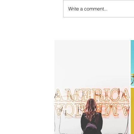
Write a comment...