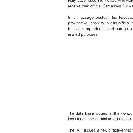
Fully vaccinated individuals who wer
receive their official Camarines Sur v
In a message posted  his Facebook
province will soon roll out its officia
be easily reproduced and can be sim
related purposes.
The data base logged at the www.ca
inoculation and administered the jab. 
The IATF issued a new directive that 