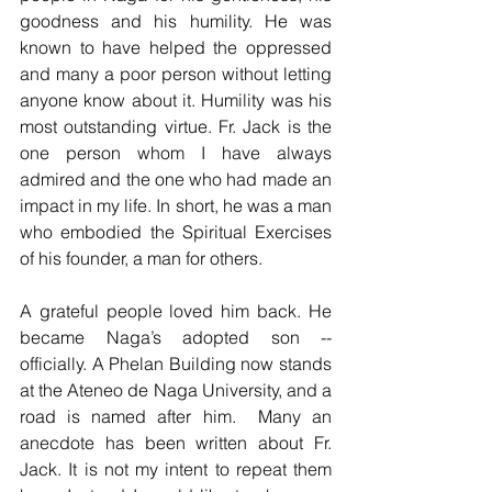
goodness and his humility. He was 
known to have helped the oppressed 
and many a poor person without letting 
anyone know about it. Humility was his 
most outstanding virtue. Fr. Jack is the 
one person whom I have always 
admired and the one who had made an 
impact in my life. In short, he was a man 
who embodied the Spiritual Exercises 
of his founder, a man for others. 
A grateful people loved him back. He 
became Naga’s adopted son -- 
officially. A Phelan Building now stands 
at the Ateneo de Naga University, and a 
road is named after him.  Many an 
anecdote has been written about Fr. 
Jack. It is not my intent to repeat them 