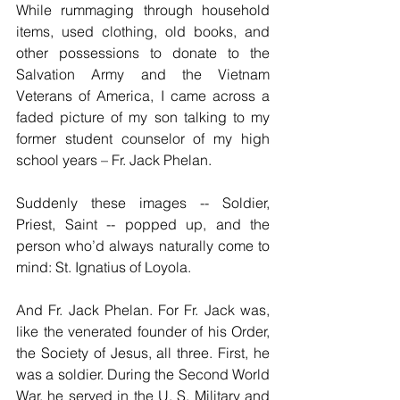
While rummaging through household 
items, used clothing, old books, and 
other possessions to donate to the 
Salvation Army and the Vietnam 
Veterans of America, I came across a 
faded picture of my son talking to my 
former student counselor of my high 
school years – Fr. Jack Phelan. 
Suddenly these images -- Soldier, 
Priest, Saint -- popped up, and the 
person who’d always naturally come to 
mind: St. Ignatius of Loyola. 
And Fr. Jack Phelan. For Fr. Jack was, 
like the venerated founder of his Order, 
the Society of Jesus, all three. First, he 
was a soldier. During the Second World 
War, he served in the U. S. Military and 