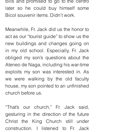
bills and promised to go to the centro 
later so he could buy himself some 
Bicol souvenir items. Didn’t work.
Meanwhile, Fr. Jack did us the honor to 
act as our “tourist guide” to show us the 
new buildings and changes going on 
in my old school. Especially, Fr. Jack 
obliged my son’s questions about the 
Ateneo de Naga, including his war-time 
exploits my son was interested in. As 
we were walking by the old faculty 
house, my son pointed to an unfinished 
church before us. 
“That’s our church,” Fr. Jack said, 
gesturing in the direction of the future 
Christ the King Church still under 
construction. I listened to Fr. Jack 