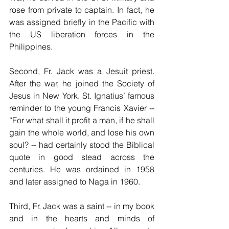
rose from private to captain. In fact, he 
was assigned briefly in the Pacific with 
the US liberation forces in the 
Philippines. 
Second, Fr. Jack was a Jesuit priest. 
After the war, he joined the Society of 
Jesus in New York. St. Ignatius’ famous 
reminder to the young Francis Xavier -- 
“For what shall it profit a man, if he shall 
gain the whole world, and lose his own 
soul? -- had certainly stood the Biblical 
quote in good stead across the 
centuries. He was ordained in 1958 
and later assigned to Naga in 1960. 
Third, Fr. Jack was a saint -- in my book 
and in the hearts and minds of 