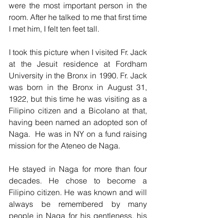
were the most important person in the 
room. After he talked to me that first time 
I met him, I felt ten feet tall.
I took this picture when I visited Fr. Jack 
at the Jesuit residence at Fordham 
University in the Bronx in 1990. Fr. Jack 
was born in the Bronx in August 31, 
1922, but this time he was visiting as a 
Filipino citizen and a Bicolano at that, 
having been named an adopted son of 
Naga.  He was in NY on a fund raising 
mission for the Ateneo de Naga.
He stayed in Naga for more than four 
decades. He chose to become a 
Filipino citizen. He was known and will 
always be remembered by many 
people in Naga for his gentleness, his 