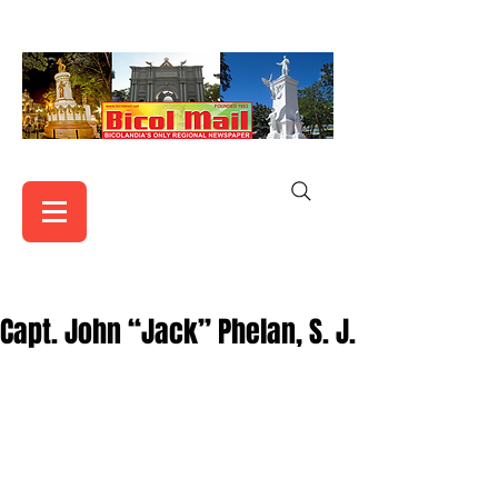
Capt. John “Jack” Phelan, S. J.