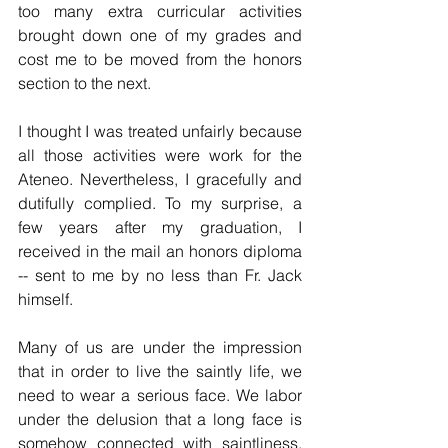
too many extra curricular activities 
brought down one of my grades and 
cost me to be moved from the honors 
section to the next.
I thought I was treated unfairly because 
all those activities were work for the 
Ateneo. Nevertheless, I gracefully and 
dutifully complied. To my surprise, a 
few years after my graduation, I 
received in the mail an honors diploma 
-- sent to me by no less than Fr. Jack 
himself. 
Many of us are under the impression 
that in order to live the saintly life, we 
need to wear a serious face. We labor 
under the delusion that a long face is 
somehow connected with saintliness. 