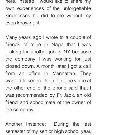
here. Instead I would like to share my 
own experiences of the unforgettable 
kindnesses he did to me without my 
even knowing it. 
Many years ago I wrote to a couple of 
friends of mine in Naga that I was 
looking for another job in NY because 
the company I was working for just 
closed down. A month later, I got a call 
from an office in Manhattan. They 
wanted to see me for a job. The voice at 
the other end of the phone said that I 
was recommended by Fr. Jack, an old 
friend and schoolmate of the owner of 
the company. 
Another instance:  During the last 
semester of my senior high school year, 