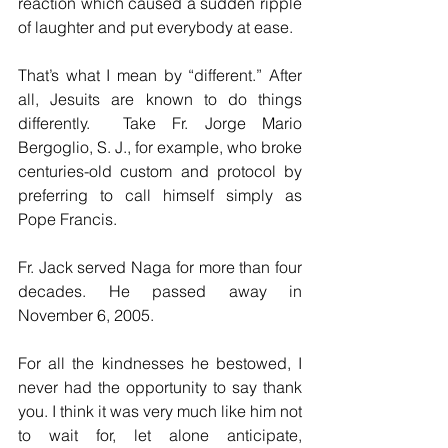
reaction which caused a sudden ripple 
of laughter and put everybody at ease.
That’s what I mean by “different.” After 
all, Jesuits are known to do things 
differently.  Take Fr. Jorge Mario 
Bergoglio, S. J., for example, who broke 
centuries-old custom and protocol by 
preferring to call himself simply as 
Pope Francis.
Fr. Jack served Naga for more than four 
decades. He passed away in 
November 6, 2005. 
For all the kindnesses he bestowed, I 
never had the opportunity to say thank 
you. I think it was very much like him not 
to wait for, let alone anticipate, 