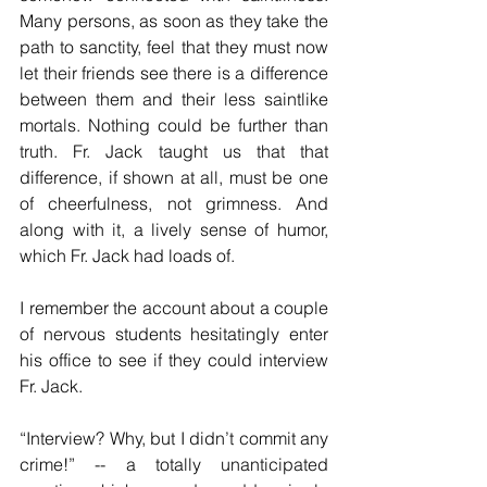
Many persons, as soon as they take the 
path to sanctity, feel that they must now 
let their friends see there is a difference 
between them and their less saintlike 
mortals. Nothing could be further than 
truth. Fr. Jack taught us that that 
difference, if shown at all, must be one 
of cheerfulness, not grimness. And 
along with it, a lively sense of humor, 
which Fr. Jack had loads of. 
I remember the account about a couple 
of nervous students hesitatingly enter 
his office to see if they could interview 
Fr. Jack.
“Interview? Why, but I didn’t commit any 
crime!” -- a totally unanticipated 