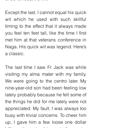
Except the last. I cannot equal his quick 
wit which he used with such skillful 
timing to the effect that it always made 
you feel ten feet tall, like the time I first 
met him at that veterans conference in 
Naga. His quick wit was legend. Here’s 
a classic.
The last time I saw Fr. Jack was while 
visiting my alma mater with my family. 
We were going to the centro later. My 
nine-year-old son had been feeling low 
lately probably because he felt some of 
the things he did for me lately were not 
appreciated. My fault. I was always too 
busy with trivial concerns. To cheer him 
up, I gave him a few loose one dollar 