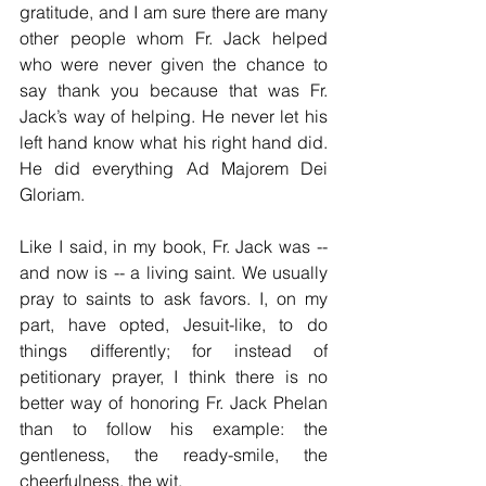
gratitude, and I am sure there are many 
other people whom Fr. Jack helped 
who were never given the chance to 
say thank you because that was Fr. 
Jack’s way of helping. He never let his 
left hand know what his right hand did. 
He did everything Ad Majorem Dei 
Gloriam.
Like I said, in my book, Fr. Jack was -- 
and now is -- a living saint. We usually 
pray to saints to ask favors. I, on my 
part, have opted, Jesuit-like, to do 
things differently; for instead of 
petitionary prayer, I think there is no 
better way of honoring Fr. Jack Phelan 
than to follow his example: the 
gentleness, the ready-smile, the 
cheerfulness, the wit. 