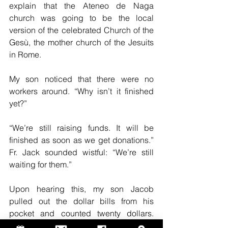
explain that the Ateneo de Naga 
church was going to be the local 
version of the celebrated Church of the 
Gesù, the mother church of the Jesuits 
in Rome.
My son noticed that there were no 
workers around. “Why isn’t it finished 
yet?”
“We’re still raising funds. It will be 
finished as soon as we get donations.” 
Fr. Jack sounded wistful: “We’re still 
waiting for them.”
Upon hearing this, my son Jacob 
pulled out the dollar bills from his 
pocket and counted twenty dollars. 
“This is my contribution.”