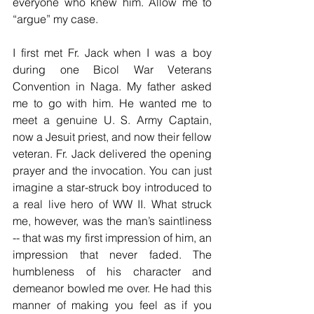
everyone who knew him. Allow me to 
“argue” my case.
I first met Fr. Jack when I was a boy 
during one Bicol War Veterans 
Convention in Naga. My father asked 
me to go with him. He wanted me to 
meet a genuine U. S. Army Captain, 
now a Jesuit priest, and now their fellow 
veteran. Fr. Jack delivered the opening 
prayer and the invocation. You can just 
imagine a star-struck boy introduced to 
a real live hero of WW II. What struck 
me, however, was the man’s saintliness 
-- that was my first impression of him, an 
impression that never faded. The 
humbleness of his character and 
demeanor bowled me over. He had this 
manner of making you feel as if you 