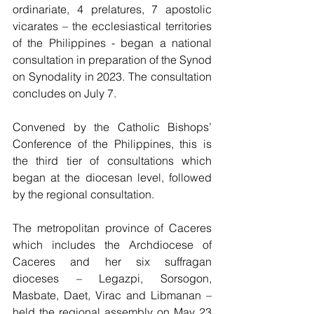
ordinariate, 4 prelatures, 7 apostolic 
vicarates – the ecclesiastical territories 
of the Philippines - began a national 
consultation in preparation of the Synod 
on Synodality in 2023. The consultation 
concludes on July 7.
Convened by the Catholic Bishops’ 
Conference of the Philippines, this is 
the third tier of consultations which 
began at the diocesan level, followed 
by the regional consultation.
The metropolitan province of Caceres 
which includes the Archdiocese of 
Caceres and her six suffragan 
dioceses – Legazpi, Sorsogon, 
Masbate, Daet, Virac and Libmanan – 
held the regional assembly on May 23 