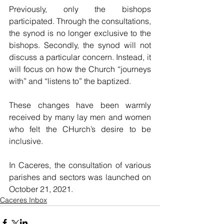
Previously, only the bishops 
participated. Through the consultations, 
the synod is no longer exclusive to the 
bishops. Secondly, the synod will not 
discuss a particular concern. Instead, it 
will focus on how the Church “journeys 
with” and “listens to” the baptized.  
These changes have been warmly 
received by many lay men and women 
who felt the CHurch’s desire to be 
inclusive. 
In Caceres, the consultation of various 
parishes and sectors was launched on 
October 21, 2021.
Caceres Inbox