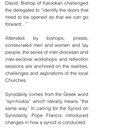
David, Bishop of Kalookan challenged 
the delegates to “identify the doors that 
need to be opened so that we can go 
forward…”  
Attended by bishops, priests, 
consecrated men and women and lay 
people, the series of inter-diocesan and 
inter-sectoral workshops and reflection 
sessions are anchored on the realities, 
challenges and aspirations of the local 
Churches.
Synodality comes from the Greek word 
“syn-hodos” which literally means “the 
same way.” In calling for the Synod on 
Synodality, Pope Francis introduced 
changes in how a synod is conducted. 