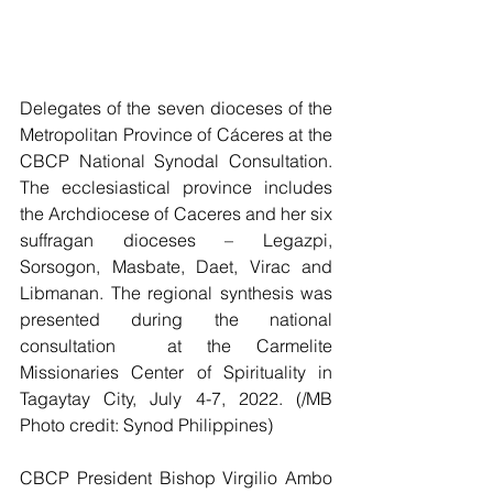
Delegates of the seven dioceses of the 
Metropolitan Province of Cáceres at the 
CBCP National Synodal Consultation.  
The ecclesiastical province includes 
the Archdiocese of Caceres and her six 
suffragan dioceses – Legazpi, 
Sorsogon, Masbate, Daet, Virac and 
Libmanan. The regional synthesis was 
presented during the national 
consultation  at the Carmelite 
Missionaries Center of Spirituality in 
Tagaytay City, July 4-7, 2022. (/MB 
Photo credit: Synod Philippines)
CBCP President Bishop Virgilio Ambo 