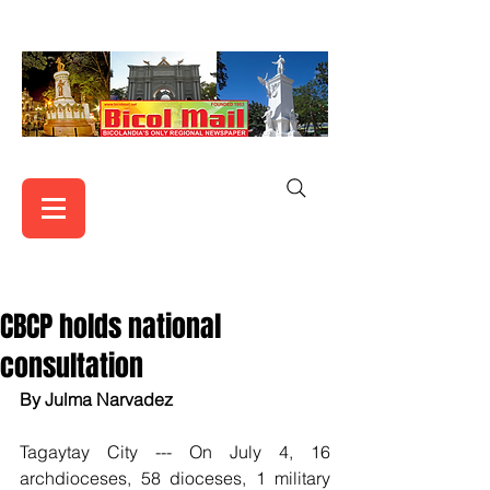
CBCP holds national
consultation
By Julma Narvadez 
Tagaytay City --- On July 4, 16 
archdioceses, 58 dioceses, 1 military 