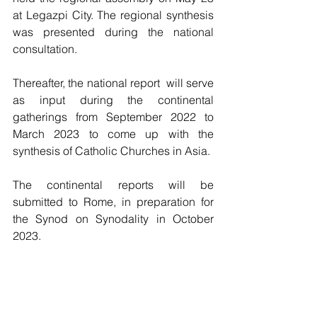
at Legazpi City. The regional synthesis 
was presented during the national 
consultation. 
Thereafter, the national report  will serve 
as input during the continental 
gatherings from September 2022 to 
March 2023 to come up with the 
synthesis of Catholic Churches in Asia. 
The continental reports will be 
submitted to Rome, in preparation for 
the Synod on Synodality in October 
2023.