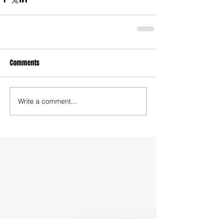
Comments
Write a comment...