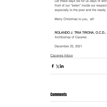
Let these days be for us days of wond
front of our “belen” inside our respec
especially to the poor and the needy 
Merry Christmas to you,  all!
ROLANDO J. TRIA TIRONA, O.C.D., 
Archbishop of Caceres
December 25, 2021
Caceres Inbox
Comments