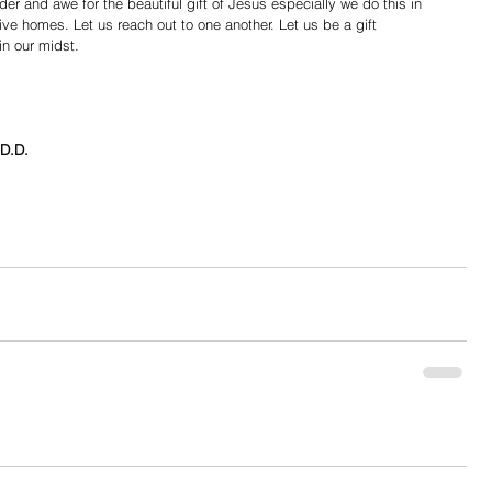
er and awe for the beautiful gift of Jesus especially we do this in 
tive homes. Let us reach out to one another. Let us be a gift 
in our midst. 
D.D.