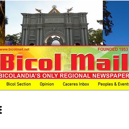
Bicol Section
Opinion
Caceres Inbox
Peoples & Event
E