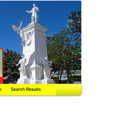
s
Search Results