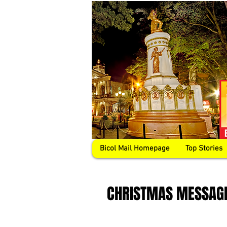
Bicol Mail Homepage
Top Stories
CHRISTMAS MESSAG