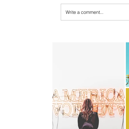
Write a comment...