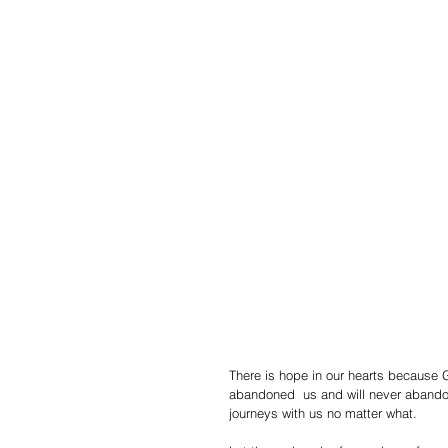
There is hope in our hearts because 
abandoned  us and will never abandon 
journeys with us no matter what.