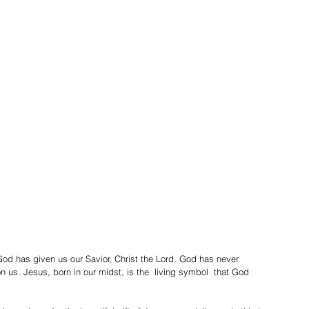
God has given us our Savior, Christ the Lord. God has never 
us. Jesus, born in our midst, is the  living symbol  that God 