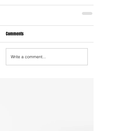
Comments
Write a comment...