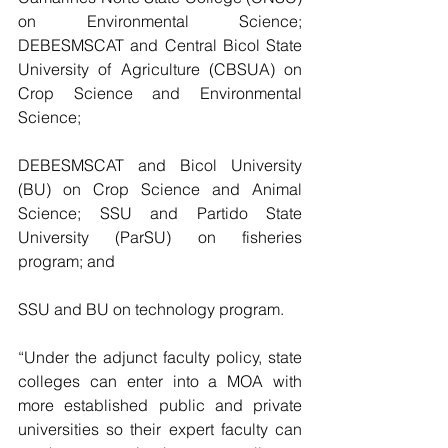
on Environmental Science; 
DEBESMSCAT and Central Bicol State 
University of Agriculture (CBSUA) on 
Crop Science and Environmental 
Science;
DEBESMSCAT and Bicol University 
(BU) on Crop Science and Animal 
Science; SSU and Partido State 
University (ParSU) on fisheries 
program; and 
SSU and BU on technology program.
“Under the adjunct faculty policy, state 
colleges can enter into a MOA with 
more established public and private 
universities so their expert faculty can 