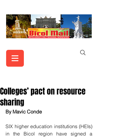
Colleges’ pact on resource
sharing
By Mavic Conde
SIX higher education institutions (HEIs) 
in the Bicol region have signed a 