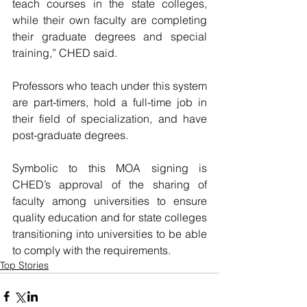
teach courses in the state colleges, 
while their own faculty are completing 
their graduate degrees and special 
training,” CHED said. 
Professors who teach under this system 
are part-timers, hold a full-time job in 
their field of specialization, and have 
post-graduate degrees. 
Symbolic to this MOA signing is 
CHED’s approval of the sharing of 
faculty among universities to ensure 
quality education and for state colleges 
transitioning into universities to be able 
to comply with the requirements.
Top Stories