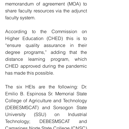
memorandum of agreement (MOA) to 
share faculty resources via the adjunct 
faculty system. 
According to the Commission on 
Higher Education (CHED) this is to 
“ensure quality assurance in their 
degree programs,” adding that the 
distance learning program, which 
CHED approved during the pandemic 
has made this possible.
The six HEIs are the following: Dr. 
Emilio B. Espinosa Sr. Memorial State 
College of Agriculture and Technology 
(DEBESMSCAT) and Sorsogon State 
University (SSU) on Industrial 
Technology; DEBESMSCAT and 
Camarines Norte State College (CNSC) 