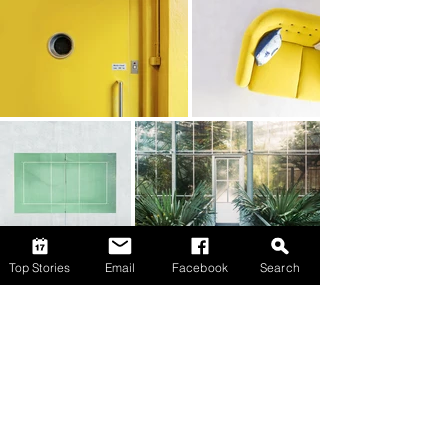
Top Stories
Email
Facebook
Search