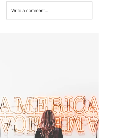
Write a comment...