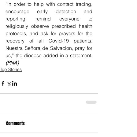
“In order to help with contact tracing, 
encourage early detection and 
reporting, remind everyone to 
religiously observe prescribed health 
protocols, and ask for prayers for the 
recovery of all Covid-19 patients. 
Nuestra Señora de Salvacion, pray for 
us,” the diocese added in a statement. 
(PNA)
Top Stories
Comments