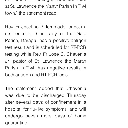
at St. Lawrence the Martyr Parish in Tiwi 
town,” the statement read.
Rev. Fr. Josefino P. Templado, priest-in-
residence at Our Lady of the Gate 
Parish, Daraga, has a positive antigen 
test result and is scheduled for RT-PCR 
testing while Rev. Fr. Jose C. Chavenia 
Jr., pastor of St. Lawrence the Martyr 
Parish in Tiwi, has negative results in 
both antigen and RT-PCR tests.
The statement added that Chavenia 
was due to be discharged Thursday 
after several days of confinement in a 
hospital for flu-like symptoms, and will 
undergo seven more days of home 
quarantine.