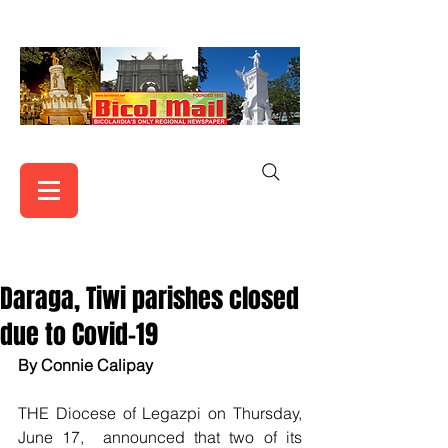
Daraga, Tiwi parishes closed
due to Covid-19
By Connie Calipay   
THE Diocese of Legazpi on Thursday, 
June 17,  announced that two of its 