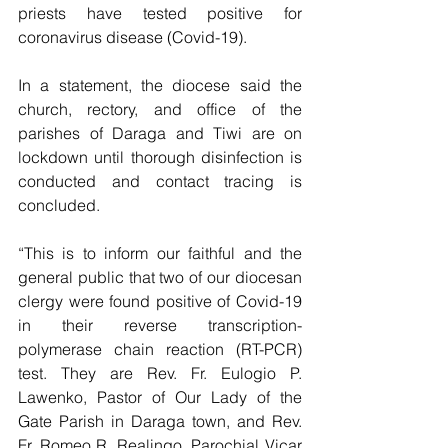
priests have tested positive for 
coronavirus disease (Covid-19).
In a statement, the diocese said the 
church, rectory, and office of the 
parishes of Daraga and Tiwi are on 
lockdown until thorough disinfection is 
conducted and contact tracing is 
concluded.
“This is to inform our faithful and the 
general public that two of our diocesan 
clergy were found positive of Covid-19 
in their reverse transcription-
polymerase chain reaction (RT-PCR) 
test. They are Rev. Fr. Eulogio P. 
Lawenko, Pastor of Our Lady of the 
Gate Parish in Daraga town, and Rev. 
Fr. Romeo R. Realingo, Parochial Vicar 