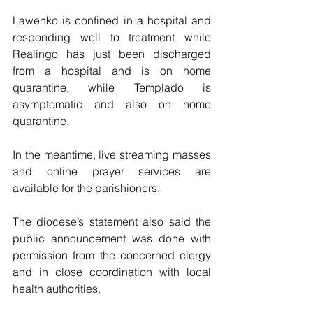
Lawenko is confined in a hospital and 
responding well to treatment while 
Realingo has just been discharged 
from a hospital and is on home 
quarantine, while Templado is 
asymptomatic and also on home 
quarantine.
In the meantime, live streaming masses 
and online prayer services are 
available for the parishioners.
The diocese’s statement also said the 
public announcement was done with 
permission from the concerned clergy 
and in close coordination with local 
health authorities.