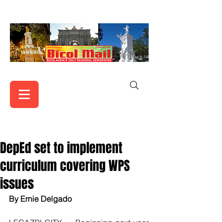
DepEd set to implement
curriculum covering WPS
issues
By Ernie Delgado