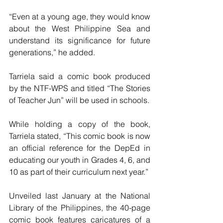
“Even at a young age, they would know 
about the West Philippine Sea and 
understand its significance for future 
generations,” he added.
Tarriela said a comic book produced 
by the NTF-WPS and titled “The Stories 
of Teacher Jun” will be used in schools. 
While holding a copy of the book, 
Tarriela stated, “This comic book is now 
an official reference for the DepEd in 
educating our youth in Grades 4, 6, and 
10 as part of their curriculum next year.” 
Unveiled last January at the National 
Library of the Philippines, the 40-page 
comic book features caricatures of a 