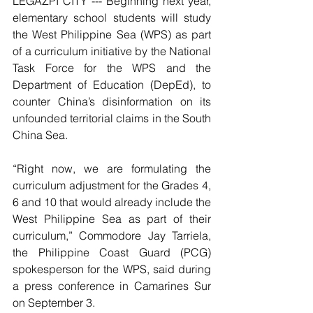
LEGAZPI CITY --- Beginning next year, 
elementary school students will study 
the West Philippine Sea (WPS) as part 
of a curriculum initiative by the National 
Task Force for the WPS and the 
Department of Education (DepEd), to 
counter China’s disinformation on its 
unfounded territorial claims in the South 
China Sea. 
“Right now, we are formulating the 
curriculum adjustment for the Grades 4, 
6 and 10 that would already include the 
West Philippine Sea as part of their 
curriculum,” Commodore Jay Tarriela, 
the Philippine Coast Guard (PCG) 
spokesperson for the WPS, said during 
a press conference in Camarines Sur 
on September 3. 