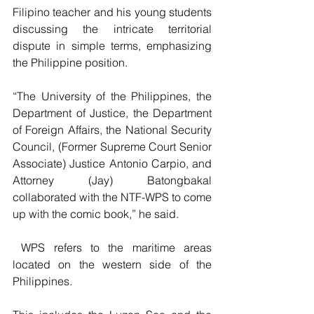
Filipino teacher and his young students 
discussing the intricate territorial 
dispute in simple terms, emphasizing 
the Philippine position.
“The University of the Philippines, the 
Department of Justice, the Department 
of Foreign Affairs, the National Security 
Council, (Former Supreme Court Senior 
Associate) Justice Antonio Carpio, and 
Attorney (Jay) Batongbakal 
collaborated with the NTF-WPS to come 
up with the comic book,” he said.
 WPS refers to the maritime areas 
located on the western side of the 
Philippines. 