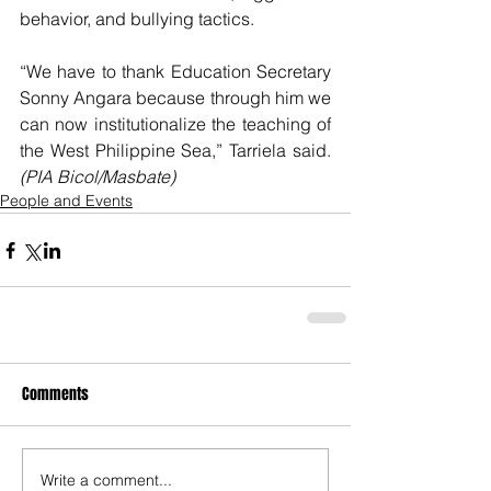
behavior, and bullying tactics.
“We have to thank Education Secretary 
Sonny Angara because through him we 
can now institutionalize the teaching of 
the West Philippine Sea,” Tarriela said. 
(PIA Bicol/Masbate)
People and Events
Comments
Write a comment...