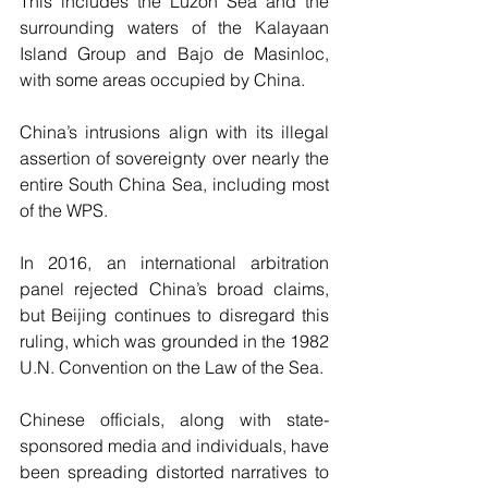
This includes the Luzon Sea and the 
surrounding waters of the Kalayaan 
Island Group and Bajo de Masinloc, 
with some areas occupied by China.
China’s intrusions align with its illegal 
assertion of sovereignty over nearly the 
entire South China Sea, including most 
of the WPS.
In 2016, an international arbitration 
panel rejected China’s broad claims, 
but Beijing continues to disregard this 
ruling, which was grounded in the 1982 
U.N. Convention on the Law of the Sea.
Chinese officials, along with state-
sponsored media and individuals, have 
been spreading distorted narratives to 