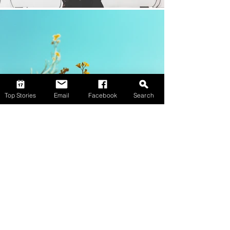
Top Stories
Email
Facebook
Search