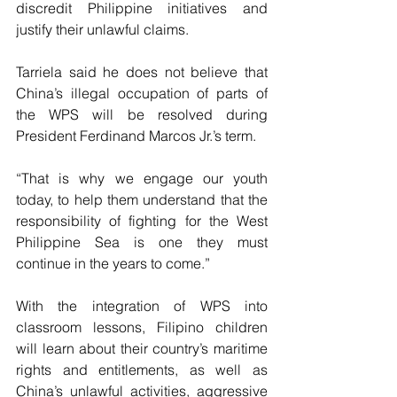
discredit Philippine initiatives and 
justify their unlawful claims.
Tarriela said he does not believe that 
China’s illegal occupation of parts of 
the WPS will be resolved during 
President Ferdinand Marcos Jr.’s term.  
“That is why we engage our youth 
today, to help them understand that the 
responsibility of fighting for the West 
Philippine Sea is one they must 
continue in the years to come.”  
With the integration of WPS into 
classroom lessons, Filipino children 
will learn about their country’s maritime 
rights and entitlements, as well as 
China’s unlawful activities, aggressive 