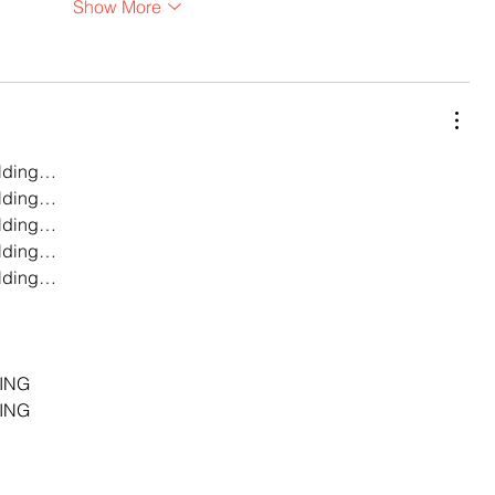
Show More
lding…
lding…
lding…
lding…
lding…
…
…
…
ING
ING