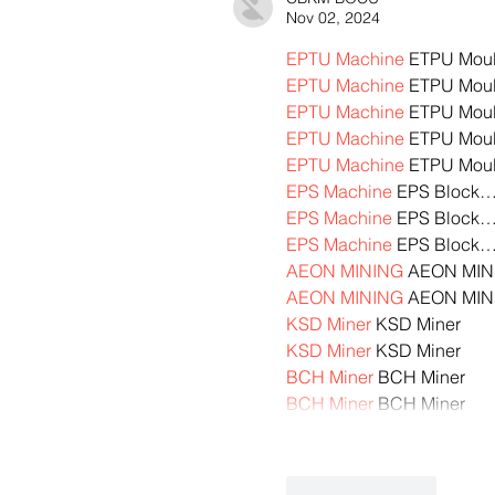
Nov 02, 2024
EPTU Machine
 ETPU Mou
EPTU Machine
 ETPU Mou
EPTU Machine
 ETPU Mou
EPTU Machine
 ETPU Mou
EPTU Machine
 ETPU Mou
EPS Machine
 EPS Block
EPS Machine
 EPS Block
EPS Machine
 EPS Block
AEON MINING
 AEON MIN
AEON MINING
 AEON MIN
KSD Miner
 KSD Miner
KSD Miner
 KSD Miner
BCH Miner
 BCH Miner
BCH Miner
 BCH Miner
Like
Reply