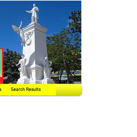
s
Search Results