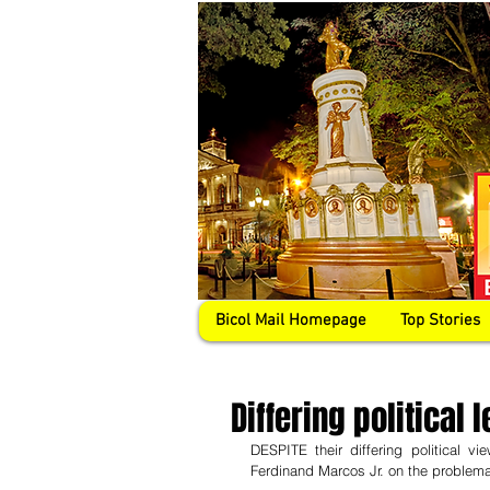
Bicol Mail Homepage
Top Stories
Differing political
DESPITE their differing political v
Ferdinand Marcos Jr. on the problema