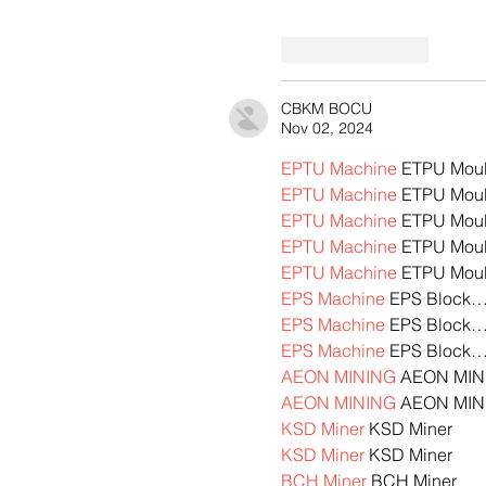
Like
Reply
CBKM BOCU
Nov 02, 2024
EPTU Machine
 ETPU Mou
EPTU Machine
 ETPU Mou
EPTU Machine
 ETPU Mou
EPTU Machine
 ETPU Mou
EPTU Machine
 ETPU Mou
EPS Machine
 EPS Block
EPS Machine
 EPS Block
EPS Machine
 EPS Block
AEON MINING
 AEON MIN
AEON MINING
 AEON MIN
KSD Miner
 KSD Miner
KSD Miner
 KSD Miner
BCH Miner
 BCH Miner