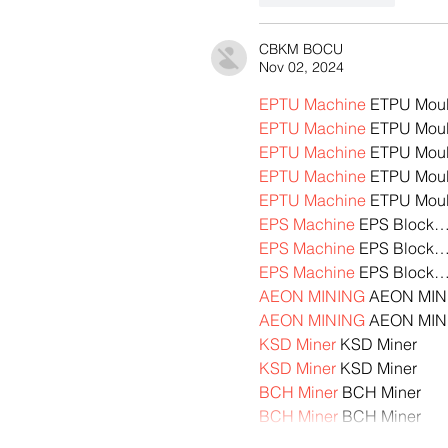
CBKM BOCU
Nov 02, 2024
EPTU Machine
 ETPU Mou
EPTU Machine
 ETPU Mou
EPTU Machine
 ETPU Mou
EPTU Machine
 ETPU Mou
EPTU Machine
 ETPU Mou
EPS Machine
 EPS Block
EPS Machine
 EPS Block
EPS Machine
 EPS Block
AEON MINING
 AEON MIN
AEON MINING
 AEON MIN
KSD Miner
 KSD Miner
KSD Miner
 KSD Miner
BCH Miner
 BCH Miner
BCH Miner
 BCH Miner