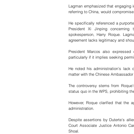
Lagman emphasized that engaging in 
referring to China, would compromise 
He specifically referenced a purpor
President Xi Jinping concerning 
spokesperson, Harry Roque. Lagman
agreement lacks legitimacy and shoul
President Marcos also expressed c
particularly if it implies seeking perm
He noted his administration’s lack o
matter with the Chinese Ambassador t
The controversy stems from Roque’s 
status quo in the WPS, prohibiting the 
However, Roque clarified that the 
administration.
Despite assertions by Duterte’s allie
Court Associate Justice Antonio Carp
Shoal. 