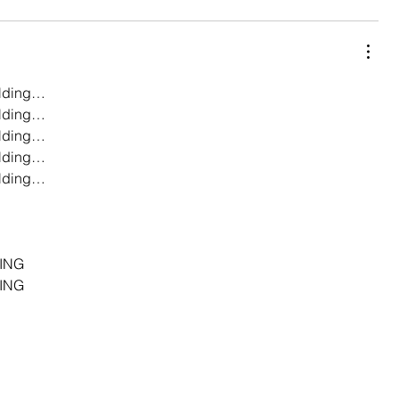
lding…
lding…
lding…
lding…
lding…
…
…
…
ING
ING