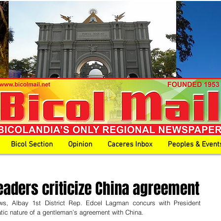
Bicol Section
Opinion
Caceres Inbox
Peoples & Event
 leaders criticize China agreement
iews, Albay 1st District Rep. Edcel Lagman concurs with President 
tic nature of a gentleman’s agreement with China. 