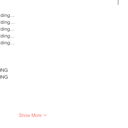
lding…
lding…
lding…
lding…
lding…
…
…
…
ING
ING
Show More