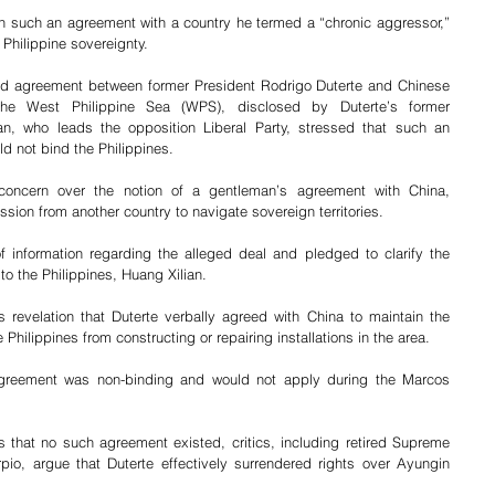
such an agreement with a country he termed a “chronic aggressor,” 
Philippine sovereignty. 
ted agreement between former President Rodrigo Duterte and Chinese 
the West Philippine Sea (WPS), disclosed by Duterte’s former 
, who leads the opposition Liberal Party, stressed that such an 
d not bind the Philippines.
oncern over the notion of a gentleman’s agreement with China, 
ission from another country to navigate sovereign territories. 
f information regarding the alleged deal and pledged to clarify the 
o the Philippines, Huang Xilian.
revelation that Duterte verbally agreed with China to maintain the 
Philippines from constructing or repairing installations in the area. 
agreement was non-binding and would not apply during the Marcos 
s that no such agreement existed, critics, including retired Supreme 
io, argue that Duterte effectively surrendered rights over Ayungin 