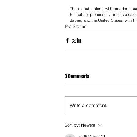
The dispute, along with broader issu
to feature prominently in discussio
Japan, and the United States, with Pr
Top Stories
3 Comments
Write a comment...
Sort by:
Newest
CBKM BOCU