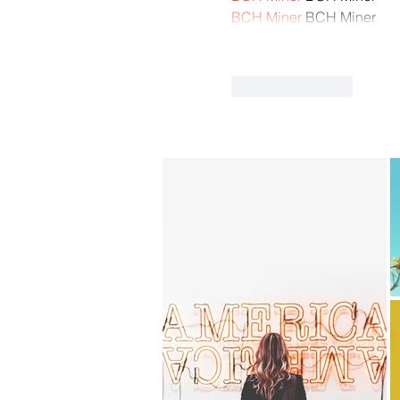
BCH Miner
 BCH Miner
Like
Reply