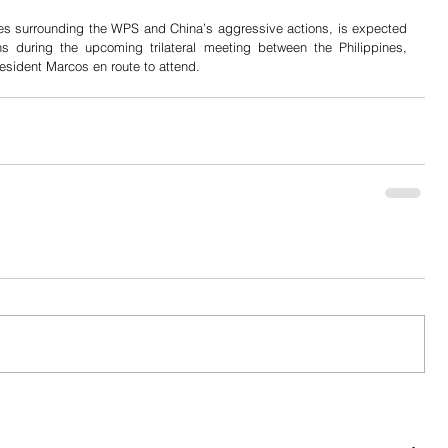
es surrounding the WPS and China’s aggressive actions, is expected 
ns during the upcoming trilateral meeting between the Philippines, 
esident Marcos en route to attend.