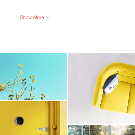
Show More