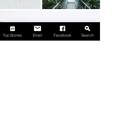
Top Stories
Email
Facebook
Search