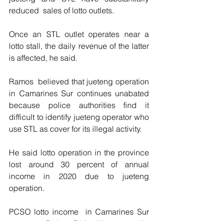
reduced  sales of lotto outlets.
Once an STL outlet operates near a 
lotto stall, the daily revenue of the latter 
is affected, he said. 
Ramos  believed that jueteng operation 
in Camarines Sur continues unabated 
because police authorities find it 
difficult to identify jueteng operator who 
use STL as cover for its illegal activity.
He said lotto operation in the province 
lost around 30 percent of annual 
income in 2020 due to jueteng 
operation. 
PCSO lotto income  in Camarines Sur 