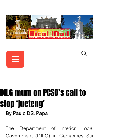
DILG mum on PCSO’s call to
stop ‘jueteng’
By Paulo DS. Papa
The Department of Interior Local 
Government (DILG) in Camarines Sur 