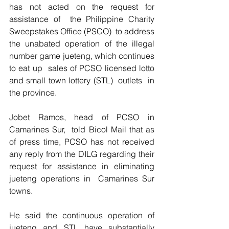
has not acted on the request for 
assistance of  the Philippine Charity 
Sweepstakes Office (PSCO)  to address 
the unabated operation of the illegal 
number game jueteng, which continues 
to eat up  sales of PCSO licensed lotto 
and small town lottery (STL)  outlets  in 
the province.
Jobet Ramos, head of PCSO in 
Camarines Sur,  told Bicol Mail that as 
of press time, PCSO has not received 
any reply from the DILG regarding their  
request for assistance in eliminating 
jueteng operations in  Camarines Sur 
towns. 
He said the continuous operation of 
jueteng and STL have substantially 