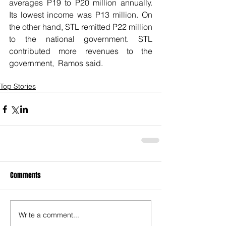
averages P19 to P20 million annually. 
Its lowest income was P13 million. On 
the other hand, STL remitted P22 million 
to the national government. STL 
contributed more revenues to the 
government,  Ramos said. 
Top Stories
Comments
Write a comment...