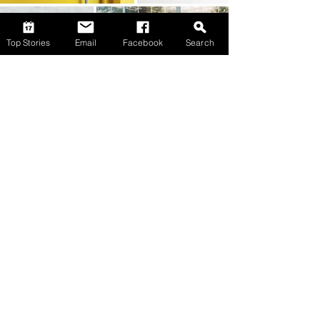
Top Stories
Email
Facebook
Search