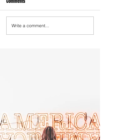
Comments
Write a comment...