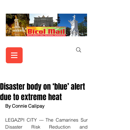
Disaster body on ‘blue’ alert
due to extreme heat
By Connie Calipay
LEGAZPI CITY --- The Camarines Sur 
Disaster Risk Reduction and 