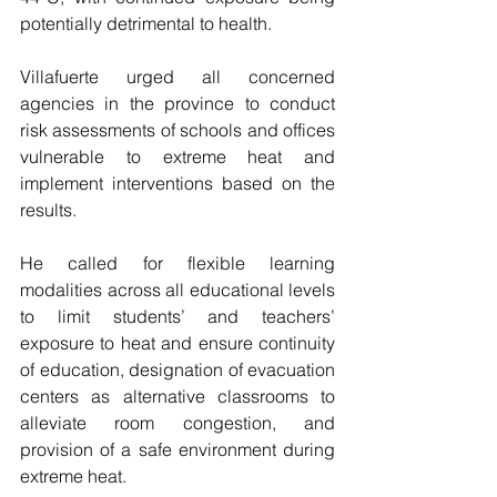
potentially detrimental to health.
Villafuerte urged all concerned 
agencies in the province to conduct 
risk assessments of schools and offices 
vulnerable to extreme heat and 
implement interventions based on the 
results.
He called for flexible learning 
modalities across all educational levels 
to limit students’ and teachers’ 
exposure to heat and ensure continuity 
of education, designation of evacuation 
centers as alternative classrooms to 
alleviate room congestion, and 
provision of a safe environment during 
extreme heat.