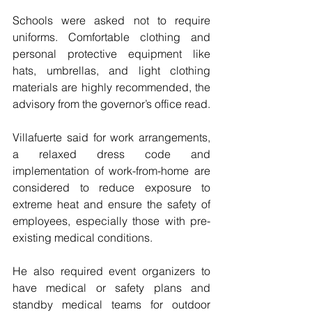
Schools were asked not to require 
uniforms. Comfortable clothing and 
personal protective equipment like 
hats, umbrellas, and light clothing 
materials are highly recommended, the 
advisory from the governor’s office read.
Villafuerte said for work arrangements, 
a relaxed dress code and 
implementation of work-from-home are 
considered to reduce exposure to 
extreme heat and ensure the safety of 
employees, especially those with pre-
existing medical conditions.
He also required event organizers to 
have medical or safety plans and 
standby medical teams for outdoor 