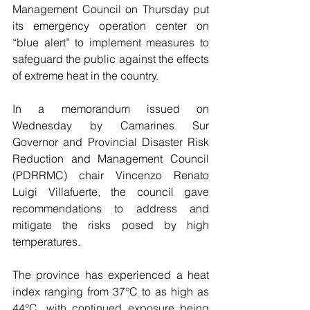
Management Council on Thursday put 
its emergency operation center on 
“blue alert” to implement measures to 
safeguard the public against the effects 
of extreme heat in the country.
In a memorandum issued on 
Wednesday by Camarines Sur 
Governor and Provincial Disaster Risk 
Reduction and Management Council 
(PDRRMC) chair Vincenzo Renato 
Luigi Villafuerte, the council gave 
recommendations to address and 
mitigate the risks posed by high 
temperatures.
The province has experienced a heat 
index ranging from 37°C to as high as 
44°C, with continued exposure being 