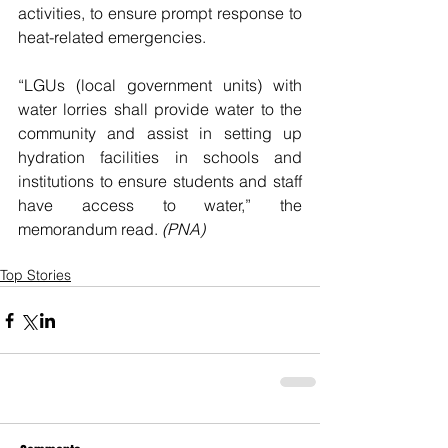
activities, to ensure prompt response to 
heat-related emergencies.
“LGUs (local government units) with 
water lorries shall provide water to the 
community and assist in setting up 
hydration facilities in schools and 
institutions to ensure students and staff 
have access to water,” the 
memorandum read. 
(PNA)
Top Stories