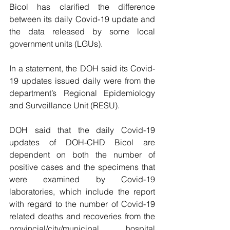
Bicol has clarified the difference 
between its daily Covid-19 update and 
the data released by some local 
government units (LGUs).
In a statement, the DOH said its Covid-
19 updates issued daily were from the 
department’s Regional Epidemiology 
and Surveillance Unit (RESU).
DOH said that the daily Covid-19 
updates of DOH-CHD Bicol are 
dependent on both the number of 
positive cases and the specimens that 
were examined by Covid-19 
laboratories, which include the report 
with regard to the number of Covid-19 
related deaths and recoveries from the 
provincial/city/municipal hospital 