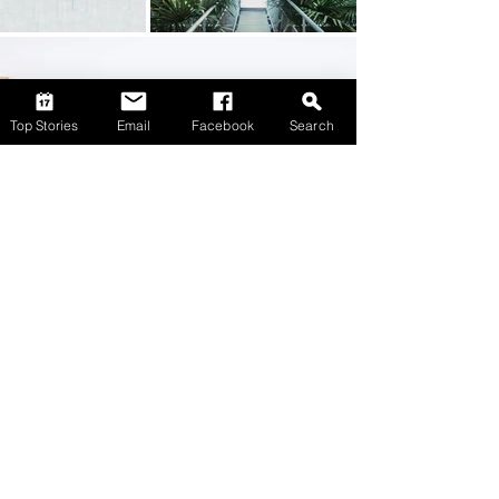
Top Stories
Email
Facebook
Search