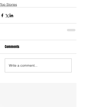
Top Stories
Comments
Write a comment...