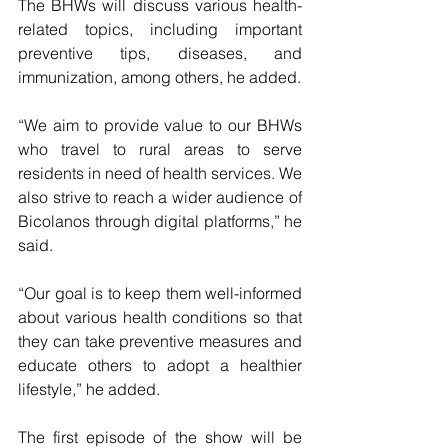
The BHWs will discuss various health-
related topics, including important 
preventive tips, diseases, and 
immunization, among others, he added.
“We aim to provide value to our BHWs 
who travel to rural areas to serve 
residents in need of health services. We 
also strive to reach a wider audience of 
Bicolanos through digital platforms,” he 
said.
“Our goal is to keep them well-informed 
about various health conditions so that 
they can take preventive measures and 
educate others to adopt a healthier 
lifestyle,” he added.
The first episode of the show will be 