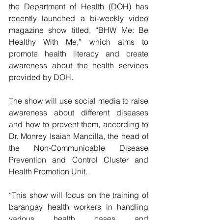
the Department of Health (DOH) has 
recently launched a bi-weekly video 
magazine show titled, “BHW Me: Be 
Healthy With Me,” which aims to 
promote health literacy and create 
awareness about the health services 
provided by DOH.
The show will use social media to raise 
awareness about different diseases 
and how to prevent them, according to 
Dr. Monrey Isaiah Mancilla, the head of 
the Non-Communicable Disease 
Prevention and Control Cluster and 
Health Promotion Unit.
“This show will focus on the training of 
barangay health workers in handling 
various health cases and 