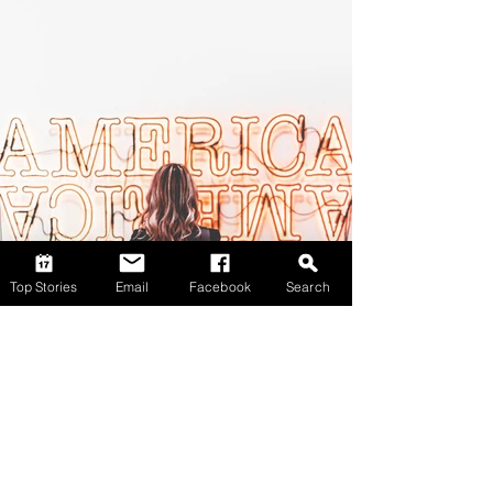
Top Stories
Email
Facebook
Search