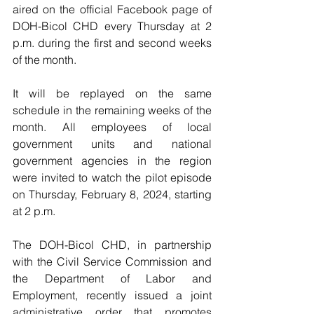
aired on the official Facebook page of 
DOH-Bicol CHD every Thursday at 2 
p.m. during the first and second weeks 
of the month.
It will be replayed on the same 
schedule in the remaining weeks of the 
month. All employees of local 
government units and national 
government agencies in the region 
were invited to watch the pilot episode 
on Thursday, February 8, 2024, starting 
at 2 p.m.
The DOH-Bicol CHD, in partnership 
with the Civil Service Commission and 
the Department of Labor and 
Employment, recently issued a joint 
administrative order that promotes 