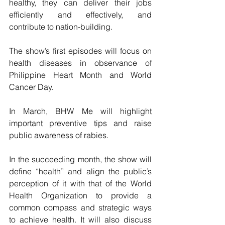
healthy, they can deliver their jobs 
efficiently and effectively, and 
contribute to nation-building.
The show’s first episodes will focus on 
health diseases in observance of 
Philippine Heart Month and World 
Cancer Day.
In March, BHW Me will highlight 
important preventive tips and raise 
public awareness of rabies.
In the succeeding month, the show will 
define “health” and align the public’s 
perception of it with that of the World 
Health Organization to provide a 
common compass and strategic ways 
to achieve health. It will also discuss 