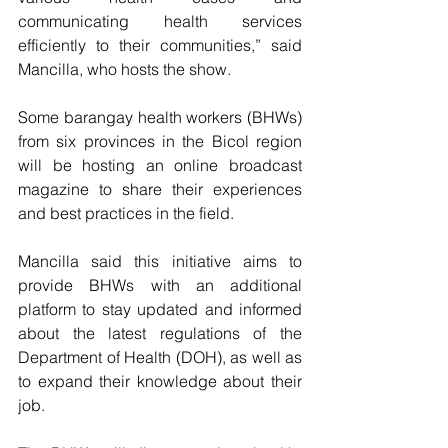
communicating health services 
efficiently to their communities,” said 
Mancilla, who hosts the show.
Some barangay health workers (BHWs) 
from six provinces in the Bicol region 
will be hosting an online broadcast 
magazine to share their experiences 
and best practices in the field.
Mancilla said this initiative aims to 
provide BHWs with an additional 
platform to stay updated and informed 
about the latest regulations of the 
Department of Health (DOH), as well as 
to expand their knowledge about their 
job.