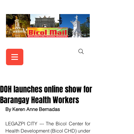
DOH launches online show for
Barangay Health Workers
By Keren Anne Bernadas
LEGAZPI CITY --- The Bicol Center for 
Health Development (Bicol CHD) under 