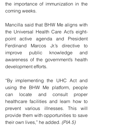
the importance of immunization in the 
coming weeks.
Mancilla said that BHW Me aligns with 
the Universal Health Care Act’s eight-
point active agenda and President 
Ferdinand Marcos Jr.’s directive to 
improve public knowledge and 
awareness of the government’s health 
development efforts.
“By implementing the UHC Act and 
using the BHW Me platform, people 
can locate and consult proper 
healthcare facilities and learn how to 
prevent various illnesses. This will 
provide them with opportunities to save 
their own lives,” he added. 
(PIA 5)