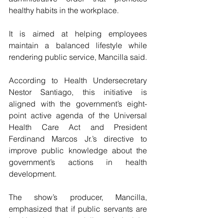
healthy habits in the workplace.
It is aimed at helping employees 
maintain a balanced lifestyle while 
rendering public service, Mancilla said.
According to Health Undersecretary 
Nestor Santiago, this initiative is 
aligned with the government’s eight-
point active agenda of the Universal 
Health Care Act and President 
Ferdinand Marcos Jr.’s directive to 
improve public knowledge about the 
government’s actions in health 
development.
The show’s producer, Mancilla, 
emphasized that if public servants are 