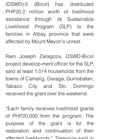
(DSWD)-5 (Bicol) has distributed 
PHP20.2 million worth of livelihood 
assistance through its Sustainable 
Livelihood Program (SLP) to the 
families in Albay province that were 
affected by Mount Mayon's unrest.
Ram Joseph Zaragoza, DSWD-Bicol 
project develop-ment officer for the SLP, 
said at least 1,014 households from the 
towns of Camalig, Daraga, Guinobatan, 
Tabaco City and Sto. Domingo 
received the grant over the weekend.
“Each family receives livelihood grants 
of PHP20,000 from the program. The 
purpose of the grant is for the 
restoration and continuation of their 
affected livelihoods,” Zaragoza said in 