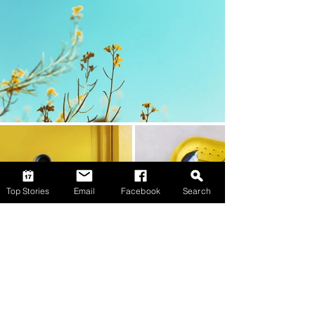
Top Stories
Email
Facebook
Search