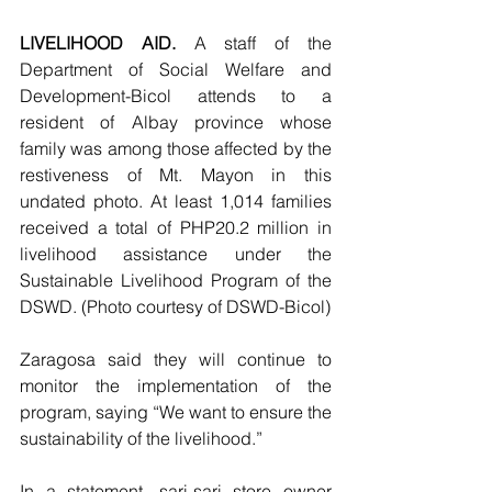
LIVELIHOOD AID. 
A staff of the 
Department of Social Welfare and 
Development-Bicol attends to a 
resident of Albay province whose 
family was among those affected by the 
restiveness of Mt. Mayon in this 
undated photo. At least 1,014 families 
received a total of PHP20.2 million in 
livelihood assistance under the 
Sustainable Livelihood Program of the 
DSWD. (Photo courtesy of DSWD-Bicol)
Zaragosa said they will continue to 
monitor the implementation of the 
program, saying “We want to ensure the 
sustainability of the livelihood.”
In a statement, sari-sari store owner 