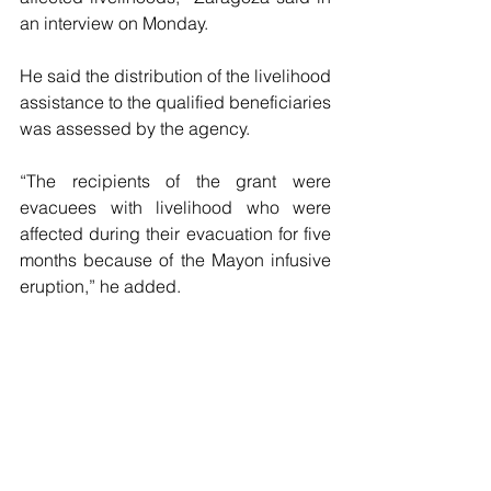
an interview on Monday.
He said the distribution of the livelihood 
assistance to the qualified beneficiaries 
was assessed by the agency.
“The recipients of the grant were 
evacuees with livelihood who were 
affected during their evacuation for five 
months because of the Mayon infusive 
eruption,” he added.