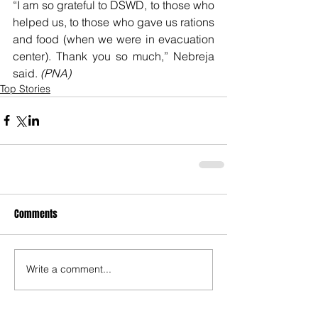
“I am so grateful to DSWD, to those who 
helped us, to those who gave us rations 
and food (when we were in evacuation 
center). Thank you so much,” Nebreja 
said. 
(PNA)
Top Stories
Comments
Write a comment...