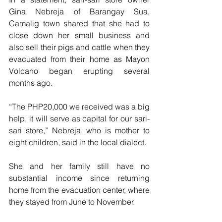
Gina Nebreja of Barangay Sua, 
Camalig town shared that she had to 
close down her small business and 
also sell their pigs and cattle when they 
evacuated from their home as Mayon 
Volcano began erupting several 
months ago.
“The PHP20,000 we received was a big 
help, it will serve as capital for our sari-
sari store,” Nebreja, who is mother to 
eight children, said in the local dialect.
She and her family still have no 
substantial income since returning 
home from the evacuation center, where 
they stayed from June to November.