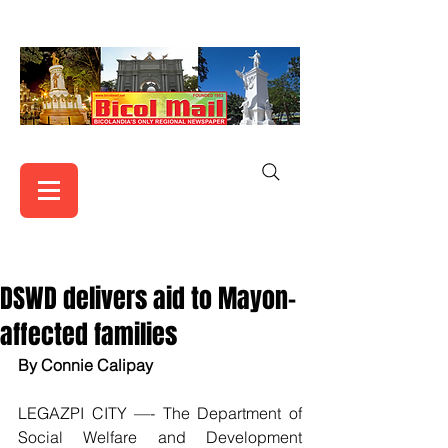
DSWD delivers aid to Mayon-
affected families
By Connie Calipay
LEGAZPI CITY —- The Department of 
Social Welfare and Development 